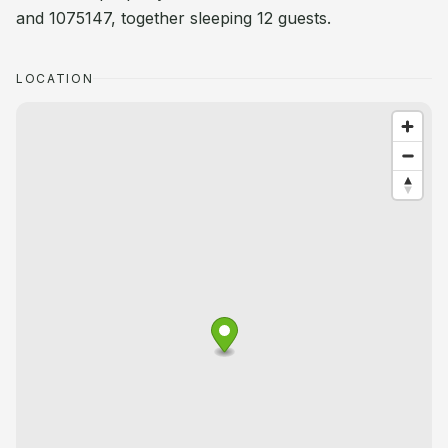
and 1075147, together sleeping 12 guests.
LOCATION