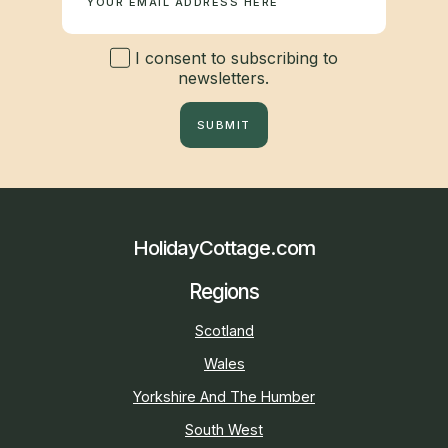
I consent to subscribing to
newsletters.
SUBMIT
HolidayCottage.com
Regions
Scotland
Wales
Yorkshire And The Humber
South West