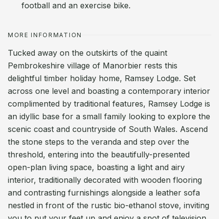
football and an exercise bike.
MORE INFORMATION
Tucked away on the outskirts of the quaint
Pembrokeshire village of Manorbier rests this
delightful timber holiday home, Ramsey Lodge. Set
across one level and boasting a contemporary interior
complimented by traditional features, Ramsey Lodge is
an idyllic base for a small family looking to explore the
scenic coast and countryside of South Wales. Ascend
the stone steps to the veranda and step over the
threshold, entering into the beautifully-presented
open-plan living space, boasting a light and airy
interior, traditionally decorated with wooden flooring
and contrasting furnishings alongside a leather sofa
nestled in front of the rustic bio-ethanol stove, inviting
you to put your feet up and enjoy a spot of television