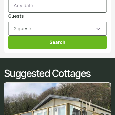
Guests
2 guests
Search
Suggested Cottages