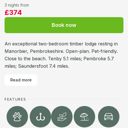
3 nights from
£374
Book now
An exceptional two-bedroom timber lodge resting in
Manorbier, Pembrokeshire. Open-plan. Pet-friendly.
Close to the beach. Tenby 5.1 miles; Pembroke 5.7
miles; Saundersfoot 7.4 miles.
Read more
FEATURES