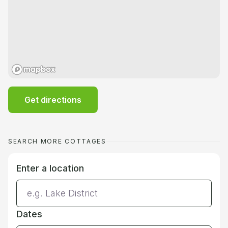
Get directions
SEARCH MORE COTTAGES
Enter a location
Dates