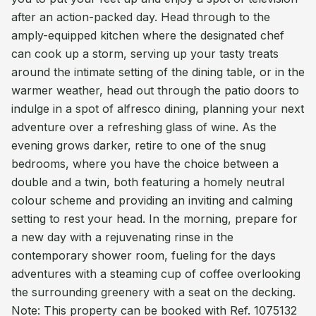
after an action-packed day. Head through to the
amply-equipped kitchen where the designated chef
can cook up a storm, serving up your tasty treats
around the intimate setting of the dining table, or in the
warmer weather, head out through the patio doors to
indulge in a spot of alfresco dining, planning your next
adventure over a refreshing glass of wine. As the
evening grows darker, retire to one of the snug
bedrooms, where you have the choice between a
double and a twin, both featuring a homely neutral
colour scheme and providing an inviting and calming
setting to rest your head. In the morning, prepare for
a new day with a rejuvenating rinse in the
contemporary shower room, fueling for the days
adventures with a steaming cup of coffee overlooking
the surrounding greenery with a seat on the decking.
Note: This property can be booked with Ref. 1075132