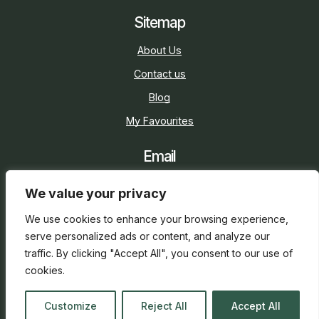
Sitemap
About Us
Contact us
Blog
My Favourites
Email
sarah@holidaycottage.com
We value your privacy
Social
We use cookies to enhance your browsing experience,
serve personalized ads or content, and analyze our
traffic. By clicking "Accept All", you consent to our use of
cookies.
2026 © Holiday Cottage
Web Design
and
SEO
by
Customize
Reject All
Accept All
everge.co.uk