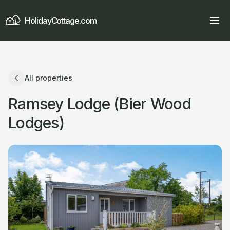
HolidayCottage.com
All properties
Ramsey Lodge (Bier Wood
Lodges)