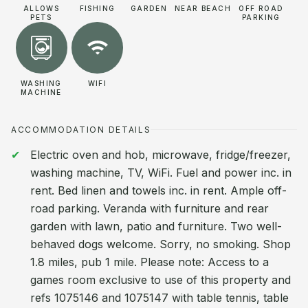
ALLOWS
FISHING
GARDEN
NEAR BEACH
OFF ROAD
PETS
PARKING
WASHING
WIFI
MACHINE
ACCOMMODATION DETAILS
Electric oven and hob, microwave, fridge/freezer,
washing machine, TV, WiFi. Fuel and power inc. in
rent. Bed linen and towels inc. in rent. Ample off-
road parking. Veranda with furniture and rear
garden with lawn, patio and furniture. Two well-
behaved dogs welcome. Sorry, no smoking. Shop
1.8 miles, pub 1 mile. Please note: Access to a
games room exclusive to use of this property and
refs 1075146 and 1075147 with table tennis, table