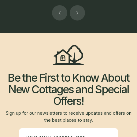
Be the First to Know About
New Cottages and Special
Offers!
Sign up for our newsletters to receive updates and offers on
the best places to stay.
Newsletter