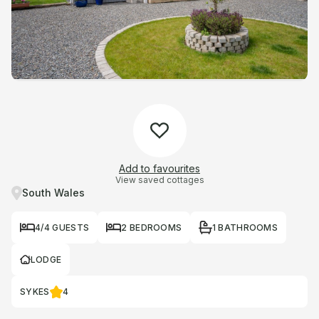
Add to favourites
View saved cottages
South Wales
4/4 GUESTS
2 BEDROOMS
1 BATHROOMS
LODGE
SYKES
4