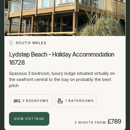
SOUTH WALES
Lydstep Beach - Holiday Accommodation
16728
Spacious 3 bedroom, luxury lodge situated virtually on
the seafront central to the bay on probably the best
pitch
3 BEDROOMS
1 BATHROOMS
VIEW COTTAGE
£789
3 NIGHTS FROM