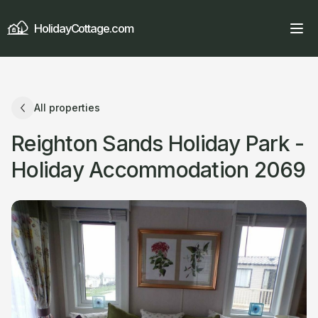
HolidayCottage.com
All properties
Reighton Sands Holiday Park -
Holiday Accommodation 2069