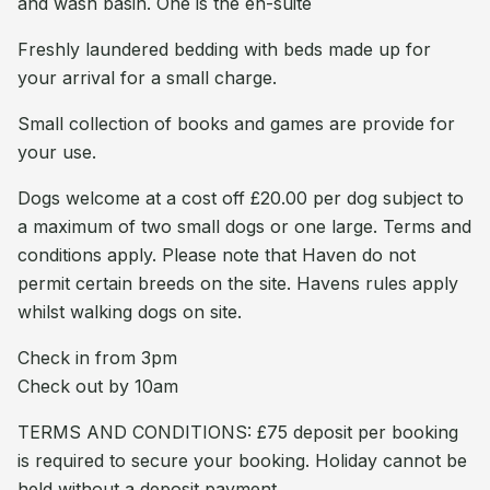
and wash basin. One is the en-suite
Freshly laundered bedding with beds made up for
your arrival for a small charge.
Small collection of books and games are provide for
your use.
Dogs welcome at a cost off £20.00 per dog subject to
a maximum of two small dogs or one large. Terms and
conditions apply. Please note that Haven do not
permit certain breeds on the site. Havens rules apply
whilst walking dogs on site.
Check in from 3pm
Check out by 10am
TERMS AND CONDITIONS: £75 deposit per booking
is required to secure your booking. Holiday cannot be
held without a deposit payment.