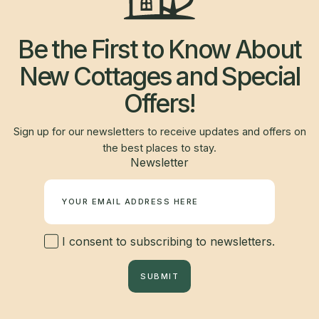
Be the First to Know About
New Cottages and Special
Offers!
Sign up for our newsletters to receive updates and offers on
the best places to stay.
Newsletter
I consent to subscribing to newsletters.
SUBMIT