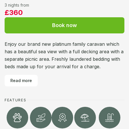
3 nights from
£360
Book now
Enjoy our brand new platinum family caravan which
has a beautiful sea view with a full decking area with a
separate picnic area. Freshly laundered bedding with
beds made up for your arrival for a charge.
Read more
FEATURES