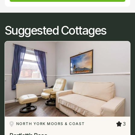
Suggested Cottages
3
NORTH YORK MOORS & COAST