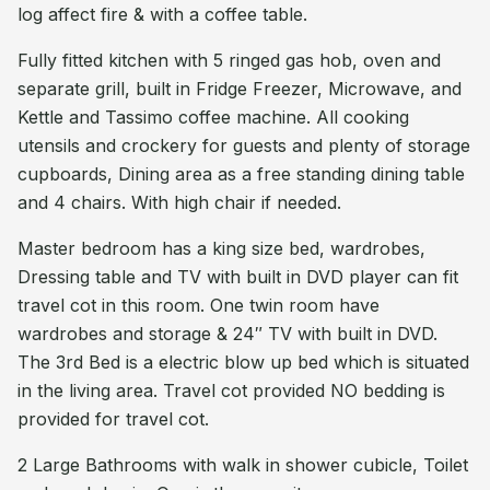
log affect fire & with a coffee table.
Fully fitted kitchen with 5 ringed gas hob, oven and
separate grill, built in Fridge Freezer, Microwave, and
Kettle and Tassimo coffee machine. All cooking
utensils and crockery for guests and plenty of storage
cupboards, Dining area as a free standing dining table
and 4 chairs. With high chair if needed.
Master bedroom has a king size bed, wardrobes,
Dressing table and TV with built in DVD player can fit
travel cot in this room. One twin room have
wardrobes and storage & 24″ TV with built in DVD.
The 3rd Bed is a electric blow up bed which is situated
in the living area. Travel cot provided NO bedding is
provided for travel cot.
2 Large Bathrooms with walk in shower cubicle, Toilet