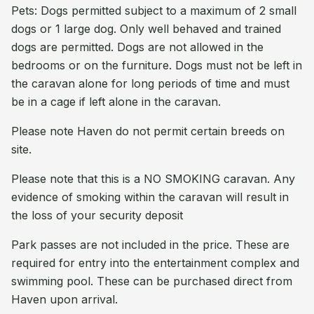
Pets: Dogs permitted subject to a maximum of 2 small
dogs or 1 large dog. Only well behaved and trained
dogs are permitted. Dogs are not allowed in the
bedrooms or on the furniture. Dogs must not be left in
the caravan alone for long periods of time and must
be in a cage if left alone in the caravan.
Please note Haven do not permit certain breeds on
site.
Please note that this is a NO SMOKING caravan. Any
evidence of smoking within the caravan will result in
the loss of your security deposit
Park passes are not included in the price. These are
required for entry into the entertainment complex and
swimming pool. These can be purchased direct from
Haven upon arrival.