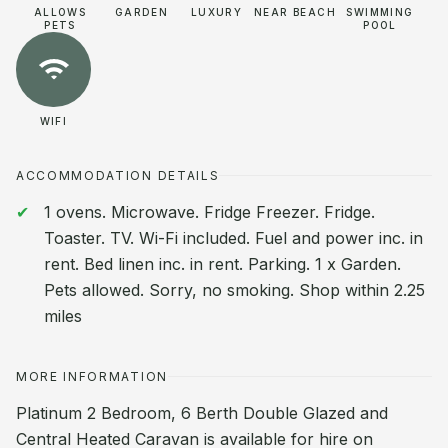
ALLOWS
GARDEN
LUXURY
NEAR BEACH
SWIMMING
PETS
POOL
WIFI
ACCOMMODATION DETAILS
1 ovens. Microwave. Fridge Freezer. Fridge.
Toaster. TV. Wi-Fi included. Fuel and power inc. in
rent. Bed linen inc. in rent. Parking. 1 x Garden.
Pets allowed. Sorry, no smoking. Shop within 2.25
miles
MORE INFORMATION
Platinum 2 Bedroom, 6 Berth Double Glazed and
Central Heated Caravan is available for hire on