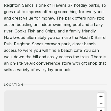
Reighton Sands is one of Havens 37 holiday parks, so
goes out to impress offering something for everyone
and great value for money. The park offers non-stop
action boasting an indoor swimming pool and a Lazy
river. Cooks Fish and Chips, and a family friendly
Hawkwood alternately you can use the Mash & Barrel
Pub. Reighton Sands caravan park, direct beach
access to were you will find a beach café You can
walk down the hill and easily access the train. There is
an on-site SPAR convenience store with gift shop that
sells a variety of everyday products.
LOCATION