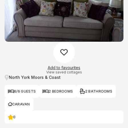
Add to favourites
View saved cottages
North York Moors & Coast
6/6 GUESTS
2 BEDROOMS
2 BATHROOMS
CARAVAN
0