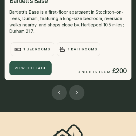
Bartlett’s Base
Bartlett’s Base is a first-floor apartment in Stockton-on-
Tees, Durham, featuring a king-size bedroom, riverside
walks nearby, and shops close by. Hartlepool 10.5 miles;
Durham 21.7...
1 BEDROOMS
1 BATHROOMS
VIEW COTTAGE
£200
3 NIGHTS FROM