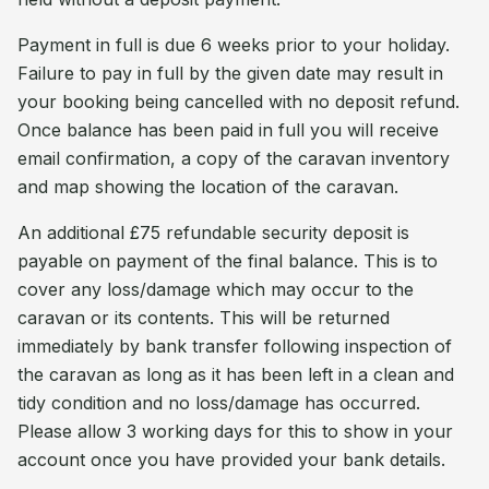
Payment in full is due 6 weeks prior to your holiday.
Failure to pay in full by the given date may result in
your booking being cancelled with no deposit refund.
Once balance has been paid in full you will receive
email confirmation, a copy of the caravan inventory
and map showing the location of the caravan.
An additional £75 refundable security deposit is
payable on payment of the final balance. This is to
cover any loss/damage which may occur to the
caravan or its contents. This will be returned
immediately by bank transfer following inspection of
the caravan as long as it has been left in a clean and
tidy condition and no loss/damage has occurred.
Please allow 3 working days for this to show in your
account once you have provided your bank details.