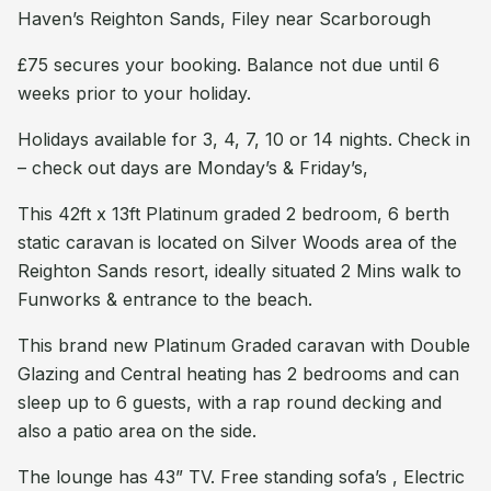
Haven’s Reighton Sands, Filey near Scarborough
£75 secures your booking. Balance not due until 6
weeks prior to your holiday.
Holidays available for 3, 4, 7, 10 or 14 nights. Check in
– check out days are Monday’s & Friday’s,
This 42ft x 13ft Platinum graded 2 bedroom, 6 berth
static caravan is located on Silver Woods area of the
Reighton Sands resort, ideally situated 2 Mins walk to
Funworks & entrance to the beach.
This brand new Platinum Graded caravan with Double
Glazing and Central heating has 2 bedrooms and can
sleep up to 6 guests, with a rap round decking and
also a patio area on the side.
The lounge has 43” TV. Free standing sofa’s , Electric