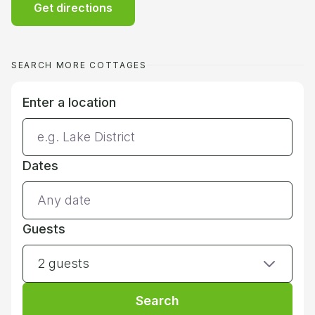
Get directions
SEARCH MORE COTTAGES
Enter a location
Dates
Guests
2 guests
Search