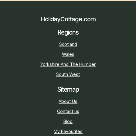
HolidayCottage.com
Regions
Scotland
Wales
Yorkshire And The Humber
South West
Sitemap
About Us
Contact us
Blog
My Favourites