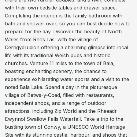
with their own bedside tables and drawer space.
Completing the interior is the family bathroom with
bath and shower over, so you can best decide how to
prepare for the day. Discover the beauty of North
Wales from Rhos Las, with the village of
Cerrigydrudion offering a charming glimpse into local
life with its traditional Welsh pubs and historic
churches. Venture 11 miles to the town of Bala,
boasting enchanting scenery, the chance to
experience exhilarating water sports and a visit to the
noted Bala Lake. Spend a day in the picturesque
village of Betws-y-Coed, filled with restaurants,
independent shops, and a range of outdoor
attractions, including Zip World and the Rhaeadr
Ewynnol Swallow Falls Waterfall. Take a trip to the
bustling town of Conwy, a UNESCO World Heritage
Site with its stunning castle, harbour, and shops that