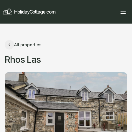
HolidayCottage.com
All properties
Rhos Las