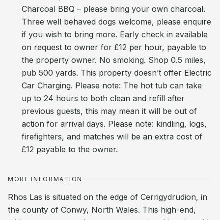
Charcoal BBQ – please bring your own charcoal.
Three well behaved dogs welcome, please enquire
if you wish to bring more. Early check in available
on request to owner for £12 per hour, payable to
the property owner. No smoking. Shop 0.5 miles,
pub 500 yards. This property doesn’t offer Electric
Car Charging. Please note: The hot tub can take
up to 24 hours to both clean and refill after
previous guests, this may mean it will be out of
action for arrival days. Please note: kindling, logs,
firefighters, and matches will be an extra cost of
£12 payable to the owner.
MORE INFORMATION
Rhos Las is situated on the edge of Cerrigydrudion, in
the county of Conwy, North Wales. This high-end,