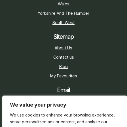
Wales
Yorkshire And The Humber
South West
Sitemap
About Us
Contact us
Blog
My Favourites
Email
sarah@holidaycottage.com
We value your privacy
Social
We use cookies to enhance your browsing experience,
serve personalized ads or content, and analyze our