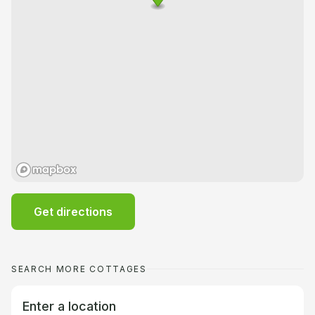
Get directions
SEARCH MORE COTTAGES
Enter a location