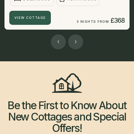
VIEW COTTAGE
£368
3 NIGHTS FROM
Be the First to Know About
New Cottages and Special
Offers!