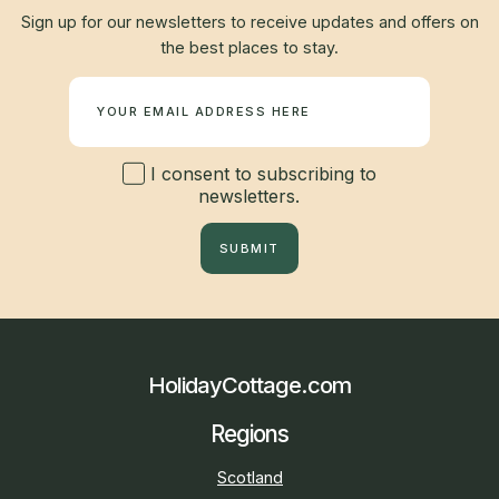
Sign up for our newsletters to receive updates and offers on
the best places to stay.
Newsletter
I consent to subscribing to
newsletters.
SUBMIT
HolidayCottage.com
Regions
Scotland