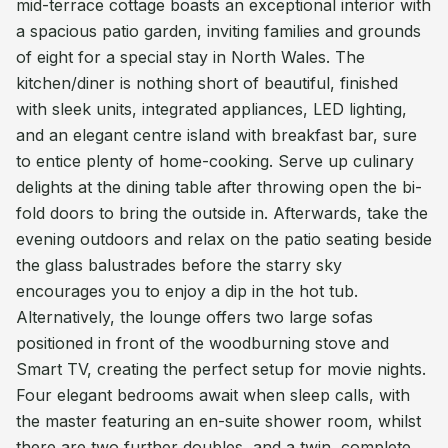
mid-terrace cottage boasts an exceptional interior with
a spacious patio garden, inviting families and grounds
of eight for a special stay in North Wales. The
kitchen/diner is nothing short of beautiful, finished
with sleek units, integrated appliances, LED lighting,
and an elegant centre island with breakfast bar, sure
to entice plenty of home-cooking. Serve up culinary
delights at the dining table after throwing open the bi-
fold doors to bring the outside in. Afterwards, take the
evening outdoors and relax on the patio seating beside
the glass balustrades before the starry sky
encourages you to enjoy a dip in the hot tub.
Alternatively, the lounge offers two large sofas
positioned in front of the woodburning stove and
Smart TV, creating the perfect setup for movie nights.
Four elegant bedrooms await when sleep calls, with
the master featuring an en-suite shower room, whilst
there are two further doubles, and a twin, complete