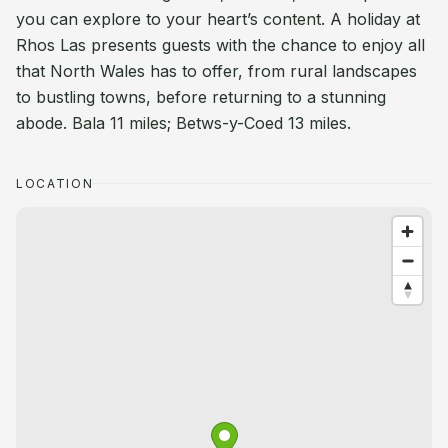
you can explore to your heart’s content. A holiday at
Rhos Las presents guests with the chance to enjoy all
that North Wales has to offer, from rural landscapes
to bustling towns, before returning to a stunning
abode. Bala 11 miles; Betws-y-Coed 13 miles.
LOCATION