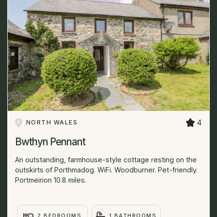
4
NORTH WALES
Bwthyn Pennant
An outstanding, farmhouse-style cottage resting on the
outskirts of Porthmadog. WiFi. Woodburner. Pet-friendly.
Portmeirion 10.8 miles.
2 BEDROOMS
1 BATHROOMS