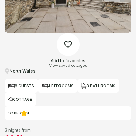
Add to favourites
View saved cottages
North Wales
8 GUESTS
4 BEDROOMS
3 BATHROOMS
COTTAGE
SYKES
4
3 nights from