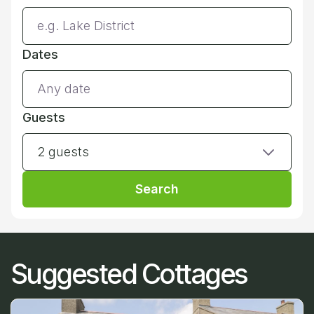
Dates
Guests
2 guests
Search
Suggested Cottages