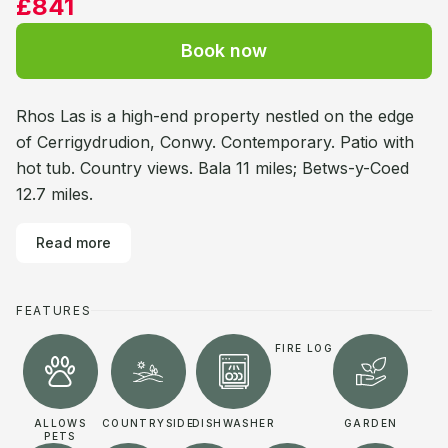
£841
Book now
Rhos Las is a high-end property nestled on the edge
of Cerrigydrudion, Conwy. Contemporary. Patio with
hot tub. Country views. Bala 11 miles; Betws-y-Coed
12.7 miles.
Read more
FEATURES
FIRE LOG
ALLOWS
COUNTRYSIDE
DISHWASHER
GARDEN
PETS