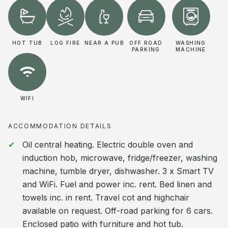
HOT TUB
LOG FIRE
NEAR A PUB
OFF ROAD
WASHING
PARKING
MACHINE
WIFI
ACCOMMODATION DETAILS
Oil central heating. Electric double oven and
induction hob, microwave, fridge/freezer, washing
machine, tumble dryer, dishwasher. 3 x Smart TV
and WiFi. Fuel and power inc. rent. Bed linen and
towels inc. in rent. Travel cot and highchair
available on request. Off-road parking for 6 cars.
Enclosed patio with furniture and hot tub.