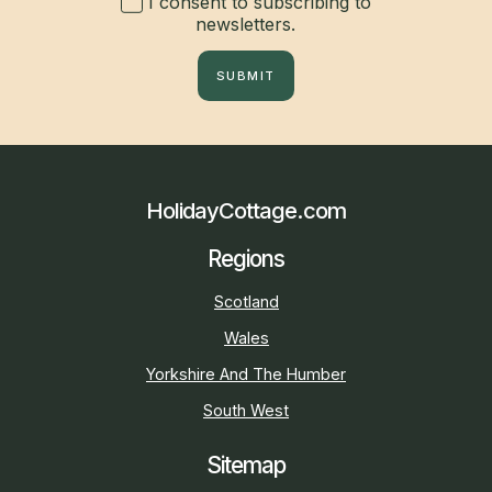
I consent to subscribing to
newsletters.
SUBMIT
HolidayCottage.com
Regions
Scotland
Wales
Yorkshire And The Humber
South West
Sitemap