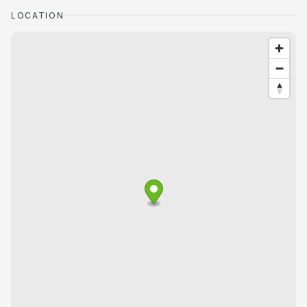
LOCATION