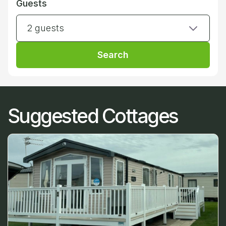
Guests
2 guests
Search
Suggested Cottages