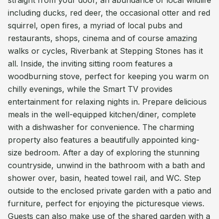
straight from your door, an abundance of local wildlife
including ducks, red deer, the occasional otter and red
squirrel, open fires, a myriad of local pubs and
restaurants, shops, cinema and of course amazing
walks or cycles, Riverbank at Stepping Stones has it
all. Inside, the inviting sitting room features a
woodburning stove, perfect for keeping you warm on
chilly evenings, while the Smart TV provides
entertainment for relaxing nights in. Prepare delicious
meals in the well-equipped kitchen/diner, complete
with a dishwasher for convenience. The charming
property also features a beautifully appointed king-
size bedroom. After a day of exploring the stunning
countryside, unwind in the bathroom with a bath and
shower over, basin, heated towel rail, and WC. Step
outside to the enclosed private garden with a patio and
furniture, perfect for enjoying the picturesque views.
Guests can also make use of the shared garden with a