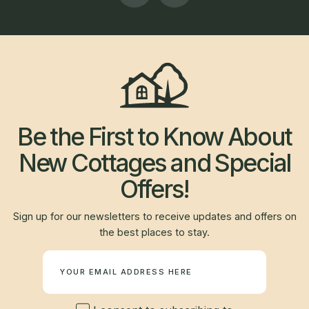
Be the First to Know About
New Cottages and Special
Offers!
Sign up for our newsletters to receive updates and offers on
the best places to stay.
Newsletter