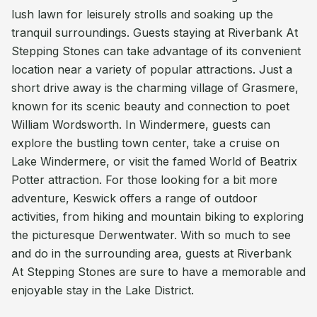
lush lawn for leisurely strolls and soaking up the
tranquil surroundings. Guests staying at Riverbank At
Stepping Stones can take advantage of its convenient
location near a variety of popular attractions. Just a
short drive away is the charming village of Grasmere,
known for its scenic beauty and connection to poet
William Wordsworth. In Windermere, guests can
explore the bustling town center, take a cruise on
Lake Windermere, or visit the famed World of Beatrix
Potter attraction. For those looking for a bit more
adventure, Keswick offers a range of outdoor
activities, from hiking and mountain biking to exploring
the picturesque Derwentwater. With so much to see
and do in the surrounding area, guests at Riverbank
At Stepping Stones are sure to have a memorable and
enjoyable stay in the Lake District.