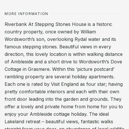
MORE INFORMATION
Riverbank At Stepping Stones House is a historic
country property, once owned by William
Wordsworth’s son, overlooking Rydal water and its
famous stepping stones. Beautiful views in every
direction, this lovely location is within walking distance
of Ambleside and a short drive to Wordsworth’s Dove
Cottage in Grasmere. Within this ‘picture postcard’
rambling property are several holiday apartments.
Each one is rated by Visit England as four star; having
pretty comfortable interiors and each with their own
front door leading into the garden and grounds. They
offer a lovely and private home from home for you to
enjoy your Ambleside cottage holiday. The ideal
Lakeland retreat – beautiful views, fantastic walks