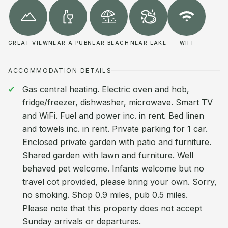
GREAT VIEW
NEAR A PUB
NEAR BEACH
NEAR LAKE
WIFI
ACCOMMODATION DETAILS
Gas central heating. Electric oven and hob,
fridge/freezer, dishwasher, microwave. Smart TV
and WiFi. Fuel and power inc. in rent. Bed linen
and towels inc. in rent. Private parking for 1 car.
Enclosed private garden with patio and furniture.
Shared garden with lawn and furniture. Well
behaved pet welcome. Infants welcome but no
travel cot provided, please bring your own. Sorry,
no smoking. Shop 0.9 miles, pub 0.5 miles.
Please note that this property does not accept
Sunday arrivals or departures.