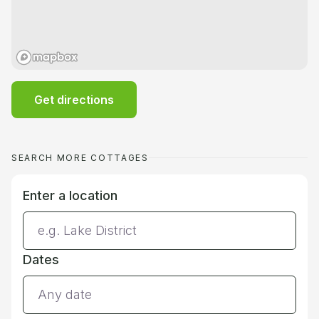
Get directions
SEARCH MORE COTTAGES
Enter a location
Dates