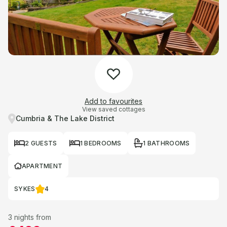
Add to favourites
View saved cottages
Cumbria & The Lake District
2 GUESTS
1 BEDROOMS
1 BATHROOMS
APARTMENT
SYKES
4
3 nights from