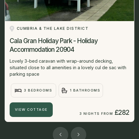
CUMBRIA & THE LAKE DISTRICT
Cala Gran Holiday Park - Holiday
Accommodation 20904
Lovely 3-bed caravan with wrap-around decking,
situated close to all amenities in a lovely cul de sac with
parking space
3 BEDROOMS
1 BATHROOMS
VIEW COTTAGE
£282
3 NIGHTS FROM