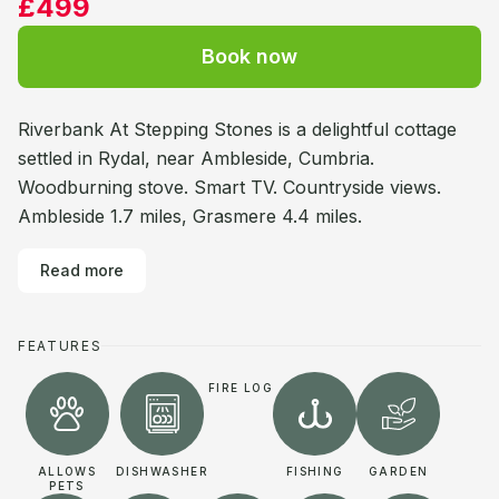
£499
Book now
Riverbank At Stepping Stones is a delightful cottage
settled in Rydal, near Ambleside, Cumbria.
Woodburning stove. Smart TV. Countryside views.
Ambleside 1.7 miles, Grasmere 4.4 miles.
Read more
FEATURES
FIRE LOG
ALLOWS
DISHWASHER
FISHING
GARDEN
PETS