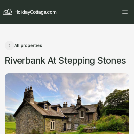
HolidayCottage.com
All properties
Riverbank At Stepping Stones