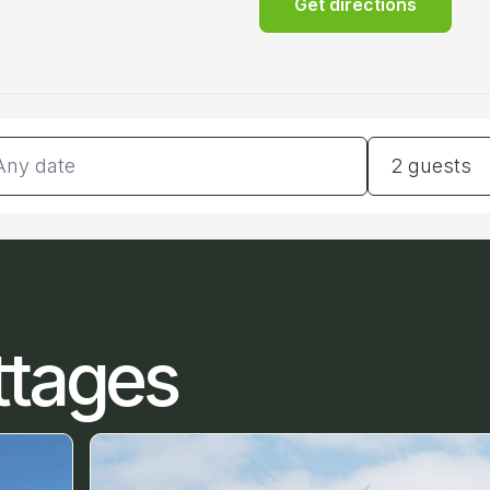
Get directions
tes
Guests
2 guests
ttages