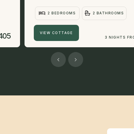
2 BEDROOMS
2 BATHROOMS
VIEW COTTAGE
405
3 NIGHTS F
Newsletter