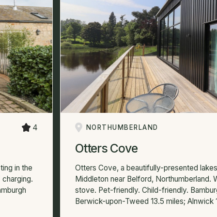
4
NORTHUMBERLAND
Otters Cove
ting in the
Otters Cove, a beautifully-presented lakesi
 charging.
Middleton near Belford, Northumberland.
Bamburgh
stove. Pet-friendly. Child-friendly. Bambur
Berwick-upon-Tweed 13.5 miles; Alnwick 1