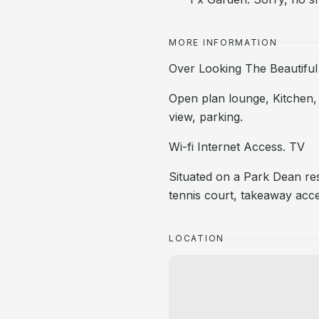
MORE INFORMATION
Over Looking The Beautiful
Open plan lounge, Kitchen,
view, parking.
Wi-fi Internet Access. TV
Situated on a Park Dean re
tennis court, takeaway acc
LOCATION