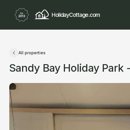
HolidayCottage.com
All properties
Sandy Bay Holiday Park