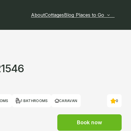
About
Cottages
Blog
Places to Go
21546
OOMS
1 BATHROOMS
CARAVAN
0
Book now