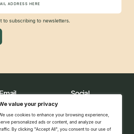
 to subscribing to newsletters.
Email
Social
sarah@holidaycottage.com
We value your privacy
We use cookies to enhance your browsing experience,
serve personalized ads or content, and analyze our
traffic. By clicking "Accept All", you consent to our use of