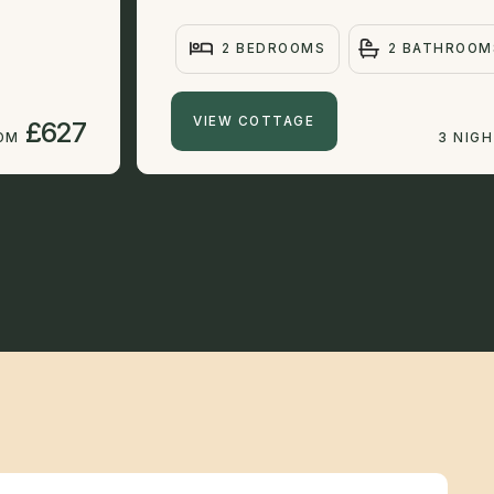
2 BEDROOMS
2 BATHROOM
VIEW COTTAGE
£627
ROM
3 NIG