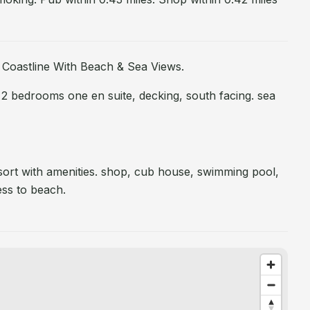
 Coastline With Beach & Sea Views.
 2 bedrooms one en suite, decking, south facing. sea
sort with amenities. shop, cub house, swimming pool,
ess to beach.