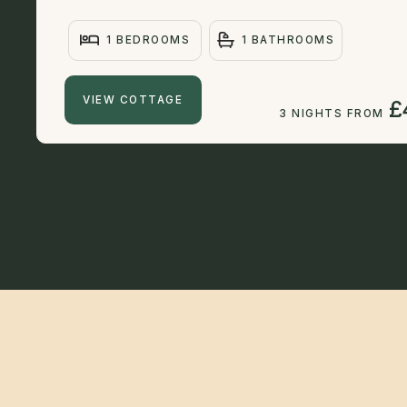
1 BEDROOMS
1 BATHROOMS
VIEW COTTAGE
£
3 NIGHTS FROM