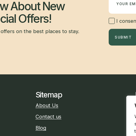
now About New
ial Offers!
I consent
offers on the best places to stay.
SUBMIT
Sitemap
About Us
Contact us
Blog