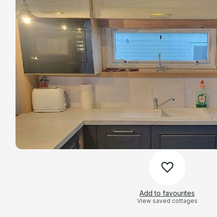
Add to favourites
View saved cottages