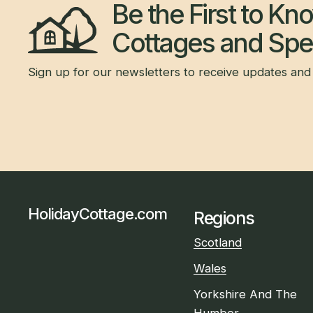
Be the First to K
Cottages and Spec
Sign up for our newsletters to receive updates and 
HolidayCottage.com
Regions
Scotland
Wales
Yorkshire And The