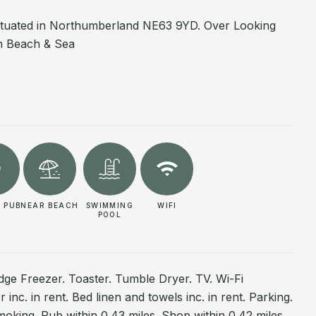
ituated in Northumberland NE63 9YD. Over Looking
th Beach & Sea
 PUB
NEAR BEACH
SWIMMING
WIFI
POOL
dge Freezer. Toaster. Tumble Dryer. TV. Wi-Fi
inc. in rent. Bed linen and towels inc. in rent. Parking.
moking. Pub within 0.43 miles. Shop within 0.42 miles