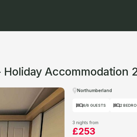
 - Holiday Accommodation 
Northumberland
6/6 GUESTS
2 BEDR
3 nights from
£253