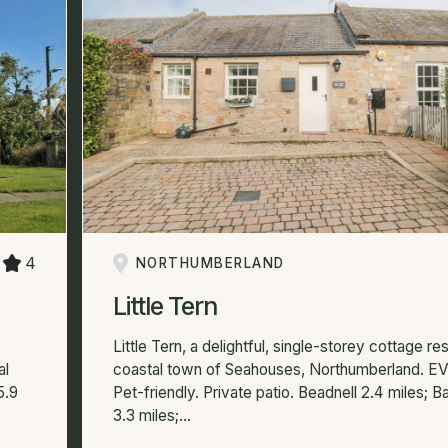
4
NORTHUMBERLAND
Little Tern
Little Tern, a delightful, single-storey cottage res
al
coastal town of Seahouses, Northumberland. EV
5.9
Pet-friendly. Private patio. Beadnell 2.4 miles; 
3.3 miles;...