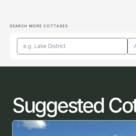
SEARCH MORE COTTAGES
Enter a location
Da
Suggested Co