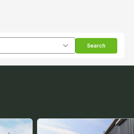
Search