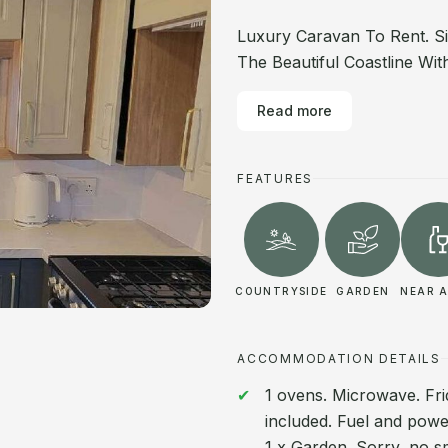
Luxury Caravan To Rent. S
The Beautiful Coastline Wi
Read more
FEATURES
COUNTRYSIDE
GARDEN
NEAR A
ACCOMMODATION DETAILS
1 ovens. Microwave. Fri
included. Fuel and power 
1 x Garden. Sorry, no s