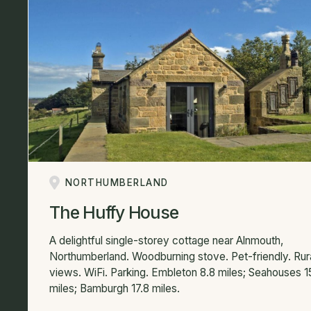
NORTHUMBERLAND
The Huffy House
A delightful single-storey cottage near Alnmouth,
Northumberland. Woodburning stove. Pet-friendly. Rur
views. WiFi. Parking. Embleton 8.8 miles; Seahouses 1
miles; Bamburgh 17.8 miles.