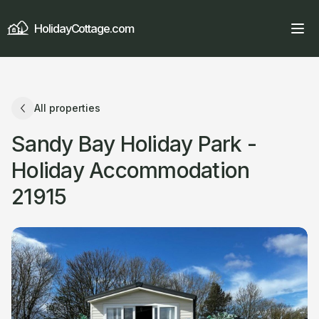
HolidayCottage.com
All properties
Sandy Bay Holiday Park -
Holiday Accommodation
21915