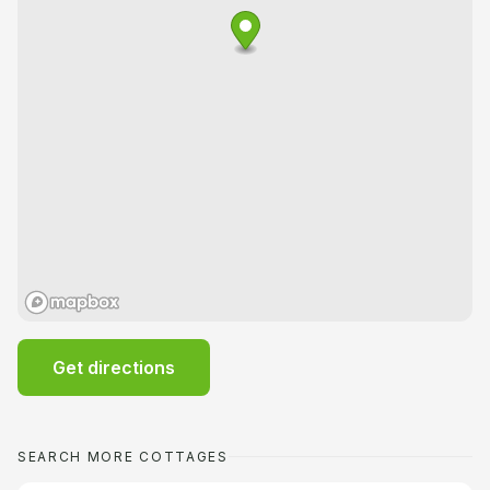
Get directions
SEARCH MORE COTTAGES