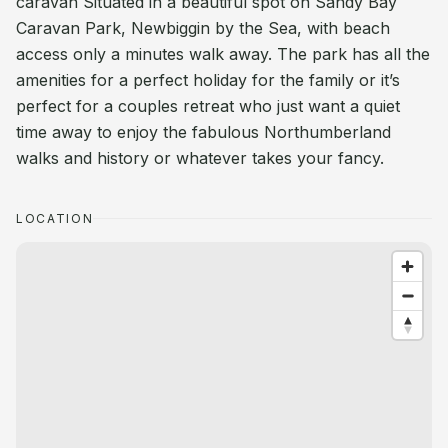
caravan Situated in a beautiful spot on Sandy Bay
Caravan Park, Newbiggin by the Sea, with beach
access only a minutes walk away. The park has all the
amenities for a perfect holiday for the family or it’s
perfect for a couples retreat who just want a quiet
time away to enjoy the fabulous Northumberland
walks and history or whatever takes your fancy.
LOCATION