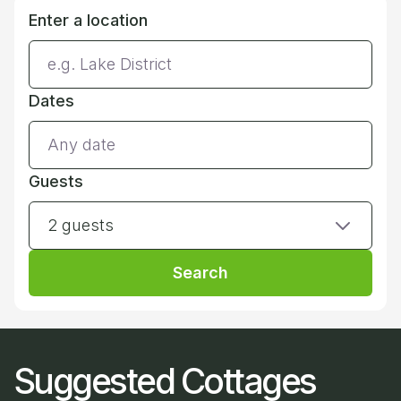
Enter a location
Dates
Guests
2 guests
Search
Suggested Cottages