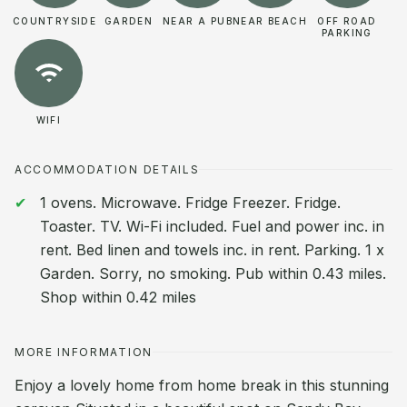
COUNTRYSIDE
GARDEN
NEAR A PUB
NEAR BEACH
OFF ROAD
PARKING
WIFI
ACCOMMODATION DETAILS
1 ovens. Microwave. Fridge Freezer. Fridge.
Toaster. TV. Wi-Fi included. Fuel and power inc. in
rent. Bed linen and towels inc. in rent. Parking. 1 x
Garden. Sorry, no smoking. Pub within 0.43 miles.
Shop within 0.42 miles
MORE INFORMATION
Enjoy a lovely home from home break in this stunning