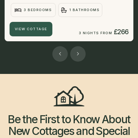
3 BEDROOMS
1 BATHROOMS
VIEW COTTAGE
£266
3 NIGHTS FROM
Be the First to Know About
New Cottages and Special