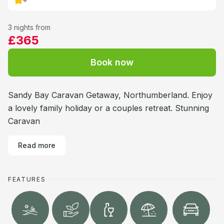
3 nights from
£365
Book now
Sandy Bay Caravan Getaway, Northumberland. Enjoy
a lovely family holiday or a couples retreat. Stunning
Caravan
Read more
FEATURES