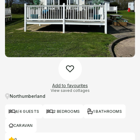
Add to favourites
View saved cottages
Northumberland
4/4 GUESTS
2 BEDROOMS
1 BATHROOMS
CARAVAN
0