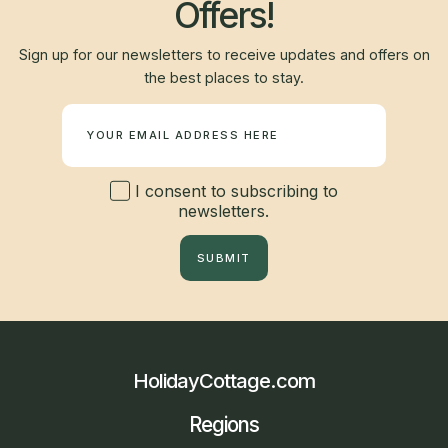
Offers!
Sign up for our newsletters to receive updates and offers on
the best places to stay.
Newsletter
I consent to subscribing to
newsletters.
SUBMIT
HolidayCottage.com
Regions