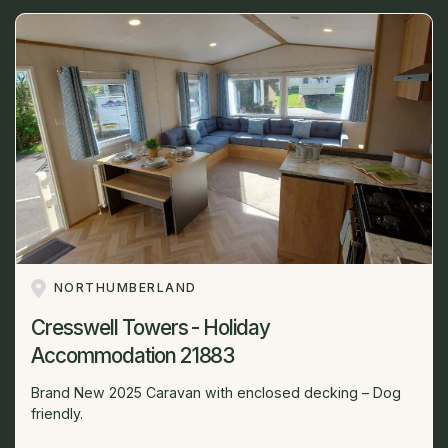
NORTHUMBERLAND
Cresswell Towers - Holiday
Accommodation 21883
Brand New 2025 Caravan with enclosed decking – Dog
friendly.