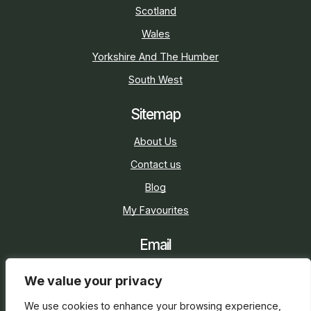
Scotland
Wales
Yorkshire And The Humber
South West
Sitemap
About Us
Contact us
Blog
My Favourites
Email
sarah@holidaycottage.com
We value your privacy
Social
We use cookies to enhance your browsing experience,