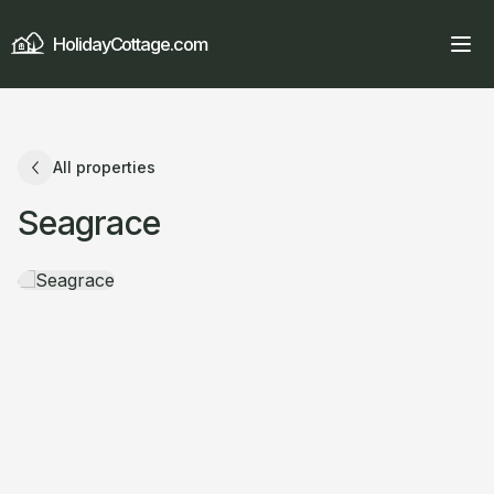
HolidayCottage.com
All properties
Seagrace