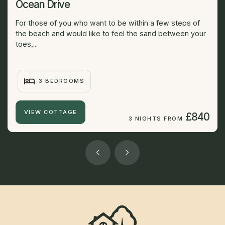
Ocean Drive
For those of you who want to be within a few steps of
the beach and would like to feel the sand between your
toes,...
3 BEDROOMS
VIEW COTTAGE
£840
3 NIGHTS FROM