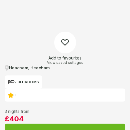
Add to favourites
View saved cottages
Heacham, Heacham
2 BEDROOMS
0
3 nights from
£404