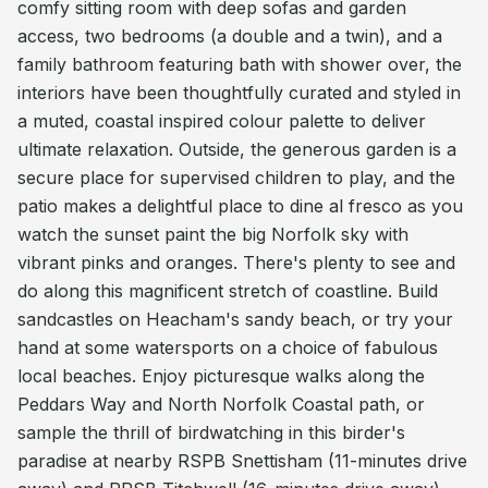
comfy sitting room with deep sofas and garden
access, two bedrooms (a double and a twin), and a
family bathroom featuring bath with shower over, the
interiors have been thoughtfully curated and styled in
a muted, coastal inspired colour palette to deliver
ultimate relaxation. Outside, the generous garden is a
secure place for supervised children to play, and the
patio makes a delightful place to dine al fresco as you
watch the sunset paint the big Norfolk sky with
vibrant pinks and oranges. There's plenty to see and
do along this magnificent stretch of coastline. Build
sandcastles on Heacham's sandy beach, or try your
hand at some watersports on a choice of fabulous
local beaches. Enjoy picturesque walks along the
Peddars Way and North Norfolk Coastal path, or
sample the thrill of birdwatching in this birder's
paradise at nearby RSPB Snettisham (11-minutes drive