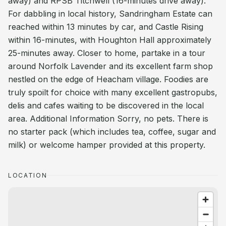
away) and RPSB Titchwell (16-minutes drive away).
For dabbling in local history, Sandringham Estate can
reached within 13 minutes by car, and Castle Rising
within 16-minutes, with Houghton Hall approximately
25-minutes away. Closer to home, partake in a tour
around Norfolk Lavender and its excellent farm shop
nestled on the edge of Heacham village. Foodies are
truly spoilt for choice with many excellent gastropubs,
delis and cafes waiting to be discovered in the local
area. Additional Information Sorry, no pets. There is
no starter pack (which includes tea, coffee, sugar and
milk) or welcome hamper provided at this property.
LOCATION