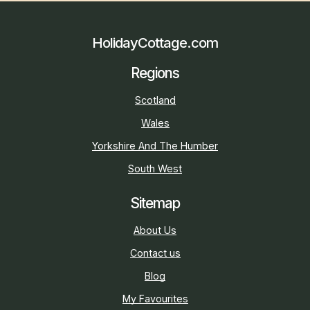
HolidayCottage.com
Regions
Scotland
Wales
Yorkshire And The Humber
South West
Sitemap
About Us
Contact us
Blog
My Favourites