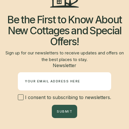
Be the First to Know About
New Cottages and Special
Offers!
Sign up for our newsletters to receive updates and offers on
the best places to stay.
Newsletter
I consent to subscribing to newsletters.
SUBMIT