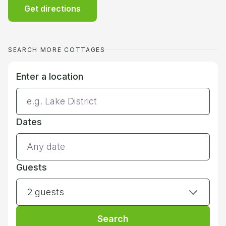
Get directions
SEARCH MORE COTTAGES
Enter a location
Dates
Guests
2 guests
Search