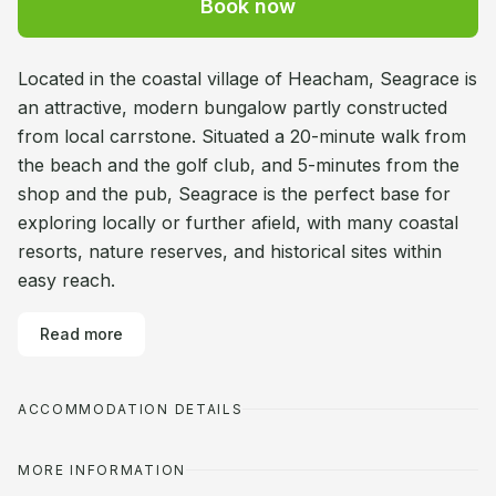
Book now
Located in the coastal village of Heacham, Seagrace is
an attractive, modern bungalow partly constructed
from local carrstone. Situated a 20-minute walk from
the beach and the golf club, and 5-minutes from the
shop and the pub, Seagrace is the perfect base for
exploring locally or further afield, with many coastal
resorts, nature reserves, and historical sites within
easy reach.
Read more
ACCOMMODATION DETAILS
MORE INFORMATION