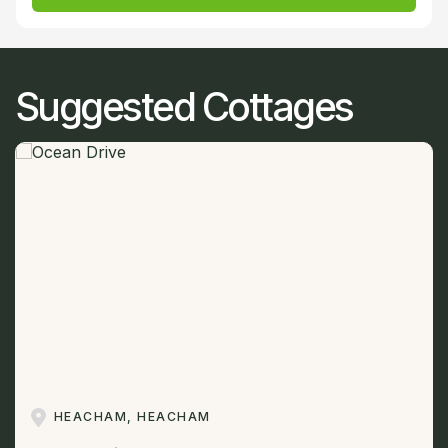
Suggested Cottages
HEACHAM, HEACHAM