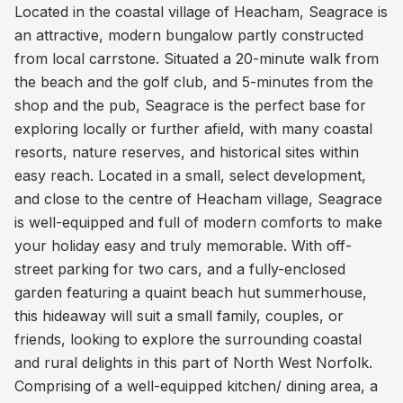
Located in the coastal village of Heacham, Seagrace is
an attractive, modern bungalow partly constructed
from local carrstone. Situated a 20-minute walk from
the beach and the golf club, and 5-minutes from the
shop and the pub, Seagrace is the perfect base for
exploring locally or further afield, with many coastal
resorts, nature reserves, and historical sites within
easy reach. Located in a small, select development,
and close to the centre of Heacham village, Seagrace
is well-equipped and full of modern comforts to make
your holiday easy and truly memorable. With off-
street parking for two cars, and a fully-enclosed
garden featuring a quaint beach hut summerhouse,
this hideaway will suit a small family, couples, or
friends, looking to explore the surrounding coastal
and rural delights in this part of North West Norfolk.
Comprising of a well-equipped kitchen/ dining area, a