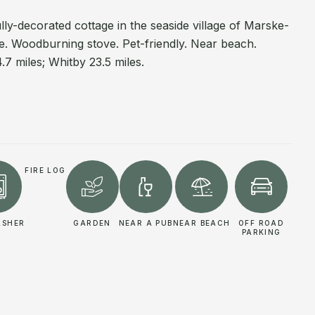
lly-decorated cottage in the seaside village of Marske-
e. Woodburning stove. Pet-friendly. Near beach.
.7 miles; Whitby 23.5 miles.
FIRE LOG
ASHER
GARDEN
NEAR A PUB
NEAR BEACH
OFF ROAD
PARKING