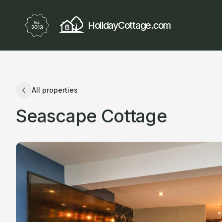
HolidayCottage.com
All properties
Seascape Cottage