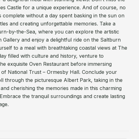
ies Castle for a unique experience. And of course, no
s complete without a day spent basking in the sun on
tles and creating unforgettable memories. Take a
urn-by-the-Sea, where you can explore the artistic
 Gallery and enjoy a delightful ride on the Saltburn
urself to a meal with breathtaking coastal views at The
y filled with culture and history, venture to
the exquisite Oven Restaurant before immersing
ge of National Trust – Ormesby Hall. Conclude your
ll through the picturesque Albert Park, taking in the
 and cherishing the memories made in this charming
Embrace the tranquil surroundings and create lasting
age.