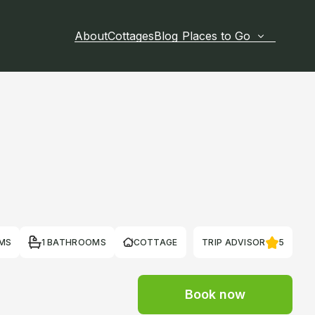
About
Cottages
Blog
Places to Go
MS
1 BATHROOMS
COTTAGE
TRIP ADVISOR
5
Book now