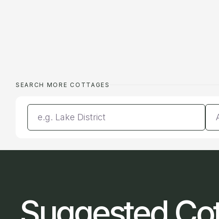
SEARCH MORE COTTAGES
Enter a location
Da
Suggested Co