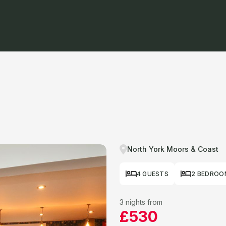
North York Moors & Coast
4 GUESTS
2 BEDROO
3 nights from
£530