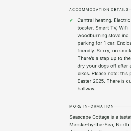
ACCOMMODATION DETAILS
Central heating. Electr
toaster. Smart TV, WiFi,
woodburning stove inc. i
parking for 1 car. Enclo
friendly. Sorry, no smo
There’s a step up to the
dry your dogs off after 
bikes. Please note: this
Easter 2025. There is cu
hallway.
MORE INFORMATION
Seascape Cottage is a taste
Marske-by-the-Sea, North Y