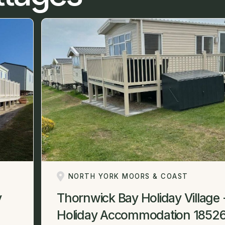
NORTH YORK MOORS & COAST
y
Thornwick Bay Holiday Village 
Holiday Accommodation 1852