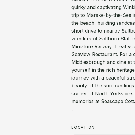
quirky and captivating Wink
trip to Marske-by-the-Sea i
the beach, building sandcas
short drive to nearby Saltb
wonders of Saltburn Station
Miniature Railway. Treat yo
Seaview Restaurant. For a da
Middlesbrough and dine at 
yourself in the rich herita
journey with a peaceful stro
beauty of the surroundings
corner of North Yorkshire. 
memories at Seascape Cott
.
LOCATION