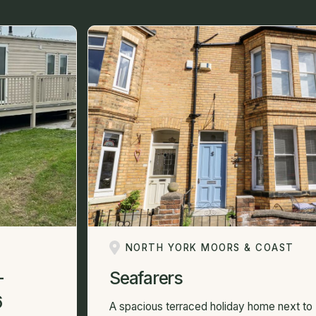
NORTH YORK MOORS & COAST
-
Seafarers
6
A spacious terraced holiday home next to