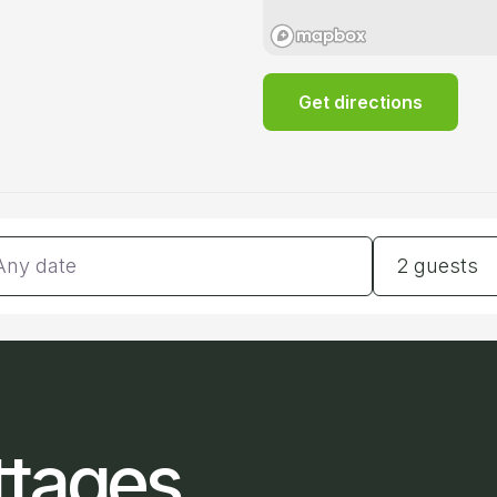
Get directions
tes
Guests
2 guests
ttages