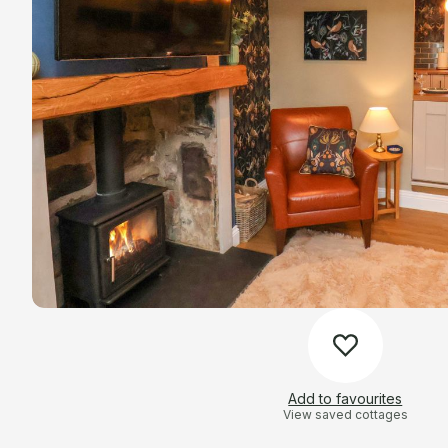
Add to favourites
View saved cottages