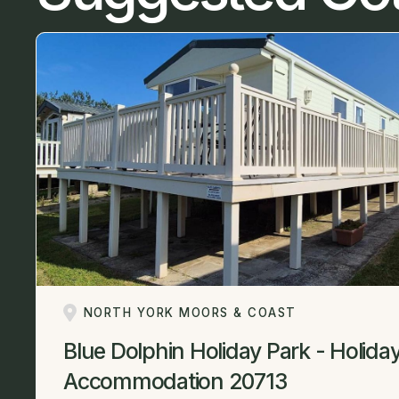
NORTH YORK MOORS & COAST
Blue Dolphin Holiday Park - Holida
Accommodation 20713