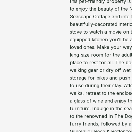
this pet-friendly property is
to enjoy the beauty of the 
Seascape Cottage and into t
beautifully-decorated interi
stove to watch a movie on 
equipped kitchen you’ll be a
loved ones. Make your way u
king-size room for the adul
place to rest for all. The 
walking gear or dry off wet
storage for bikes and push c
to use during their stay. Af
walks, retreat to the enclo
a glass of wine and enjoy t
furniture. Indulge in the se
to the renowned In The Dog 
furry friends, followed by a
Gilbeys or Rose & Potter for