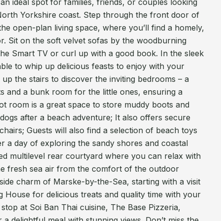
 an ideal spot for families, friends, or couples looking
North Yorkshire coast. Step through the front door of
he open-plan living space, where you’ll find a homely,
or. Sit on the soft velvet sofas by the woodburning
the Smart TV or curl up with a good book. In the sleek
ble to whip up delicious feasts to enjoy with your
p the stairs to discover the inviting bedrooms – a
ts and a bunk room for the little ones, ensuring a
boot room is a great space to store muddy boots and
 dogs after a beach adventure; It also offers secure
hairs; Guests will also find a selection of beach toys
ter a day of exploring the sandy shores and coastal
sed multilevel rear courtyard where you can relax with
he fresh sea air from the comfort of the outdoor
aside charm of Marske-by-the-Sea, starting with a visit
House for delicious treats and quality time with your
 stop at Soi Ban Thai cuisine, The Base Pizzeria,
 a delightful meal with stunning views. Don’t miss the