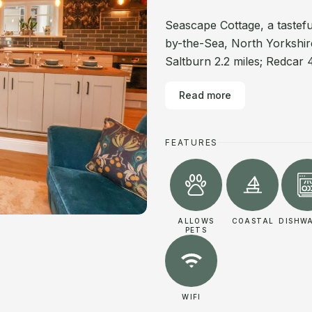
Seascape Cottage, a tastefu
by-the-Sea, North Yorkshir
Saltburn 2.2 miles; Redcar 4
Read more
FEATURES
ALLOWS
COASTAL
DISHW
PETS
WIFI