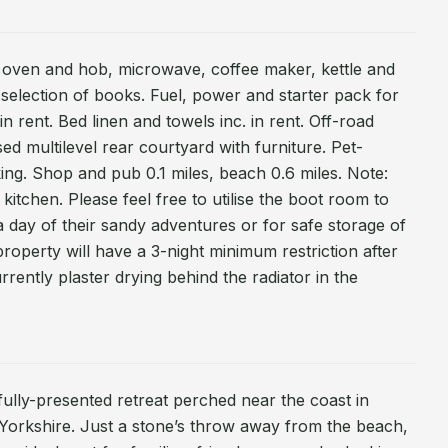
ic oven and hob, microwave, coffee maker, kettle and
 selection of books. Fuel, power and starter pack for
n rent. Bed linen and towels inc. in rent. Off-road
sed multilevel rear courtyard with furniture. Pet-
king. Shop and pub 0.1 miles, beach 0.6 miles. Note:
 kitchen. Please feel free to utilise the boot room to
a day of their sandy adventures or for safe storage of
 property will have a 3-night minimum restriction after
rrently plaster drying behind the radiator in the
fully-presented retreat perched near the coast in
orkshire. Just a stone’s throw away from the beach,