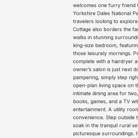
welcomes one furry friend t
Yorkshire Dales National Pa
travelers looking to explor
Cottage also borders the fam
walks in stunning surroundin
king-size bedroom, featuri
those leisurely mornings. Pr
complete with a hairdryer a
owner’s salon is just next do
pampering, simply step righ
open-plan living space on t
intimate dining area for two,
books, games, and a TV with
entertainment. A utility r
convenience. Step outside 
soak in the tranquil rural 
picturesque surroundings. 