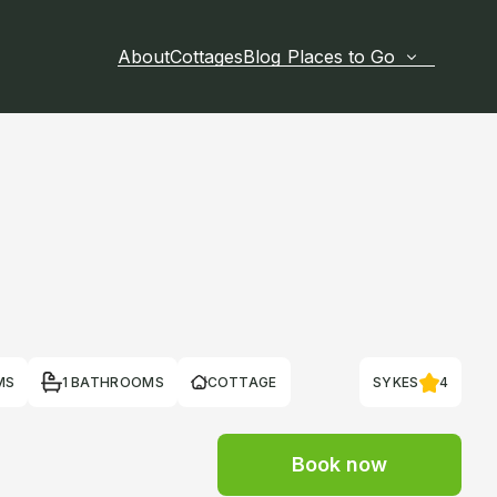
About
Cottages
Blog
Places to Go
MS
1 BATHROOMS
COTTAGE
SYKES
4
Book now