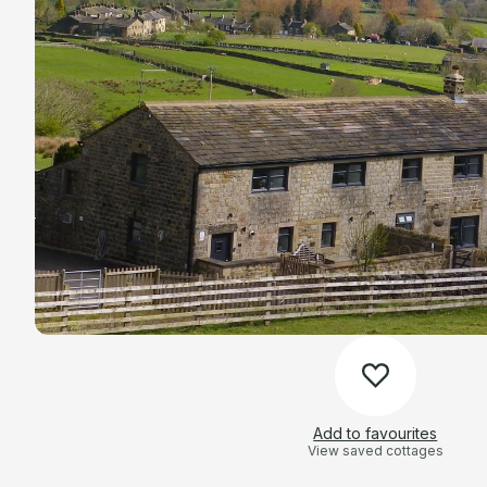
Add to favourites
View saved cottages