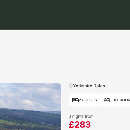
Yorkshire Dales
2 GUESTS
1 BEDROO
3 nights from
£283