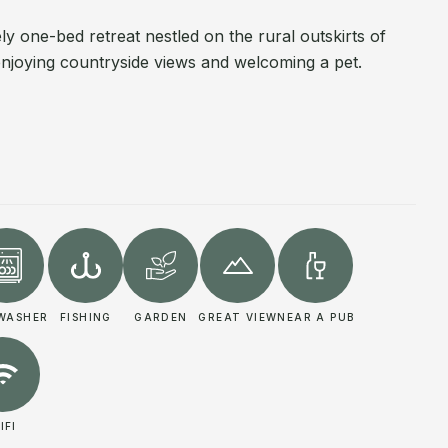
ly one-bed retreat nestled on the rural outskirts of
enjoying countryside views and welcoming a pet.
WASHER
FISHING
GARDEN
GREAT VIEW
NEAR A PUB
IFI