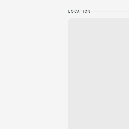
LOCATION