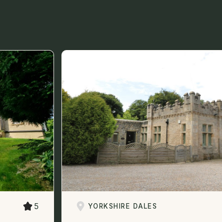
5
YORKSHIRE DALES