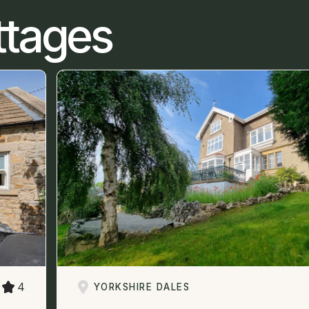
ttages
4
YORKSHIRE DALES