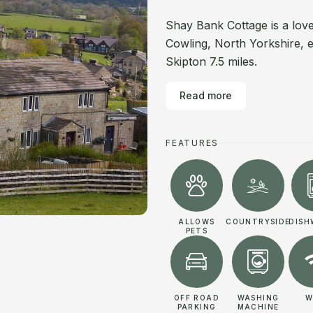
Shay Bank Cottage is a love
Cowling, North Yorkshire, 
Skipton 7.5 miles.
Read more
FEATURES
ALLOWS
COUNTRYSIDE
DISH
PETS
OFF ROAD
WASHING
W
PARKING
MACHINE