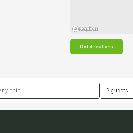
Get directions
tes
Guests
2 guests