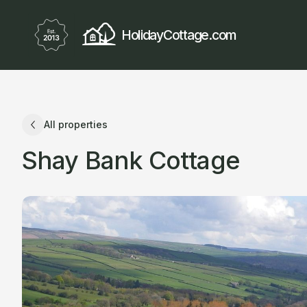
HolidayCottage.com
All properties
Shay Bank Cottage