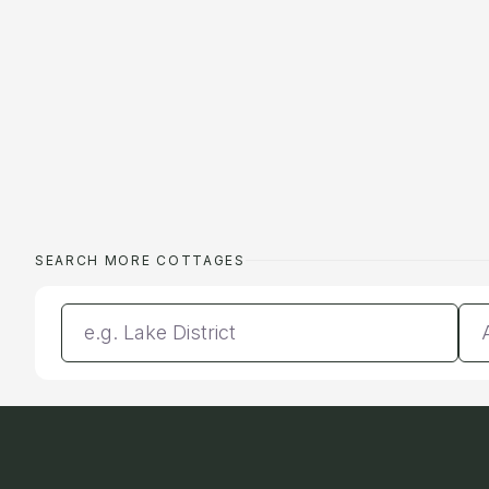
SEARCH MORE COTTAGES
Enter a location
Da