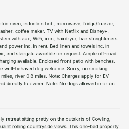
ctric oven, induction hob, microwave, fridge/freezer,
sher, coffee maker. TV with Netflix and Disney+,
m with aux, WiFi, iron, hairdryer, hair straighteners,
d power inc. in rent. Bed linen and towels inc. in
air, and stairgate avaialble on request. Ample off-road
harging available. Enclosed front patio with benches.
ne well-behaved dog welcome. Sorry, no smoking.
miles, river 0.8 miles. Note: Charges apply for EV
id directly to owner. Note: No dogs allowed in or on
y retreat sitting pretty on the outskirts of Cowling,
uaint rolling countryside views. This one-bed property