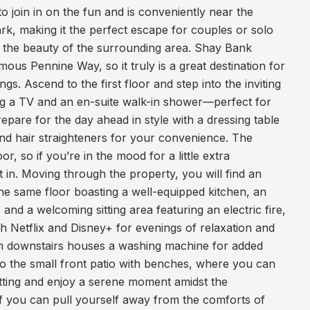
o join in on the fun and is conveniently near the
rk, making it the perfect escape for couples or solo
e the beauty of the surrounding area. Shay Bank
ous Pennine Way, so it truly is a great destination for
gs. Ascend to the first floor and step into the inviting
ng a TV and an en-suite walk-in shower—perfect for
epare for the day ahead in style with a dressing table
nd hair straighteners for your convenience. The
or, so if you’re in the mood for a little extra
t in. Moving through the property, you will find an
he same floor boasting a well-equipped kitchen, an
 and a welcoming sitting area featuring an electric fire,
 Netflix and Disney+ for evenings of relaxation and
oom downstairs houses a washing machine for added
to the small front patio with benches, where you can
setting and enjoy a serene moment amidst the
If you can pull yourself away from the comforts of