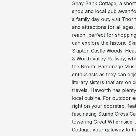
Shay Bank Cottage, a short s
shop and local pub await for
a family day out, visit Thorn
and attractions for all ages
reach, perfect for shopping
can explore the historic S
Skipton Castle Woods. Head
& Worth Valley Railway, whi
the Brontë Parsonage Museu
enthusiasts as they can enj
literary sisters that are on
travels, Haworth has plent
local cuisine. For outdoor e
right on your doorstep, fea
fascinating Stump Cross Cav
towering Great Whernside. 
Cottage, your gateway to t