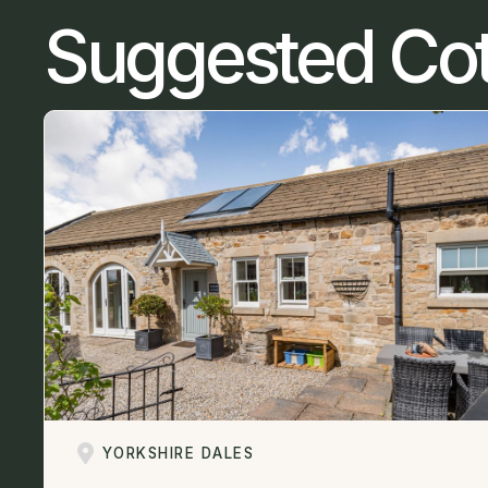
Suggested Co
YORKSHIRE DALES