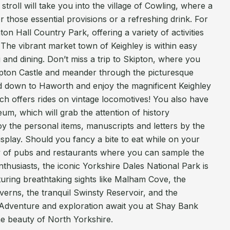
troll will take you into the village of Cowling, where a
 those essential provisions or a refreshing drink. For
ton Hall Country Park, offering a variety of activities
. The vibrant market town of Keighley is within easy
 and dining. Don’t miss a trip to Skipton, where you
kipton Castle and meander through the picturesque
 down to Haworth and enjoy the magnificent Keighley
ch offers rides on vintage locomotives! You also have
m, which will grab the attention of history
oy the personal items, manuscripts and letters by the
 display. Should you fancy a bite to eat while on your
y of pubs and restaurants where you can sample the
nthusiasts, the iconic Yorkshire Dales National Park is
turing breathtaking sights like Malham Cove, the
erns, the tranquil Swinsty Reservoir, and the
Adventure and exploration await you at Shay Bank
he beauty of North Yorkshire.