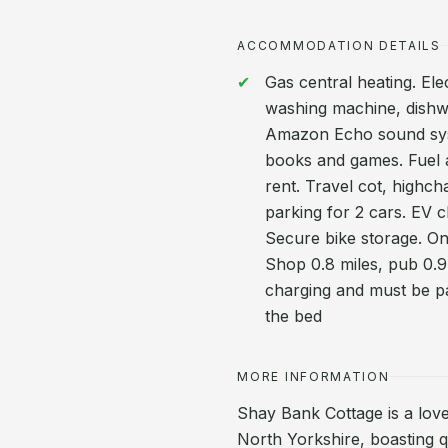
ACCOMMODATION DETAILS
Gas central heating. Ele
washing machine, dishwa
Amazon Echo sound syste
books and games. Fuel an
rent. Travel cot, highch
parking for 2 cars. EV c
Secure bike storage. O
Shop 0.8 miles, pub 0.9 
charging and must be pa
the bed
MORE INFORMATION
Shay Bank Cottage is a lovel
North Yorkshire, boasting q