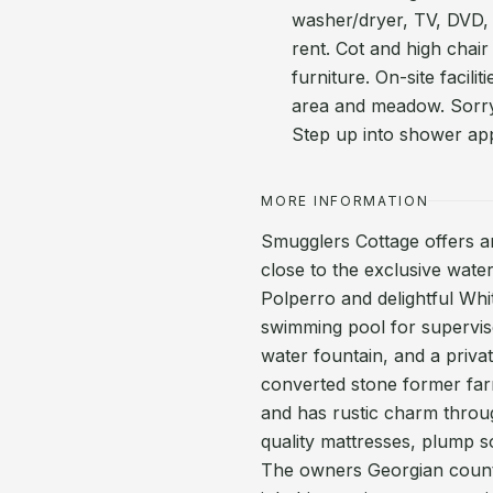
washer/dryer, TV, DVD, Wi
rent. Cot and high chair
furniture. On-site facil
area and meadow. Sorry
Step up into shower ap
MORE INFORMATION
Smugglers Cottage offers an
close to the exclusive wate
Polperro and delightful Whi
swimming pool for supervis
water fountain, and a private
converted stone former farm
and has rustic charm throu
quality mattresses, plump so
The owners Georgian count