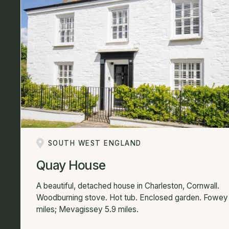
SOUTH WEST ENGLAND
Quay House
A beautiful, detached house in Charleston, Cornwall.
Woodburning stove. Hot tub. Enclosed garden. Fowey 
miles; Mevagissey 5.9 miles.