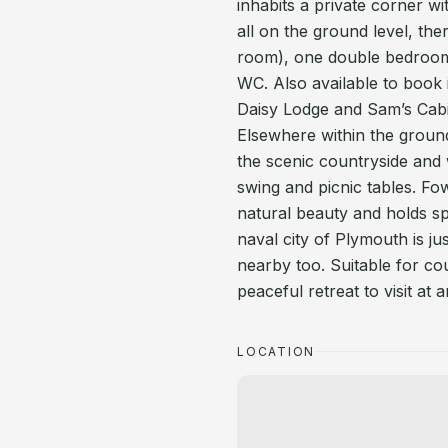
inhabits a private corner 
all on the ground level, the
room), one double bedroo
WC. Also available to book i
Daisy Lodge and Sam’s Cab
Elsewhere within the groun
the scenic countryside and 
swing and picnic tables. Fo
natural beauty and holds spec
naval city of Plymouth is 
nearby too. Suitable for co
peaceful retreat to visit at 
LOCATION