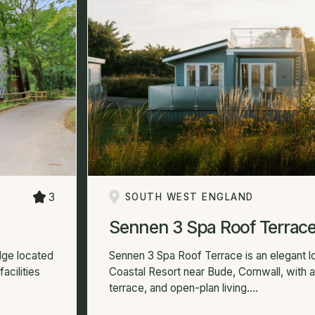
3
SOUTH WEST ENGLAND
Sennen 3 Spa Roof Terrac
dge located
Sennen 3 Spa Roof Terrace is an elegant 
acilities
Coastal Resort near Bude, Cornwall, with a
terrace, and open-plan living....