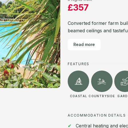
£357
Converted former farm build
beamed ceilings and tasteful
Read more
FEATURES
COASTAL
COUNTRYSIDE
GARD
ACCOMMODATION DETAILS
Central heating and elec