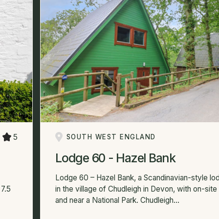
5
SOUTH WEST ENGLAND
Lodge 60 - Hazel Bank
Lodge 60 – Hazel Bank, a Scandinavian-style lo
7.5
in the village of Chudleigh in Devon, with on-site f
and near a National Park. Chudleigh...