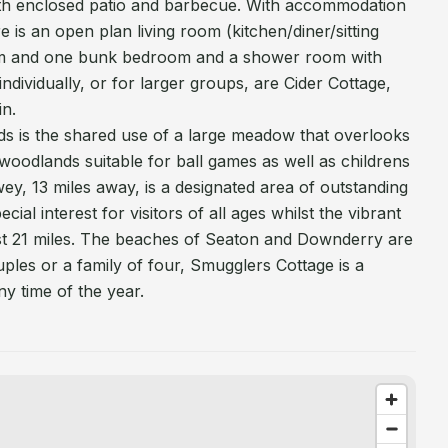
with enclosed patio and barbecue. With accommodation
re is an open plan living room (kitchen/diner/sitting
m and one bunk bedroom and a shower room with
ndividually, or for larger groups, are Cider Cottage,
in.
ds is the shared use of a large meadow that overlooks
woodlands suitable for ball games as well as childrens
wey, 13 miles away, is a designated area of outstanding
ial interest for visitors of all ages whilst the vibrant
just 21 miles. The beaches of Seaton and Downderry are
uples or a family of four, Smugglers Cottage is a
any time of the year.