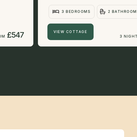
3 BEDROOMS
2 BATHROOM
VIEW COTTAGE
£547
ROM
3 NIGH