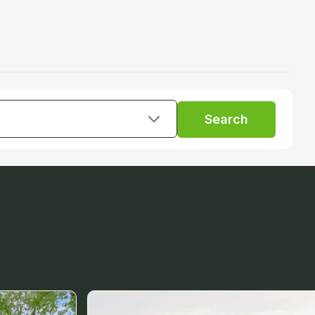
Search