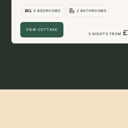
4 BEDROOMS
2 BATHROOMS
VIEW COTTAGE
£
3 NIGHTS FROM