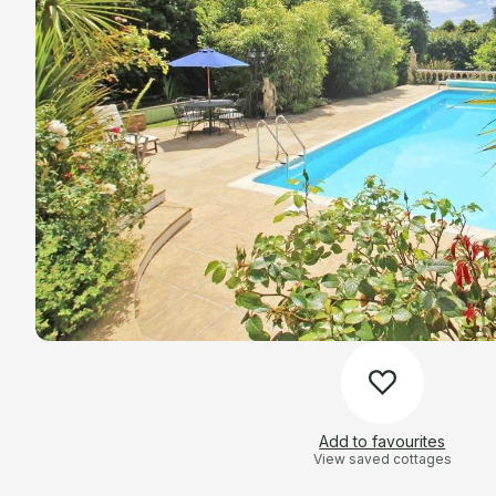
Add to favourites
View saved cottages