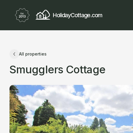
HolidayCottage.com
All properties
Smugglers Cottage