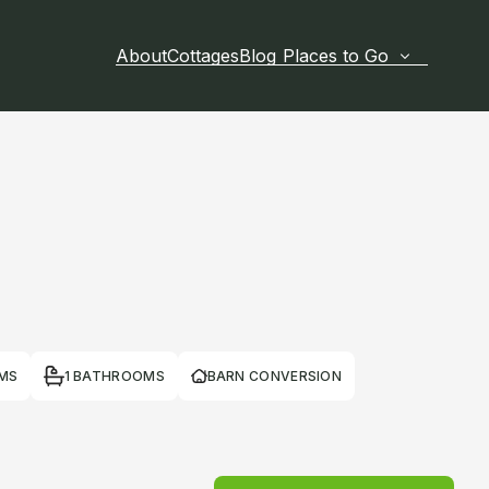
About
Cottages
Blog
Places to Go
MS
1 BATHROOMS
BARN CONVERSION