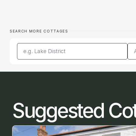
SEARCH MORE COTTAGES
Enter a location
Da
Suggested Co