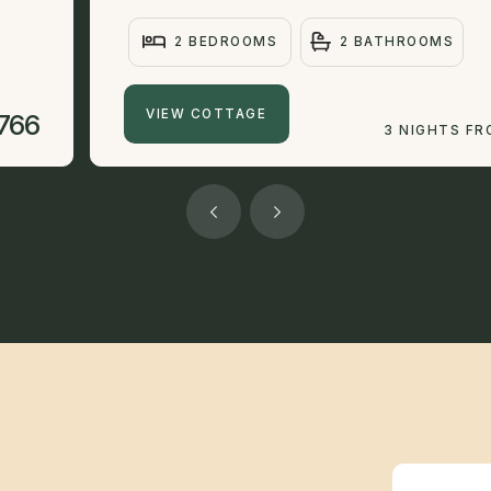
2 BEDROOMS
2 BATHROOMS
VIEW COTTAGE
766
3 NIGHTS F
Newsletter