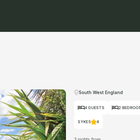
South West England
4 GUESTS
2 BEDROO
SYKES
4
3 nights from