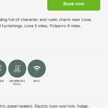
Book now
ing full of character and rustic charm near Looe,
 furnishings. Looe 5 miles, Polperro 9 miles.
EN
SWIMMING
WIFI
POOL
tric panel heaters. Electric oven and hob, fridge,