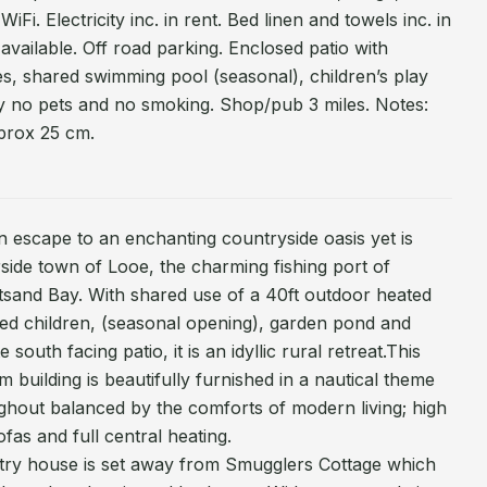
Fi. Electricity inc. in rent. Bed linen and towels inc. in
 available. Off road parking. Enclosed patio with
ities, shared swimming pool (seasonal), children’s play
 no pets and no smoking. Shop/pub 3 miles. Notes:
prox 25 cm.
 escape to an enchanting countryside oasis yet is
rside town of Looe, the charming fishing port of
tsand Bay. With shared use of a 40ft outdoor heated
ed children, (seasonal opening), garden pond and
 south facing patio, it is an idyllic rural retreat.This
 building is beautifully furnished in a nautical theme
ghout balanced by the comforts of modern living; high
fas and full central heating.
ry house is set away from Smugglers Cottage which