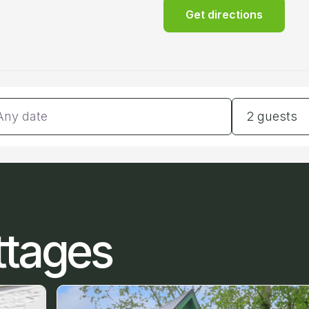
Get directions
tes
Guests
2 guests
ttages