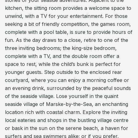
stories of your seaside adventures. Adjacent to the
kitchen, the sitting room provides a welcome space to
unwind, with a TV for your entertainment. For those
seeking a bit of friendly competition, the games room,
complete with a pool table, is sure to provide hours of
fun. As the day draws to a close, retire to one of the
three inviting bedrooms; the king-size bedroom,
complete with a TV, and the double room offer a
space to rest, while the child’s bunk is perfect for
younger guests. Step outside to the enclosed rear
courtyard, where you can enjoy a morning coffee or
an evening drink, surrounded by the peaceful sounds
of the seaside village. Lose yourself in the quaint
seaside village of Marske-by-the-Sea, an enchanting
location rich with coastal charm. Explore the inviting
local eateries and shops in the bustling village centre
or bask in the sun on the serene beach, a haven for
surfers and sea swimmers alike; or if you prefer,