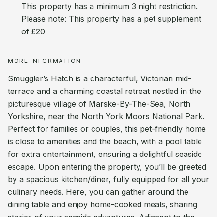
This property has a minimum 3 night restriction.
Please note: This property has a pet supplement
of £20
MORE INFORMATION
Smuggler’s Hatch is a characterful, Victorian mid-
terrace and a charming coastal retreat nestled in the
picturesque village of Marske-By-The-Sea, North
Yorkshire, near the North York Moors National Park.
Perfect for families or couples, this pet-friendly home
is close to amenities and the beach, with a pool table
for extra entertainment, ensuring a delightful seaside
escape. Upon entering the property, you’ll be greeted
by a spacious kitchen/diner, fully equipped for all your
culinary needs. Here, you can gather around the
dining table and enjoy home-cooked meals, sharing