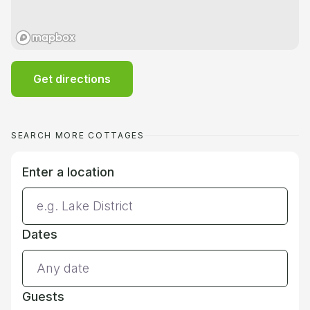
Get directions
SEARCH MORE COTTAGES
Enter a location
Dates
Guests