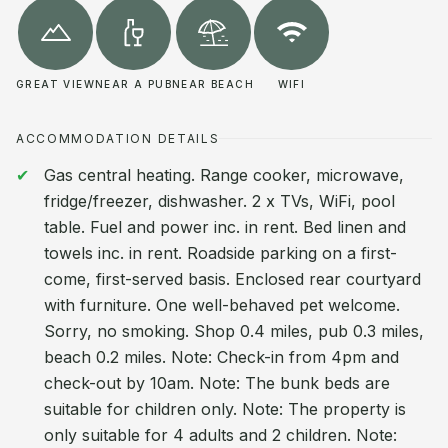
GREAT VIEW
NEAR A PUB
NEAR BEACH
WIFI
ACCOMMODATION DETAILS
Gas central heating. Range cooker, microwave,
fridge/freezer, dishwasher. 2 x TVs, WiFi, pool
table. Fuel and power inc. in rent. Bed linen and
towels inc. in rent. Roadside parking on a first-
come, first-served basis. Enclosed rear courtyard
with furniture. One well-behaved pet welcome.
Sorry, no smoking. Shop 0.4 miles, pub 0.3 miles,
beach 0.2 miles. Note: Check-in from 4pm and
check-out by 10am. Note: The bunk beds are
suitable for children only. Note: The property is
only suitable for 4 adults and 2 children. Note: