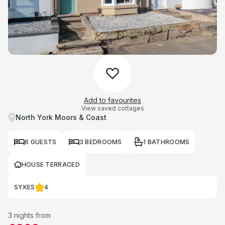
Add to favourites
View saved cottages
North York Moors & Coast
6 GUESTS
3 BEDROOMS
1 BATHROOMS
HOUSE TERRACED
SYKES
4
3 nights from