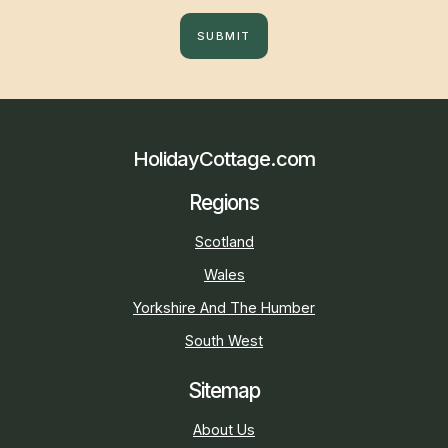
SUBMIT
HolidayCottage.com
Regions
Scotland
Wales
Yorkshire And The Humber
South West
Sitemap
About Us