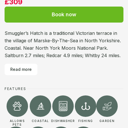
£309
Book now
Smuggler’s Hatch is a traditional Victorian terrace in
the village of Marske-By-The-Sea in North Yorkshire.
Coastal. Near North York Moors National Park.
Saltburn 2.7 miles; Redcar 4.9 miles; Whitby 24 miles.
Read more
FEATURES
ALLOWS
COASTAL
DISHWASHER
FISHING
GARDEN
PETS