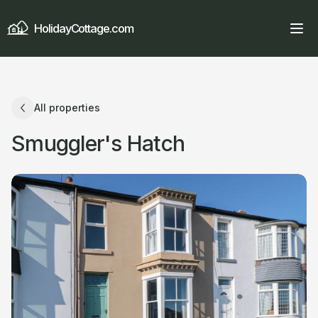
HolidayCottage.com
All properties
Smuggler's Hatch