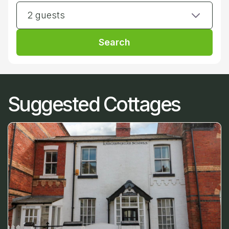
2 guests
Search
Suggested Cottages