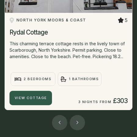
5
NORTH YORK MOORS & COAST
Rydal Cottage
This charming terrace cottage rests in the lively town of
Scarborough, North Yorkshire. Permit parking. Close to
amenities. Close to the beach. Pet-free. Pickering 18.2...
2 BEDROOMS
1 BATHROOMS
VIEW COTTAGE
£303
3 NIGHTS FROM