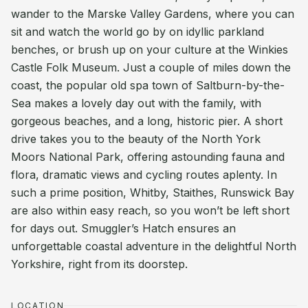
wander to the Marske Valley Gardens, where you can
sit and watch the world go by on idyllic parkland
benches, or brush up on your culture at the Winkies
Castle Folk Museum. Just a couple of miles down the
coast, the popular old spa town of Saltburn-by-the-
Sea makes a lovely day out with the family, with
gorgeous beaches, and a long, historic pier. A short
drive takes you to the beauty of the North York
Moors National Park, offering astounding fauna and
flora, dramatic views and cycling routes aplenty. In
such a prime position, Whitby, Staithes, Runswick Bay
are also within easy reach, so you won’t be left short
for days out. Smuggler’s Hatch ensures an
unforgettable coastal adventure in the delightful North
Yorkshire, right from its doorstep.
LOCATION