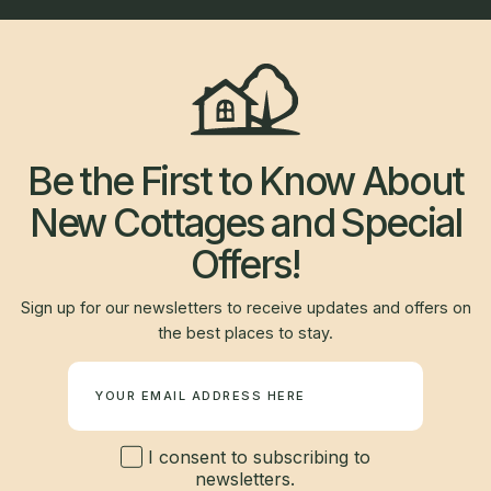
Be the First to Know About
New Cottages and Special
Offers!
Sign up for our newsletters to receive updates and offers on
the best places to stay.
Newsletter
I consent to subscribing to
newsletters.