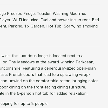
dge Freezer. Fridge. Toaster. Washing Machine.
ayer. Wi-Fi included. Fuel and power inc. in rent. Bed
 rent. Parking. 1 x Garden. Hot Tub. Sorry, no smoking.
wide, this luxurious lodge is located next to a
all on The Meadows at the award-winning Parkdean,
incolnshire. Featuring a generously-sized open-plan
boasts French doors that lead to a sprawling wrap-
can unwind on the comfortable rattan lounging sofas
door dining on the front-facing dining furniture.
ate in the 6-person hot tub for added relaxation.
eeping for up to 8 people.