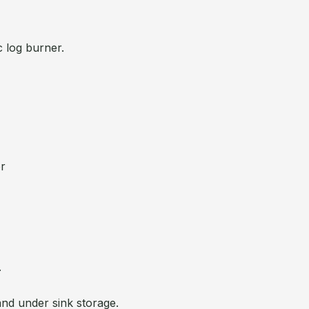
c log burner.
or
.
and under sink storage.