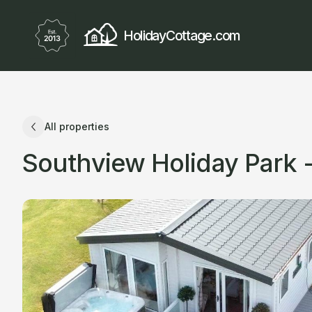
HolidayCottage.com
All properties
Southview Holiday Park