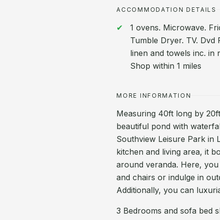
ACCOMMODATION DETAILS
1 ovens. Microwave. Fri
Tumble Dryer. TV. Dvd Pl
linen and towels inc. in
Shop within 1 miles
MORE INFORMATION
Measuring 40ft long by 20ft 
beautiful pond with waterf
Southview Leisure Park in L
kitchen and living area, it 
around veranda. Here, you 
and chairs or indulge in out
Additionally, you can luxuri
3 Bedrooms and sofa bed sl