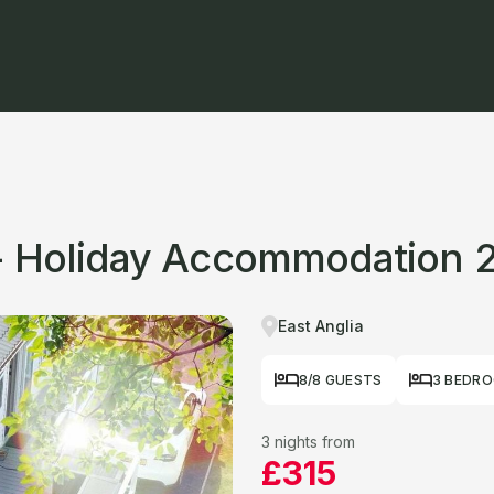
 - Holiday Accommodation 
East Anglia
8/8 GUESTS
3 BEDR
3 nights from
£315