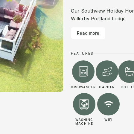
Our Southview Holiday Hom
Willerby Portland Lodge
Read more
FEATURES
DISHWASHER
GARDEN
HOT T
WASHING
WIFI
MACHINE