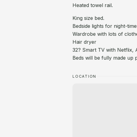
Heated towel rail.
King size bed.
Bedside lights for night-time
Wardrobe with lots of cloth
Hair dryer
32? Smart TV with Netflix,
Beds will be fully made up pr
LOCATION