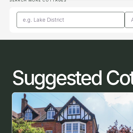
SEARCH MORE COTTAGES
Enter a location
Da
Suggested Co