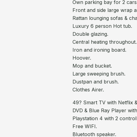
Own parking bay for 2 cars
Front and side large wrap 
Rattan lounging sofas & chai
Luxury 6 person Hot tub.
Double glazing.
Central heating throughout.
Iron and ironing board.
Hoover.
Mop and bucket.
Large sweeping brush.
Dustpan and brush.
Clothes Airer.
49? Smart TV with Netflix
DVD & Blue Ray Player with
Playstation 4 with 2 contro
Free WIFI.
Bluetooth speaker.