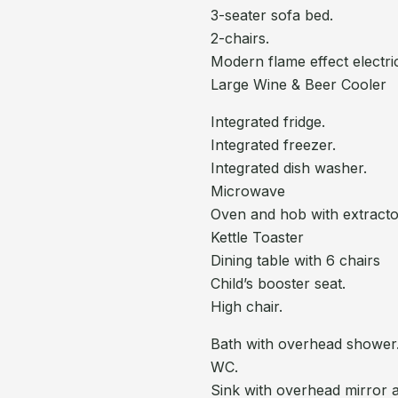
3-seater sofa bed.
2-chairs.
Modern flame effect electri
Large Wine & Beer Cooler
Integrated fridge.
Integrated freezer.
Integrated dish washer.
Microwave
Oven and hob with extract
Kettle Toaster
Dining table with 6 chairs
Child’s booster seat.
High chair.
Bath with overhead shower
WC.
Sink with overhead mirror 