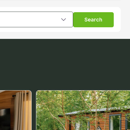
Search