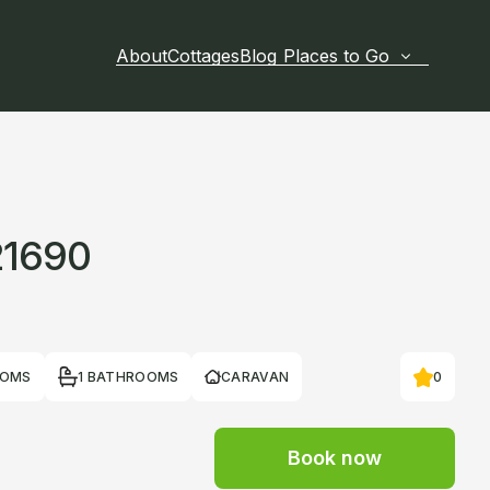
About
Cottages
Blog
Places to Go
21690
OOMS
1 BATHROOMS
CARAVAN
0
Book now