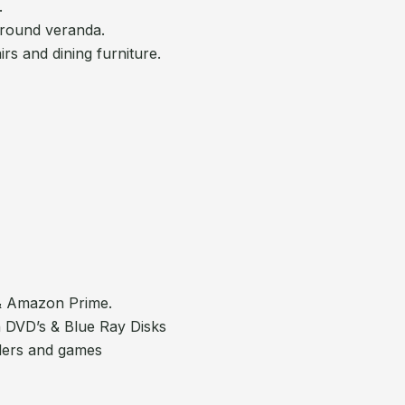
.
around veranda.
rs and dining furniture.
 & Amazon Prime.
 DVD’s & Blue Ray Disks
llers and games