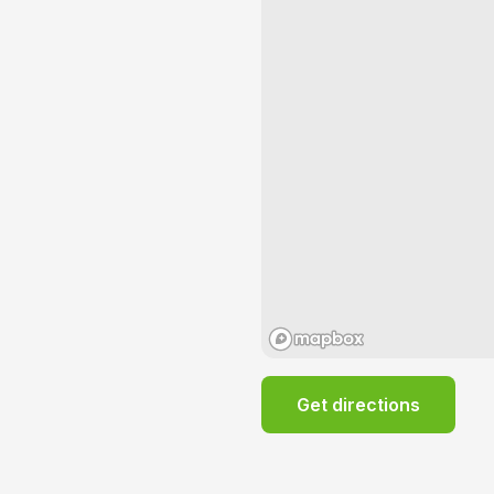
Get directions