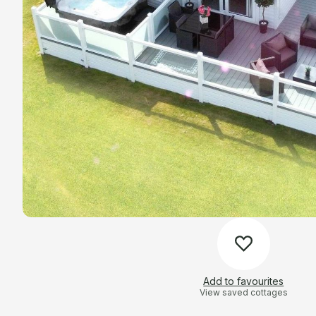
Add to favourites
View saved cottages