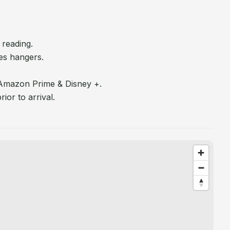
 reading.
es hangers.
 Amazon Prime & Disney +.
ior to arrival.