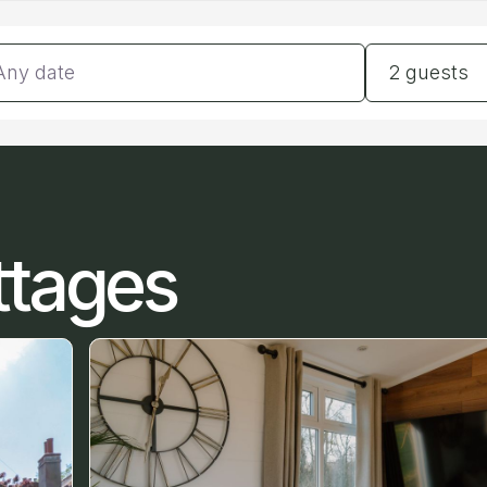
tes
Guests
2 guests
ttages