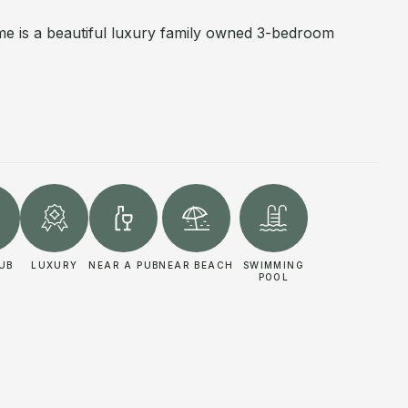
e is a beautiful luxury family owned 3-bedroom
UB
LUXURY
NEAR A PUB
NEAR BEACH
SWIMMING
POOL