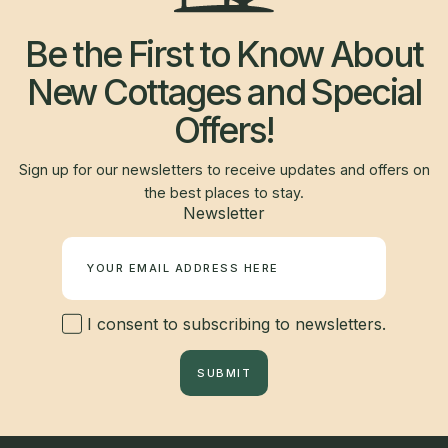
Be the First to Know About
New Cottages and Special
Offers!
Sign up for our newsletters to receive updates and offers on
the best places to stay.
Newsletter
I consent to subscribing to newsletters.
SUBMIT