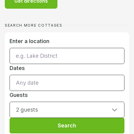
Get directions
SEARCH MORE COTTAGES
Enter a location
Dates
Guests
2 guests
Search