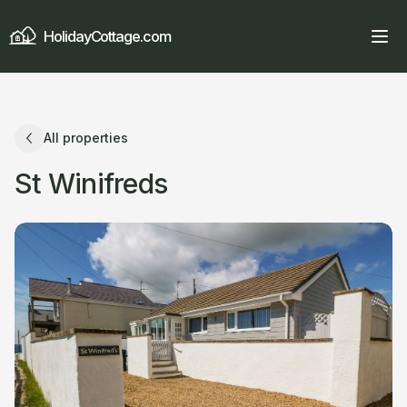
HolidayCottage.com
All properties
St Winifreds