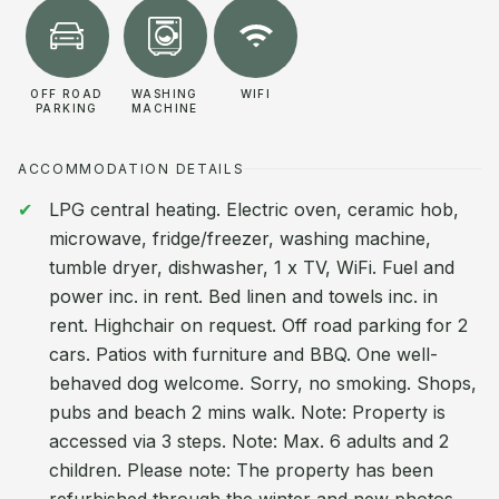
OFF ROAD
WASHING
WIFI
PARKING
MACHINE
ACCOMMODATION DETAILS
LPG central heating. Electric oven, ceramic hob,
microwave, fridge/freezer, washing machine,
tumble dryer, dishwasher, 1 x TV, WiFi. Fuel and
power inc. in rent. Bed linen and towels inc. in
rent. Highchair on request. Off road parking for 2
cars. Patios with furniture and BBQ. One well-
behaved dog welcome. Sorry, no smoking. Shops,
pubs and beach 2 mins walk. Note: Property is
accessed via 3 steps. Note: Max. 6 adults and 2
children. Please note: The property has been