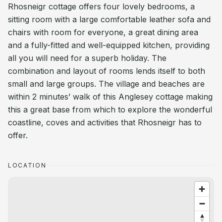
Rhosneigr cottage offers four lovely bedrooms, a
sitting room with a large comfortable leather sofa and
chairs with room for everyone, a great dining area
and a fully-fitted and well-equipped kitchen, providing
all you will need for a superb holiday. The
combination and layout of rooms lends itself to both
small and large groups. The village and beaches are
within 2 minutes’ walk of this Anglesey cottage making
this a great base from which to explore the wonderful
coastline, coves and activities that Rhosneigr has to
offer.
LOCATION