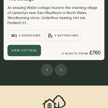
An amazing Welsh cottage found in the charming village
of Llaniestyn near Sarn Meyllteyrn in North Wales.
Woodburning stove. Underfloor heating. Hot tub.
Penllech 5.1...
4 BEDROOMS
3 BATHROOMS
VIEW COTTAGE
£760
3 NIGHTS FROM