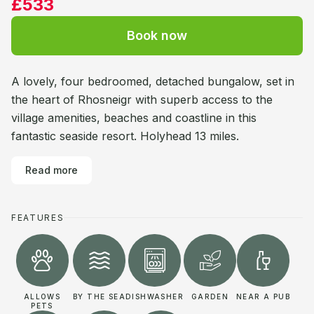
£533
Book now
A lovely, four bedroomed, detached bungalow, set in
the heart of Rhosneigr with superb access to the
village amenities, beaches and coastline in this
fantastic seaside resort. Holyhead 13 miles.
Read more
FEATURES
ALLOWS
BY THE SEA
DISHWASHER
GARDEN
NEAR A PUB
PETS