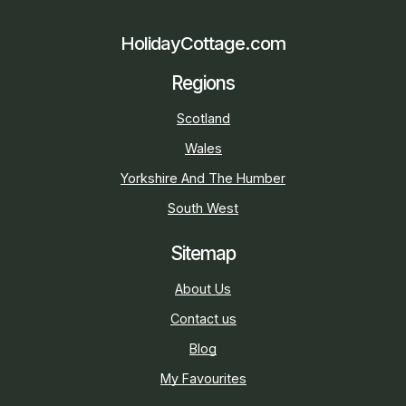
HolidayCottage.com
Regions
Scotland
Wales
Yorkshire And The Humber
South West
Sitemap
About Us
Contact us
Blog
My Favourites