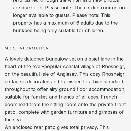
refurbished through the winter and new photos
are due soon. Please note: The garden room is no
longer available to guests. Please note: This
property has a maximum of 6 adults due to the
bunkbed being only suitable for children.
MORE INFORMATION
A lovely detached bungalow set on a quiet lane in the
heart of the ever-popular coastal village of Rhosneigr,
on the beautiful Isle of Anglesey. This cosy Rhosneigr
cottage is decorated and furnished to a high standard
throughout to offer airy ground floor accommodation,
suitable for families and friends of all ages. French
doors lead from the sitting room onto the private front
patio, complete with garden furniture and glimpses of
the sea.
An enclosed rear patio gives total privacy. This