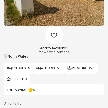
Add to favourites
View saved cottages
North Wales
6/8 GUESTS
4 BEDROOMS
2 BATHROOMS
DETACHED
TRIP ADVISOR
5
3 nights from