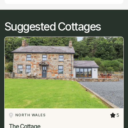
Suggested Cottages
5
NORTH WALES
The Cottage