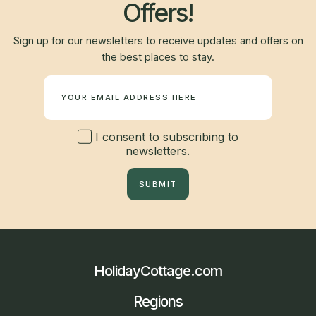
Offers!
Sign up for our newsletters to receive updates and offers on
the best places to stay.
Newsletter
I consent to subscribing to
newsletters.
SUBMIT
HolidayCottage.com
Regions