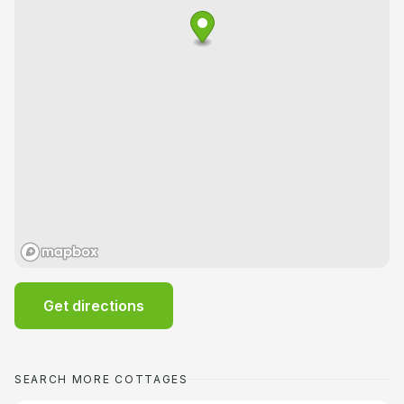
Get directions
SEARCH MORE COTTAGES