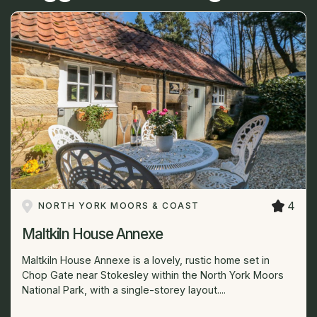
4
NORTH YORK MOORS & COAST
Maltkiln House Annexe
Maltkiln House Annexe is a lovely, rustic home set in
Chop Gate near Stokesley within the North York Moors
National Park, with a single-storey layout....