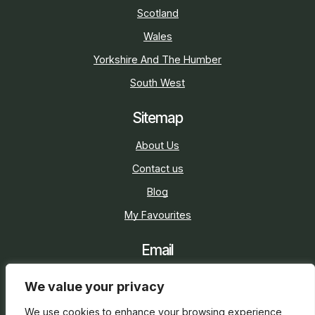
Scotland
Wales
Yorkshire And The Humber
South West
Sitemap
About Us
Contact us
Blog
My Favourites
Email
sarah@holidaycottage.com
We value your privacy
Social
We use cookies to enhance your browsing experience,