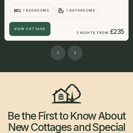
1 BEDROOMS
1 BATHROOMS
VIEW COTTAGE
£235
3 NIGHTS FROM
Be the First to Know About
New Cottages and Special