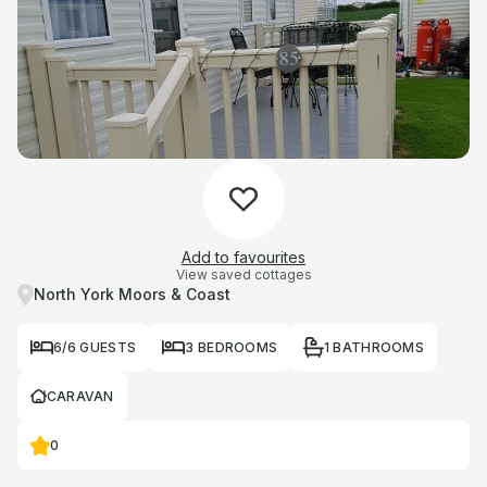
Add to favourites
View saved cottages
North York Moors & Coast
6/6 GUESTS
3 BEDROOMS
1 BATHROOMS
CARAVAN
0