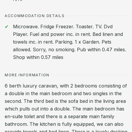
ACCOMMODATION DETAILS
Microwave. Fridge Freezer. Toaster. TV. Dvd
Player. Fuel and power inc. in rent. Bed linen and
towels inc. in rent. Parking. 1 x Garden. Pets
allowed. Sorry, no smoking. Pub within 0.47 miles.
Shop within 0.57 miles
MORE INFORMATION
6 berth luxury caravan, with 2 bedrooms consisting of
a double in the main bedroom and two singles in the
second. The third bed is the sofa bed in the living area
which pulls out into a double. The main bedroom has
en-suite toilet and there is a separate main family
bathroom. The kitchen is fully equipped, we can also
provide towels and bed linen. There is a lovely decking