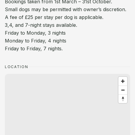
Bookings taken from 1st March – 31st October.
Small dogs may be permitted with owner’s discretion.
A fee of £25 per stay per dog is applicable.
3,4, and 7-night stays available.
Friday to Monday, 3 nights
Monday to Friday, 4 nights
Friday to Friday, 7 nights.
LOCATION