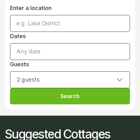
Enter a location
Dates
Guests
2 guests
Search
Suggested Cottages