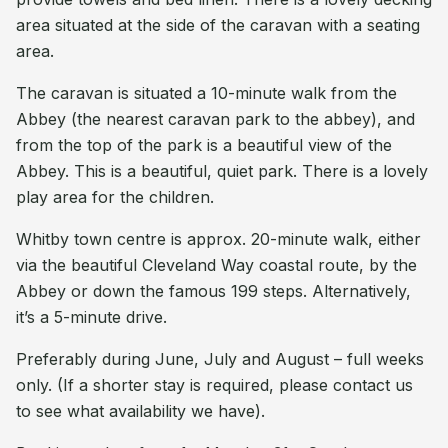
area situated at the side of the caravan with a seating
area.
The caravan is situated a 10-minute walk from the
Abbey (the nearest caravan park to the abbey), and
from the top of the park is a beautiful view of the
Abbey. This is a beautiful, quiet park. There is a lovely
play area for the children.
Whitby town centre is approx. 20-minute walk, either
via the beautiful Cleveland Way coastal route, by the
Abbey or down the famous 199 steps. Alternatively,
it’s a 5-minute drive.
Preferably during June, July and August – full weeks
only. (If a shorter stay is required, please contact us
to see what availability we have).