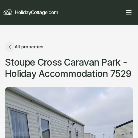
HolidayCottage.com
All properties
Stoupe Cross Caravan Park -
Holiday Accommodation 7529