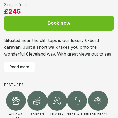
3 nights from
£245
Book now
Situated near the cliff tops is our luxury 6-berth
caravan. Just a short walk takes you onto the
wonderful Cleveland way. With great views out to sea.
Read more
FEATURES
ALLOWS
GARDEN
LUXURY
NEAR A PUB
NEAR BEACH
PETS