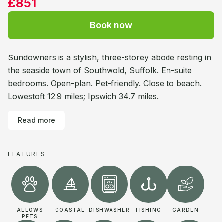
£851
Book now
Sundowners is a stylish, three-storey abode resting in
the seaside town of Southwold, Suffolk. En-suite
bedrooms. Open-plan. Pet-friendly. Close to beach.
Lowestoft 12.9 miles; Ipswich 34.7 miles.
Read more
FEATURES
ALLOWS
COASTAL
DISHWASHER
FISHING
GARDEN
PETS