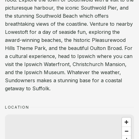
picturesque harbour, the iconic Southwold Pier, and
the stunning Southwold Beach which offers
breathtaking views of the coastline. Venture to nearby
Lowestoft for a day of seaside fun, exploring the
award-winning beaches, the historic Pleasurewood
Hills Theme Park, and the beautiful Oulton Broad. For
a cultural experience, head to Ipswich where you can
visit the Ipswich Waterfront, Christchurch Mansion,
and the Ipswich Museum. Whatever the weather,
Sundowners makes a stunning base for a coastal
getaway to Suffolk.
LOCATION