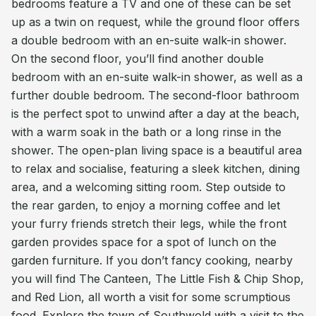
bedrooms feature a TV and one of these can be set
up as a twin on request, while the ground floor offers
a double bedroom with an en-suite walk-in shower.
On the second floor, you’ll find another double
bedroom with an en-suite walk-in shower, as well as a
further double bedroom. The second-floor bathroom
is the perfect spot to unwind after a day at the beach,
with a warm soak in the bath or a long rinse in the
shower. The open-plan living space is a beautiful area
to relax and socialise, featuring a sleek kitchen, dining
area, and a welcoming sitting room. Step outside to
the rear garden, to enjoy a morning coffee and let
your furry friends stretch their legs, while the front
garden provides space for a spot of lunch on the
garden furniture. If you don’t fancy cooking, nearby
you will find The Canteen, The Little Fish & Chip Shop,
and Red Lion, all worth a visit for some scrumptious
food. Explore the town of Southwold with a visit to the