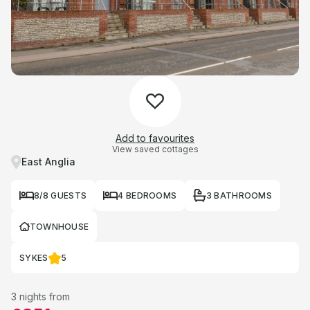
Add to favourites
View saved cottages
East Anglia
8/8 GUESTS
4 BEDROOMS
3 BATHROOMS
TOWNHOUSE
SYKES
5
3 nights from