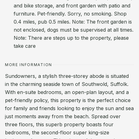
and bike storage, and front garden with patio and
furniture. Pet-friendly. Sorry, no smoking. Shop
0.4 miles, pub 0.5 miles. Note: The front garden is
not enclosed, dogs must be supervised at all times.
Note: There are steps up to the property, please
take care
MORE INFORMATION
Sundowners, a stylish three-storey abode is situated
in the charming seaside town of Southwold, Suffolk.
With en-suite bedrooms, an open-plan layout, and a
pet-friendly policy, this property is the perfect choice
for family and friends looking to enjoy the sun and sea
just moments away from the beach. Spread over
three floors, this superb property boasts four
bedrooms, the second-floor super king-size