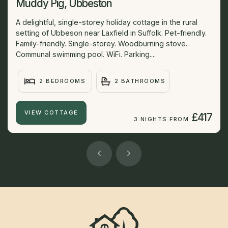
Muddy Pig, Ubbeston
A delightful, single-storey holiday cottage in the rural
setting of Ubbeson near Laxfield in Suffolk. Pet-friendly.
Family-friendly. Single-storey. Woodburning stove.
Communal swimming pool. WiFi. Parking....
2 BEDROOMS
2 BATHROOMS
VIEW COTTAGE
£417
3 NIGHTS FROM