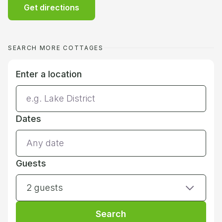
Get directions
SEARCH MORE COTTAGES
Enter a location
Dates
Guests
2 guests
Search