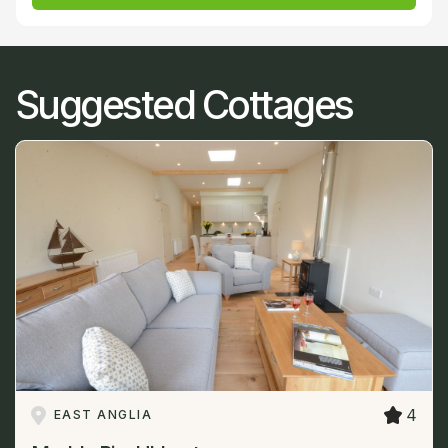
Suggested Cottages
4
EAST ANGLIA