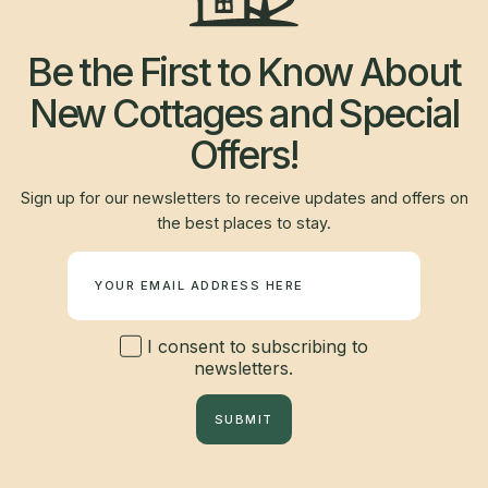
Be the First to Know About
New Cottages and Special
Offers!
Sign up for our newsletters to receive updates and offers on
the best places to stay.
Newsletter
I consent to subscribing to
newsletters.
SUBMIT