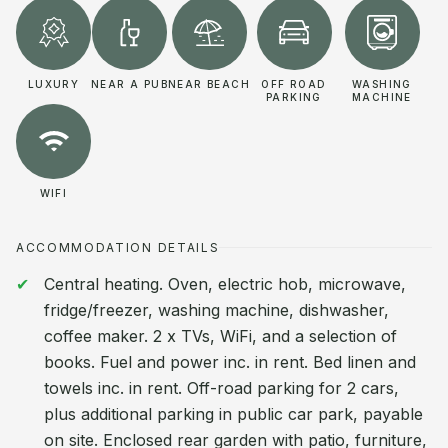
LUXURY
NEAR A PUB
NEAR BEACH
OFF ROAD
WASHING
PARKING
MACHINE
WIFI
ACCOMMODATION DETAILS
Central heating. Oven, electric hob, microwave,
fridge/freezer, washing machine, dishwasher,
coffee maker. 2 x TVs, WiFi, and a selection of
books. Fuel and power inc. in rent. Bed linen and
towels inc. in rent. Off-road parking for 2 cars,
plus additional parking in public car park, payable
on site. Enclosed rear garden with patio, furniture,