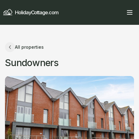
HolidayCottage.com
All properties
Sundowners