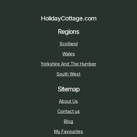
HolidayCottage.com
Regions
Scotland
Wales
Yorkshire And The Humber
South West
Sitemap
About Us
Contact us
Blog
My Favourites