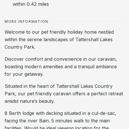
within 0.42 miles
MORE INFORMATION
Welcome to our pet friendly holiday home nestled
within the serene landscapes of Tattershall Lakes
Country Park.
Discover comfort and convenience in our caravan,
boasting modern amenities and a tranquil ambiance
for your getaway.
Situated in the heart of Tattershall Lakes Country
Park, our pet friendly caravan offers a perfect retreat
amidst nature’s beauty.
8 Berth lodge with decking situated in a cul-de-sac,
facing the river Bain. 5 minutes walk to the main
facilities. Would be ideal viewing location for the