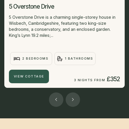
5 Overstone Drive
5 Overstone Drive is a charming single-storey house in
Wisbech, Cambridgeshire, featuring two king-size
bedrooms, a conservatory, and an enclosed garden.
King’s Lynn 19.2 miles;...
2 BEDROOMS
1 BATHROOMS
VIEW COTTAGE
£352
3 NIGHTS FROM