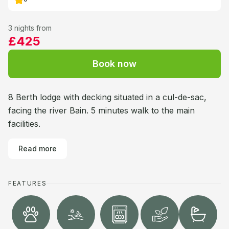
3 nights from
£425
Book now
8 Berth lodge with decking situated in a cul-de-sac,
facing the river Bain. 5 minutes walk to the main
facilities.
Read more
FEATURES