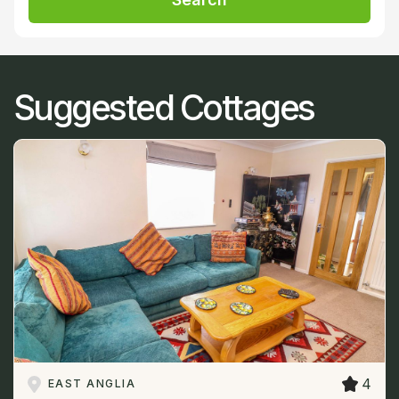
Suggested Cottages
4
EAST ANGLIA