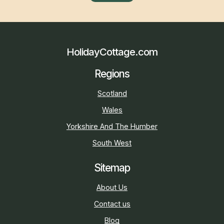
HolidayCottage.com
Regions
Scotland
Wales
Yorkshire And The Humber
South West
Sitemap
About Us
Contact us
Blog