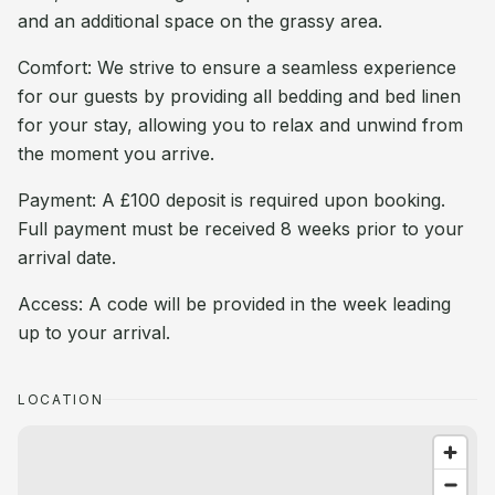
and an additional space on the grassy area.
Comfort: We strive to ensure a seamless experience
for our guests by providing all bedding and bed linen
for your stay, allowing you to relax and unwind from
the moment you arrive.
Payment: A £100 deposit is required upon booking.
Full payment must be received 8 weeks prior to your
arrival date.
Access: A code will be provided in the week leading
up to your arrival.
LOCATION