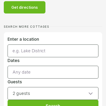
Get directions
SEARCH MORE COTTAGES
Enter a location
Dates
Guests
2 guests
Search