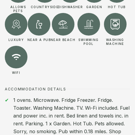
ALLOWS
COUNTRYSIDE
DISHWASHER
GARDEN
HOT TUB
PETS
LUXURY
NEAR A PUB
NEAR BEACH
SWIMMING
WASHING
POOL
MACHINE
WIFI
ACCOMMODATION DETAILS
1 ovens. Microwave. Fridge Freezer. Fridge.
Toaster. Washing Machine. TV. Wi-Fi included. Fuel
and power inc. in rent. Bed linen and towels inc. in
rent. Parking. 1 x Garden. Hot Tub. Pets allowed.
Sorry, no smoking. Pub within 0.18 miles. Shop