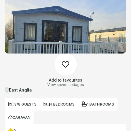
Add to favourites
View saved cottages
East Anglia
8/8 GUESTS
4 BEDROOMS
1 BATHROOMS
CARAVAN
0