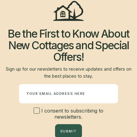
Be the First to Know About
New Cottages and Special
Offers!
Sign up for our newsletters to receive updates and offers on
the best places to stay.
Newsletter
I consent to subscribing to
newsletters.
SUBMIT