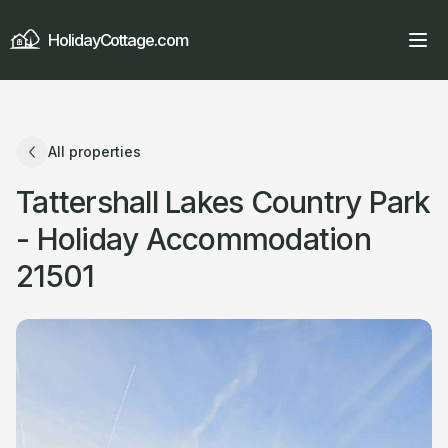
HolidayCottage.com
All properties
Tattershall Lakes Country Park
- Holiday Accommodation
21501