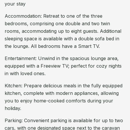
your stay
Accommodation: Retreat to one of the three
bedrooms, comprising one double and two twin
rooms, accommodating up to eight guests. Additional
sleeping space is available with a double sofa bed in
the lounge. All bedrooms have a Smart TV.
Entertainment: Unwind in the spacious lounge area,
equipped with a Freeview TV; perfect for cozy nights
in with loved ones.
Kitchen: Prepare delicious meals in the fully equipped
kitchen, complete with modern appliances, allowing
you to enjoy home-cooked comforts during your
holiday.
Parking: Convenient parking is available for up to two
cars, with one designated space next to the caravan