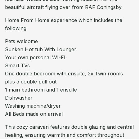
beautiful aircraft flying over from RAF Coningsby.
Home From Home experience which includes the
following:
Pets welcome
Sunken Hot tub With Lounger
Your own personal WI-FI
Smart TVs
One double bedroom with ensuite, 2x Twin rooms
plus a double pull out
1 main bathroom and 1 ensuite
Dishwasher
Washing machine/dryer
All Beds made on arrival
This cozy caravan features double glazing and central
heating, ensuring warmth and comfort throughout