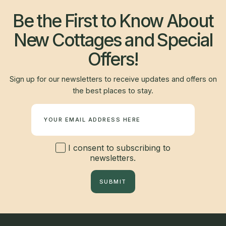
Be the First to Know About
New Cottages and Special
Offers!
Sign up for our newsletters to receive updates and offers on
the best places to stay.
Newsletter
I consent to subscribing to
newsletters.
SUBMIT