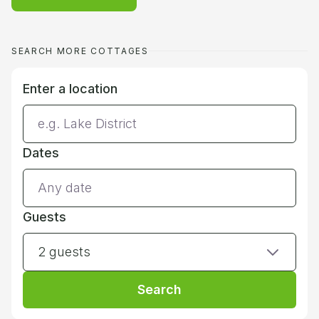
SEARCH MORE COTTAGES
Enter a location
Dates
Guests
2 guests
Search