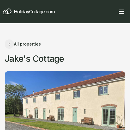
HolidayCottage.com
All properties
Jake's Cottage