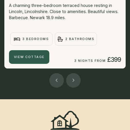
A charming three-bedroom terraced house resting in
Lincoln, Lincolnshire. Close to amenities. Beautiful views.
Barbecue. Newark 18.9 miles.
3 BEDROOMS
2 BATHROOMS
VIEW COTTAGE
£399
3 NIGHTS FROM