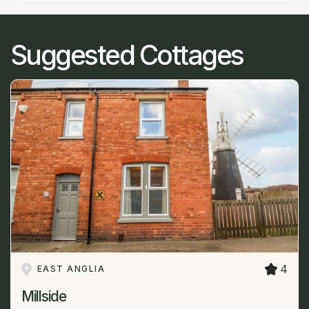
Suggested Cottages
4
EAST ANGLIA
Millside