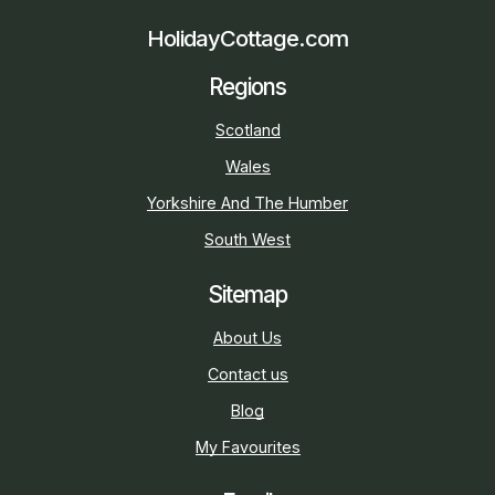
HolidayCottage.com
Regions
Scotland
Wales
Yorkshire And The Humber
South West
Sitemap
About Us
Contact us
Blog
My Favourites