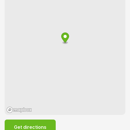
Get directions