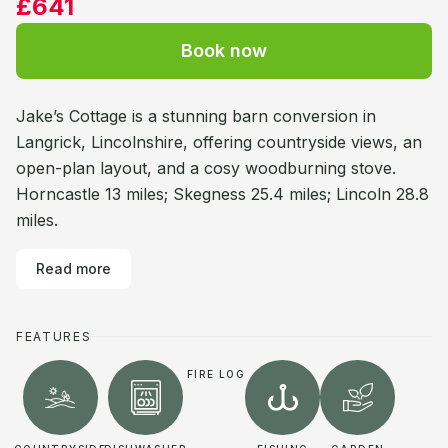
£641
Book now
Jake’s Cottage is a stunning barn conversion in
Langrick, Lincolnshire, offering countryside views, an
open-plan layout, and a cosy woodburning stove.
Horncastle 13 miles; Skegness 25.4 miles; Lincoln 28.8
miles.
Read more
FEATURES
FIRE LOG