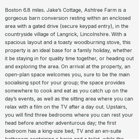
Boston 6.8 miles. Jake’s Cottage, Ashtree Farm is a
gorgeous barn conversion resting within an enclosed
area with a gated drive (secure keypad entry), in the
countryside village of Langrick, Lincolnshire. With a
spacious layout and a toasty woodburning stove, this
property is an ideal base for a family holiday, whether
it be staying in for quality time together, or heading out
and exploring the area. On arrival at the property, an
open-plan space welcomes you, sure to be the main
socialising spot for your group; the space provides
somewhere to cook and eat as you catch up on the
day’s events, as well as the sitting area where you can
relax with a film on the TV after a day out. Upstairs,
you will find three bedrooms where you can rest your
head before another adventurous day; the first
bedroom has a king-size bed, TV and an en-suite