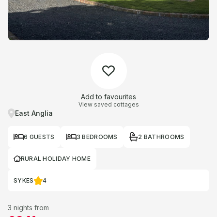
Add to favourites
View saved cottages
East Anglia
6 GUESTS
3 BEDROOMS
2 BATHROOMS
RURAL HOLIDAY HOME
SYKES
4
3 nights from