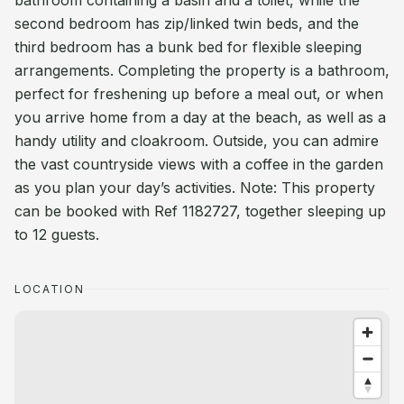
bathroom containing a basin and a toilet, while the
second bedroom has zip/linked twin beds, and the
third bedroom has a bunk bed for flexible sleeping
arrangements. Completing the property is a bathroom,
perfect for freshening up before a meal out, or when
you arrive home from a day at the beach, as well as a
handy utility and cloakroom. Outside, you can admire
the vast countryside views with a coffee in the garden
as you plan your day’s activities. Note: This property
can be booked with Ref 1182727, together sleeping up
to 12 guests.
LOCATION