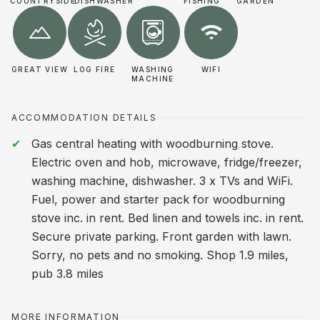
COUNTRYSIDE
DISHWASHER
FISHING
GARDEN
GREAT VIEW
LOG FIRE
WASHING
WIFI
MACHINE
ACCOMMODATION DETAILS
Gas central heating with woodburning stove.
Electric oven and hob, microwave, fridge/freezer,
washing machine, dishwasher. 3 x TVs and WiFi.
Fuel, power and starter pack for woodburning
stove inc. in rent. Bed linen and towels inc. in rent.
Secure private parking. Front garden with lawn.
Sorry, no pets and no smoking. Shop 1.9 miles,
pub 3.8 miles
MORE INFORMATION