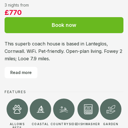
3 nights from
£770
Book now
This superb coach house is based in Lanteglos,
Cornwall. WiFi. Pet-friendly. Open-plan living. Fowey 2
miles; Looe 7.9 miles.
Read more
FEATURES
ALLOWS
COASTAL
COUNTRYSIDE
DISHWASHER
GARDEN
PETS