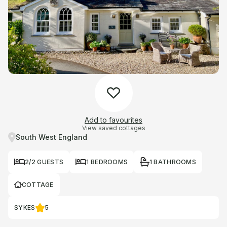
Add to favourites
View saved cottages
South West England
2/2 GUESTS
1 BEDROOMS
1 BATHROOMS
COTTAGE
SYKES
5