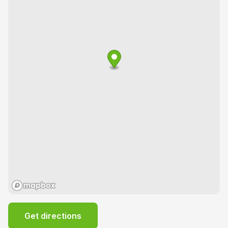
Get directions