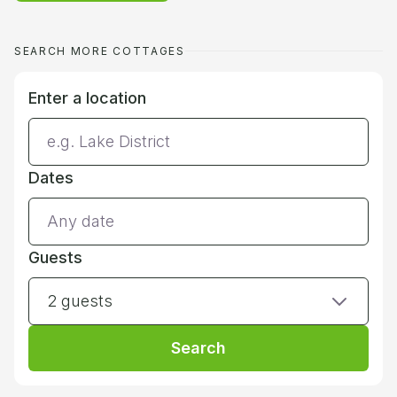
SEARCH MORE COTTAGES
Enter a location
Dates
Guests
2 guests
Search