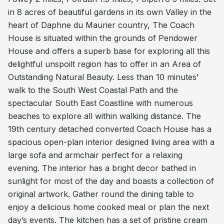
in 8 acres of beautiful gardens in its own Valley in the
heart of Daphne du Maurier country, The Coach
House is situated within the grounds of Pendower
House and offers a superb base for exploring all this
delightful unspoilt region has to offer in an Area of
Outstanding Natural Beauty. Less than 10 minutes’
walk to the South West Coastal Path and the
spectacular South East Coastline with numerous
beaches to explore all within walking distance. The
19th century detached converted Coach House has a
spacious open-plan interior designed living area with a
large sofa and armchair perfect for a relaxing
evening. The interior has a bright decor bathed in
sunlight for most of the day and boasts a collection of
original artwork. Gather round the dining table to
enjoy a delicious home cooked meal or plan the next
day’s events. The kitchen has a set of pristine cream