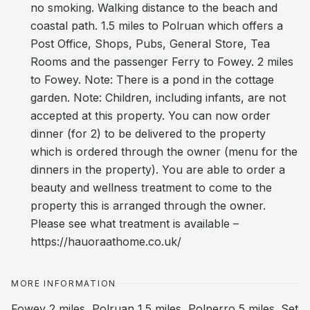
no smoking. Walking distance to the beach and
coastal path. 1.5 miles to Polruan which offers a
Post Office, Shops, Pubs, General Store, Tea
Rooms and the passenger Ferry to Fowey. 2 miles
to Fowey. Note: There is a pond in the cottage
garden. Note: Children, including infants, are not
accepted at this property. You can now order
dinner (for 2) to be delivered to the property
which is ordered through the owner (menu for the
dinners in the property). You are able to order a
beauty and wellness treatment to come to the
property this is arranged through the owner.
Please see what treatment is available –
https://hauoraathome.co.uk/
MORE INFORMATION
Fowey 2 miles, Polruan 1.5 miles, Polperro 5 miles. Set