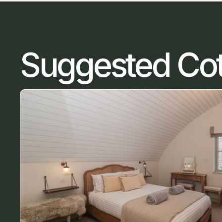
Suggested Co