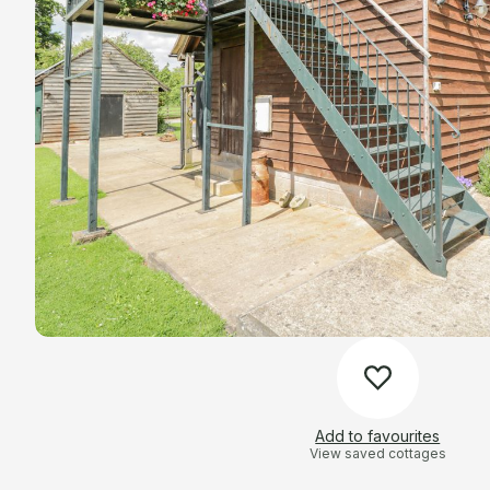
Add to favourites
View saved cottages