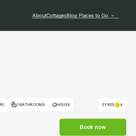
About
Cottages
Blog
Places to Go
MS
1 BATHROOMS
HOUSE
SYKES
4
Book now