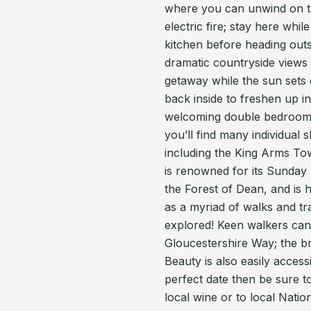
where you can unwind on th
electric fire; stay here whi
kitchen before heading outs
dramatic countryside views 
getaway while the sun sets
back inside to freshen up i
welcoming double bedroom.
you’ll find many individual
including the King Arms To
is renowned for its Sunday
the Forest of Dean, and is h
as a myriad of walks and tr
explored! Keen walkers can
Gloucestershire Way; the b
Beauty is also easily acces
perfect date then be sure t
local wine or to local Nati