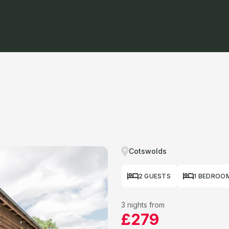
Cotswolds
2 GUESTS
1 BEDROO
3 nights from
£279