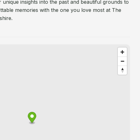
 unique insights into the past and beautiful grounds to
table memories with the one you love most at The
hire.