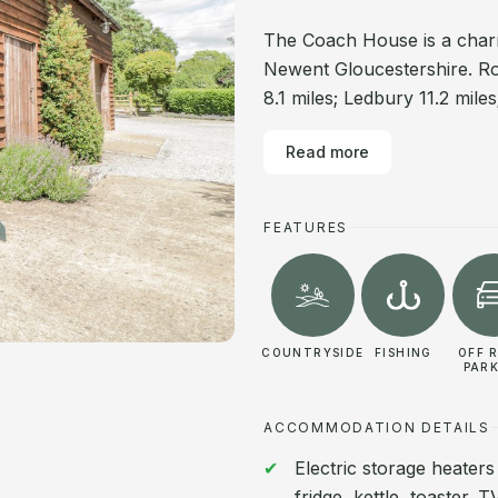
The Coach House is a charm
Newent Gloucestershire. Ro
8.1 miles; Ledbury 11.2 mile
Read more
FEATURES
COUNTRYSIDE
FISHING
OFF 
PAR
ACCOMMODATION DETAILS
Electric storage heaters
fridge, kettle, toaster.