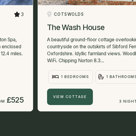
3
COTSWOLDS
The Wash House
ton Spa,
A beautiful ground-floor cottage overlooki
an enclosed
countryside on the outskirts of Sibford Ferri
12.4 miles.
Oxfordshire. Idyllic farmland views. Wood
WiFi. Chipping Norton 8.3...
1 BEDROOMS
1 BATHROOM
VIEW COTTAGE
£525
OM
3 NIGH