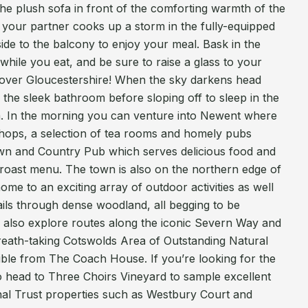
e plush sofa in front of the comforting warmth of the
le your partner cooks up a storm in the fully-equipped
ide to the balcony to enjoy your meal. Bask in the
while you eat, and be sure to raise a glass to your
 over Gloucestershire! When the sky darkens head
n the sleek bathroom before sloping off to sleep in the
 In the morning you can venture into Newent where
 shops, a selection of tea rooms and homely pubs
wn and Country Pub which serves delicious food and
 roast menu. The town is also on the northern edge of
ome to an exciting array of outdoor activities as well
ails through dense woodland, all begging to be
 also explore routes along the iconic Severn Way and
reath-taking Cotswolds Area of Outstanding Natural
sible from The Coach House. If you’re looking for the
o head to Three Choirs Vineyard to sample excellent
onal Trust properties such as Westbury Court and