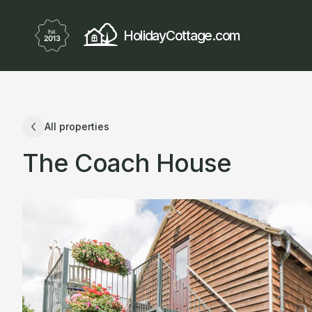
HolidayCottage.com
All properties
The Coach House