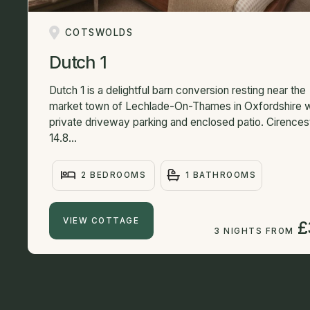
COTSWOLDS
Dutch 1
Dutch 1 is a delightful barn conversion resting near the
market town of Lechlade-On-Thames in Oxfordshire w
private driveway parking and enclosed patio. Cirences
14.8...
2 BEDROOMS
1 BATHROOMS
VIEW COTTAGE
£
3 NIGHTS FROM