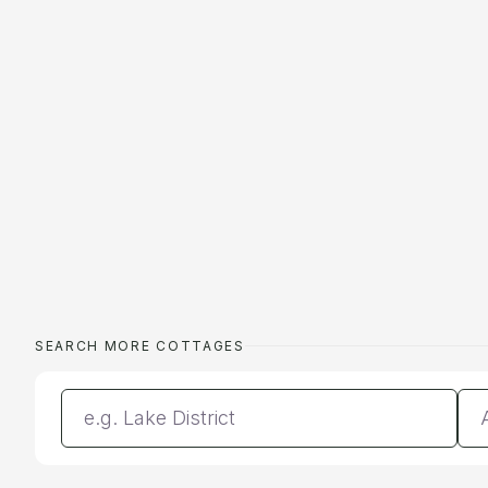
SEARCH MORE COTTAGES
Enter a location
Da