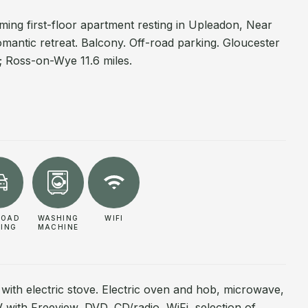
ing first-floor apartment resting in Upleadon, Near
mantic retreat. Balcony. Off-road parking. Gloucester
s; Ross-on-Wye 11.6 miles.
ROAD
WASHING
WIFI
KING
MACHINE
 with electric stove. Electric oven and hob, microwave,
 TV with Freeview, DVD, CD/radio, WiFi, selection of