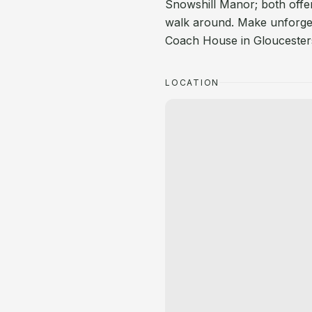
Snowshill Manor; both offer
walk around. Make unforget
Coach House in Gloucesters
LOCATION