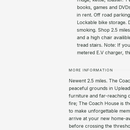
books, games and DVDs. 
in rent. Off road parki
Lockable bike storage. 
smoking. Shop 2.5 miles
and a high chair availib
tread stairs. Note: If y
metered E.V charger, thi
MORE INFORMATION
Newent 2.5 miles. The Coach
peaceful grounds in Upleado
furniture and far-reaching c
fire; The Coach House is th
to make unforgettable memo
arrive at your new home-aw
before crossing the thresho