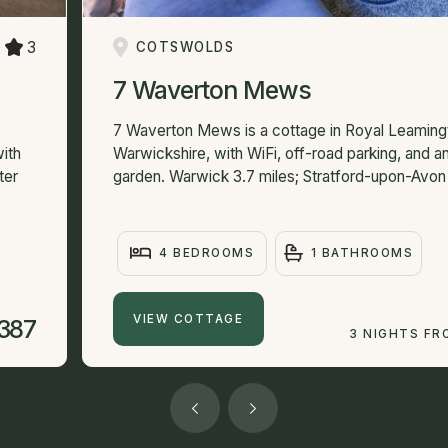
3
COTSWOLDS
7 Waverton Mews
7 Waverton Mews is a cottage in Royal Leaming
ith
Warwickshire, with WiFi, off-road parking, and 
ter
garden. Warwick 3.7 miles; Stratford-upon-Avon 
4 BEDROOMS
1 BATHROOMS
VIEW COTTAGE
387
3 NIGHTS FR