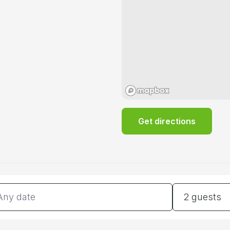
Get directions
tes
Guests
2 guests