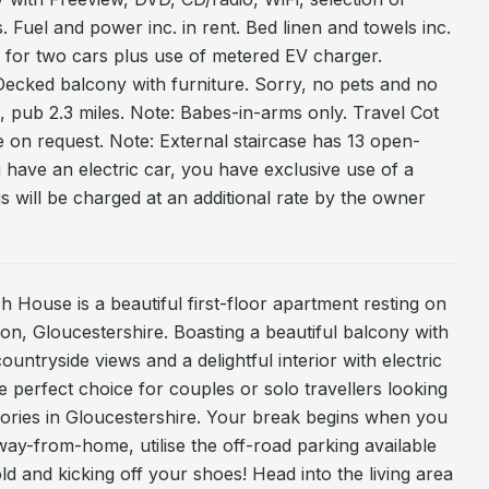
Fuel and power inc. in rent. Bed linen and towels inc.
ng for two cars plus use of metered EV charger.
Decked balcony with furniture. Sorry, no pets and no
, pub 2.3 miles. Note: Babes-in-arms only. Travel Cot
le on request. Note: External staircase has 13 open-
ou have an electric car, you have exclusive use of a
s will be charged at an additional rate by the owner
 House is a beautiful first-floor apartment resting on
n, Gloucestershire. Boasting a beautiful balcony with
ountryside views and a delightful interior with electric
e perfect choice for couples or solo travellers looking
ries in Gloucestershire. Your break begins when you
ay-from-home, utilise the off-road parking available
ld and kicking off your shoes! Head into the living area