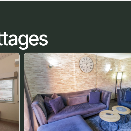
ttages