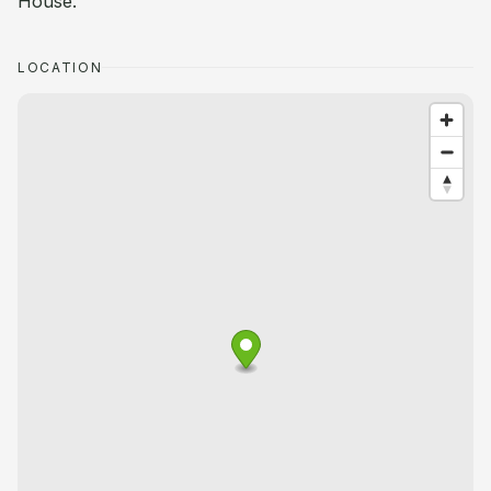
House.
LOCATION