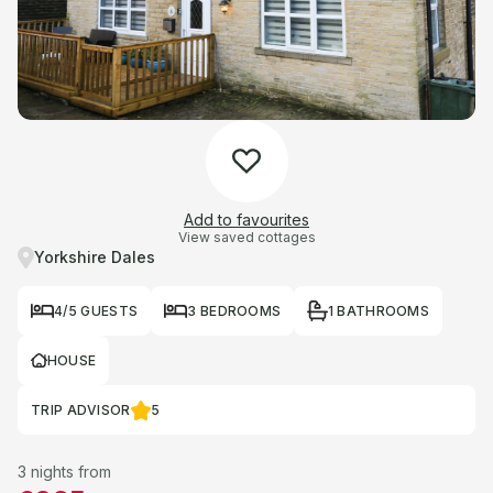
Add to favourites
View saved cottages
Yorkshire Dales
4/5 GUESTS
3 BEDROOMS
1 BATHROOMS
HOUSE
TRIP ADVISOR
5
3 nights from