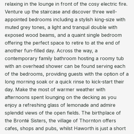
relaxing in the lounge in front of the cosy electric fire.
Venture up the staircase and discover three well-
appointed bedrooms including a stylish king-size with
muted grey tones, a light and tranquil double with
exposed wood beams, and a quaint single bedroom
offering the perfect space to retire to at the end of
another fun-filled day. Across the way, a
contemporary family bathroom hosting a roomy tub
with an overhead shower can be found serving each
of the bedrooms, providing guests with the option of a
long morning soak or a quick rinse to kick-start their
day. Make the most of warmer weather with
afternoons spent lounging on the decking as you
enjoy a refreshing glass of lemonade and admire
splendid views of the open fields. The birthplace of
the Brontë Sisters, the village of Thornton offers
cafes, shops and pubs, whilst Haworth is just a short