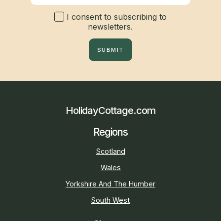
I consent to subscribing to
newsletters.
SUBMIT
HolidayCottage.com
Regions
Scotland
Wales
Yorkshire And The Humber
South West