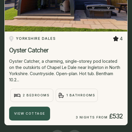
4
YORKSHIRE DALES
Oyster Catcher
Oyster Catcher, a charming, single-storey pod located
on the outskirts of Chapel Le Dale near Ingleton in North
Yorkshire. Countryside. Open-plan. Hot tub. Bentham
10.2...
2 BEDROOMS
1 BATHROOMS
VIEW COTTAGE
£532
3 NIGHTS FROM