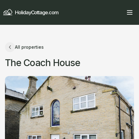
HolidayCottage.com
All properties
The Coach House