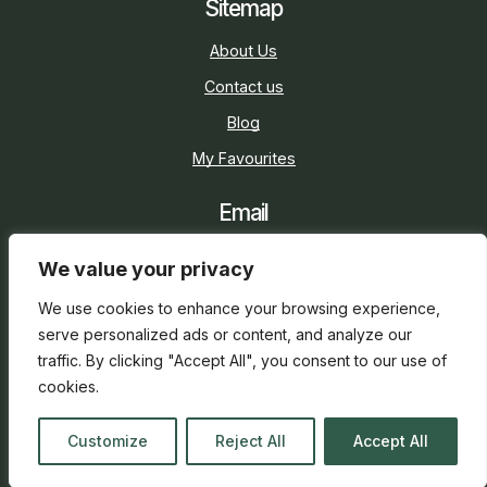
Sitemap
About Us
Contact us
Blog
My Favourites
Email
sarah@holidaycottage.com
We value your privacy
Social
We use cookies to enhance your browsing experience,
serve personalized ads or content, and analyze our
traffic. By clicking "Accept All", you consent to our use of
cookies.
2026 © Holiday Cottage
Web Design
and
SEO
by
Customize
Reject All
Accept All
everge.co.uk