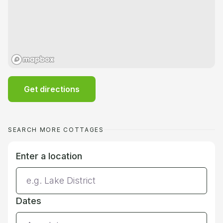
Get directions
SEARCH MORE COTTAGES
Enter a location
Dates