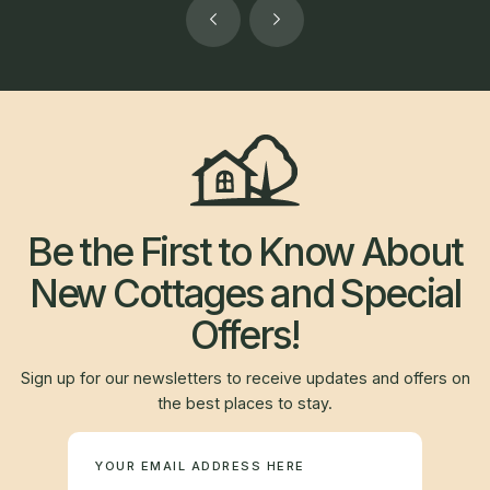
Be the First to Know About
New Cottages and Special
Offers!
Sign up for our newsletters to receive updates and offers on
the best places to stay.
Newsletter