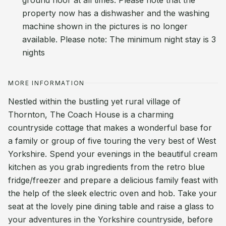
ground floor at all times. Please note that the
property now has a dishwasher and the washing
machine shown in the pictures is no longer
available. Please note: The minimum night stay is 3
nights
MORE INFORMATION
Nestled within the bustling yet rural village of
Thornton, The Coach House is a charming
countryside cottage that makes a wonderful base for
a family or group of five touring the very best of West
Yorkshire. Spend your evenings in the beautiful cream
kitchen as you grab ingredients from the retro blue
fridge/freezer and prepare a delicious family feast with
the help of the sleek electric oven and hob. Take your
seat at the lovely pine dining table and raise a glass to
your adventures in the Yorkshire countryside, before