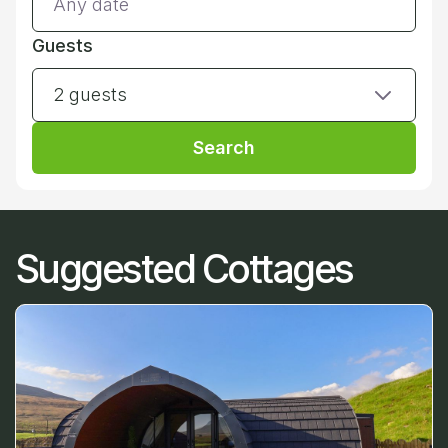
Guests
2 guests
Search
Suggested Cottages