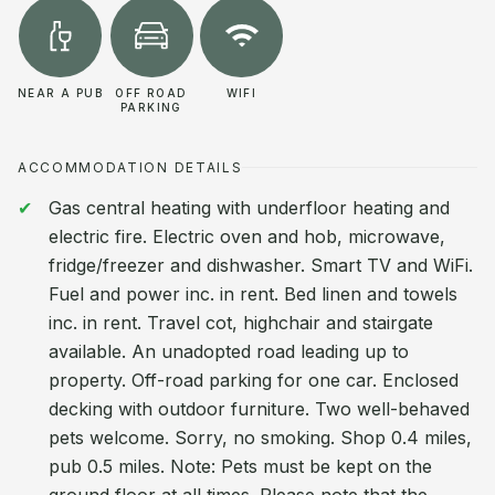
NEAR A PUB
OFF ROAD
WIFI
PARKING
ACCOMMODATION DETAILS
Gas central heating with underfloor heating and
electric fire. Electric oven and hob, microwave,
fridge/freezer and dishwasher. Smart TV and WiFi.
Fuel and power inc. in rent. Bed linen and towels
inc. in rent. Travel cot, highchair and stairgate
available. An unadopted road leading up to
property. Off-road parking for one car. Enclosed
decking with outdoor furniture. Two well-behaved
pets welcome. Sorry, no smoking. Shop 0.4 miles,
pub 0.5 miles. Note: Pets must be kept on the