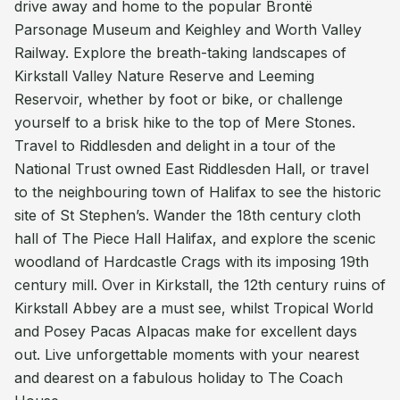
drive away and home to the popular Brontë
Parsonage Museum and Keighley and Worth Valley
Railway. Explore the breath-taking landscapes of
Kirkstall Valley Nature Reserve and Leeming
Reservoir, whether by foot or bike, or challenge
yourself to a brisk hike to the top of Mere Stones.
Travel to Riddlesden and delight in a tour of the
National Trust owned East Riddlesden Hall, or travel
to the neighbouring town of Halifax to see the historic
site of St Stephen’s. Wander the 18th century cloth
hall of The Piece Hall Halifax, and explore the scenic
woodland of Hardcastle Crags with its imposing 19th
century mill. Over in Kirkstall, the 12th century ruins of
Kirkstall Abbey are a must see, whilst Tropical World
and Posey Pacas Alpacas make for excellent days
out. Live unforgettable moments with your nearest
and dearest on a fabulous holiday to The Coach