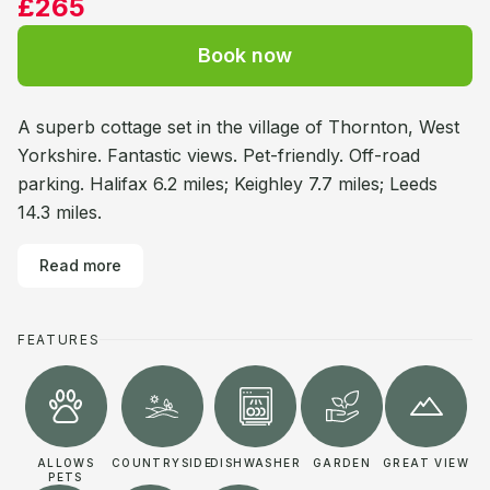
£265
Book now
A superb cottage set in the village of Thornton, West
Yorkshire. Fantastic views. Pet-friendly. Off-road
parking. Halifax 6.2 miles; Keighley 7.7 miles; Leeds
14.3 miles.
Read more
FEATURES
ALLOWS
COUNTRYSIDE
DISHWASHER
GARDEN
GREAT VIEW
PETS