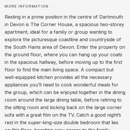
MORE INFORMATION
Resting in a prime position in the centre of Dartmouth
in Devon is The Corner House, a spacious two-storey
apartment, ideal for a family or group wanting to
explore the picturesque coastline and countryside of
the South Hams area of Devon. Enter the property on
the ground floor, where you can hang up your coats
in the spacious hallway, before moving up to the first
floor to find the main living space. A compact but
well-equipped kitchen provides all the necessary
appliances you’ll need to cook wonderful meals for
the group, which can be enjoyed together in the dining
room around the large dining table, before retiring to
the sitting room and kicking back on the large corner
sofa with a great film on the TV. Catch a good night’s
rest in the super-king-size double bedroom that lies