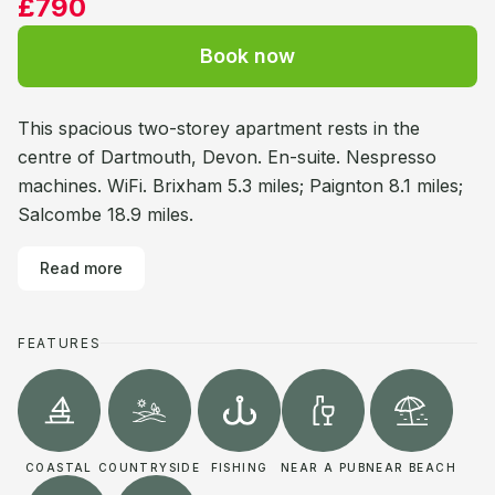
£790
Book now
This spacious two-storey apartment rests in the
centre of Dartmouth, Devon. En-suite. Nespresso
machines. WiFi. Brixham 5.3 miles; Paignton 8.1 miles;
Salcombe 18.9 miles.
Read more
FEATURES
COASTAL
COUNTRYSIDE
FISHING
NEAR A PUB
NEAR BEACH