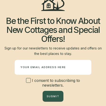
Be the First to Know About
New Cottages and Special
Offers!
Sign up for our newsletters to receive updates and offers on
the best places to stay.
Newsletter
I consent to subscribing to
newsletters.
SUBMIT