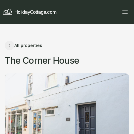
HolidayCottage.com
All properties
The Corner House