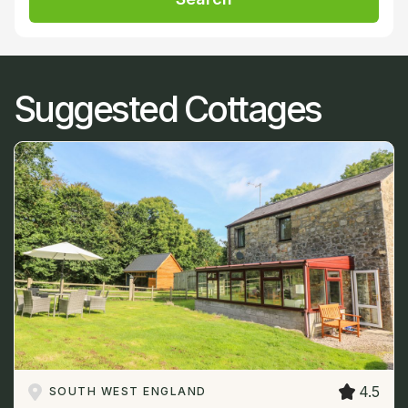
Suggested Cottages
4.5
SOUTH WEST ENGLAND