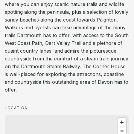
where you can enjoy scenic nature trails and wildlife
spotting along the peninsula, plus a selection of lovely
sandy beaches along the coast towards Paignton.
Walkers and cyclists can take advantage of the many
trails Dartmouth has to offer, with access to the South
West Coast Path, Dart Valley Trail and a plethora of
quaint country lanes, and admire the picturesque
countryside from the comfort of a steam train journey
on the Dartmouth Steam Railway. The Corner House
is well-placed for exploring the attractions, coastline
and countryside this outstanding area of Devon has to
offer.
LOCATION