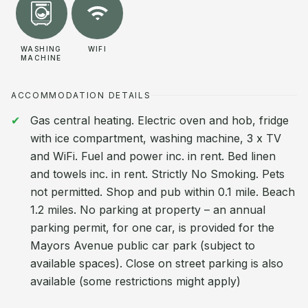
WASHING
WIFI
MACHINE
ACCOMMODATION DETAILS
Gas central heating. Electric oven and hob, fridge
with ice compartment, washing machine, 3 x TV
and WiFi. Fuel and power inc. in rent. Bed linen
and towels inc. in rent. Strictly No Smoking. Pets
not permitted. Shop and pub within 0.1 mile. Beach
1.2 miles. No parking at property – an annual
parking permit, for one car, is provided for the
Mayors Avenue public car park (subject to
available spaces). Close on street parking is also
available (some restrictions might apply)