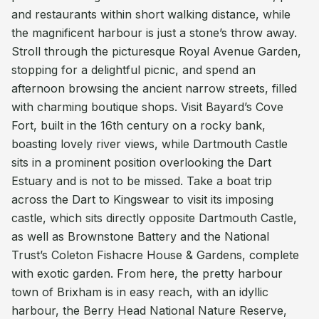
and restaurants within short walking distance, while
the magnificent harbour is just a stone’s throw away.
Stroll through the picturesque Royal Avenue Garden,
stopping for a delightful picnic, and spend an
afternoon browsing the ancient narrow streets, filled
with charming boutique shops. Visit Bayard’s Cove
Fort, built in the 16th century on a rocky bank,
boasting lovely river views, while Dartmouth Castle
sits in a prominent position overlooking the Dart
Estuary and is not to be missed. Take a boat trip
across the Dart to Kingswear to visit its imposing
castle, which sits directly opposite Dartmouth Castle,
as well as Brownstone Battery and the National
Trust’s Coleton Fishacre House & Gardens, complete
with exotic garden. From here, the pretty harbour
town of Brixham is in easy reach, with an idyllic
harbour, the Berry Head National Nature Reserve,