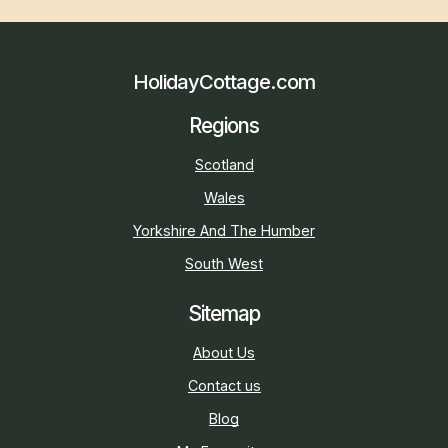
HolidayCottage.com
Regions
Scotland
Wales
Yorkshire And The Humber
South West
Sitemap
About Us
Contact us
Blog