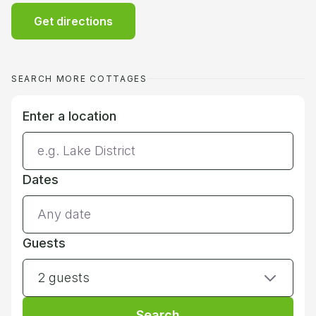
Get directions
SEARCH MORE COTTAGES
Enter a location
Dates
Guests
2 guests
Search