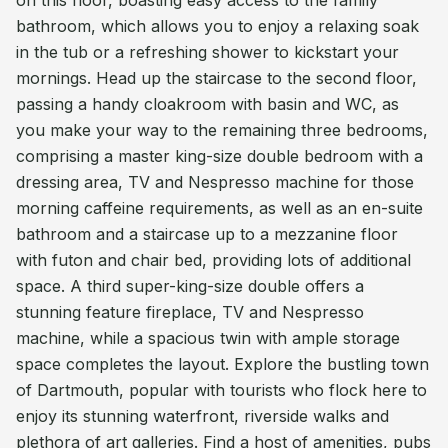
on this floor, boasting easy access to the family
bathroom, which allows you to enjoy a relaxing soak
in the tub or a refreshing shower to kickstart your
mornings. Head up the staircase to the second floor,
passing a handy cloakroom with basin and WC, as
you make your way to the remaining three bedrooms,
comprising a master king-size double bedroom with a
dressing area, TV and Nespresso machine for those
morning caffeine requirements, as well as an en-suite
bathroom and a staircase up to a mezzanine floor
with futon and chair bed, providing lots of additional
space. A third super-king-size double offers a
stunning feature fireplace, TV and Nespresso
machine, while a spacious twin with ample storage
space completes the layout. Explore the bustling town
of Dartmouth, popular with tourists who flock here to
enjoy its stunning waterfront, riverside walks and
plethora of art galleries. Find a host of amenities, pubs