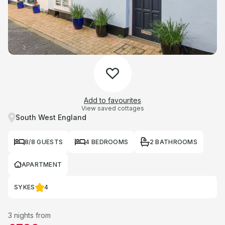
Add to favourites
View saved cottages
South West England
8/8 GUESTS
4 BEDROOMS
2 BATHROOMS
APARTMENT
SYKES
4
3 nights from