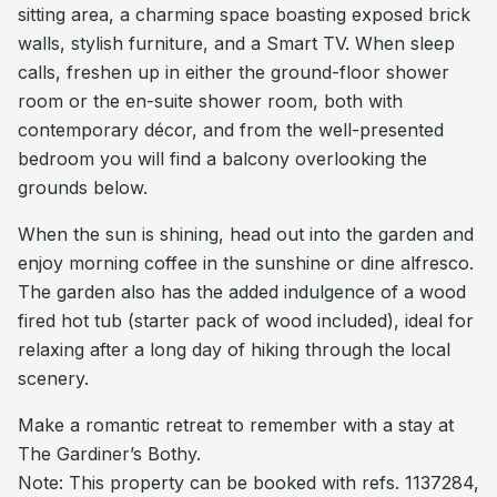
sitting area, a charming space boasting exposed brick
walls, stylish furniture, and a Smart TV. When sleep
calls, freshen up in either the ground-floor shower
room or the en-suite shower room, both with
contemporary décor, and from the well-presented
bedroom you will find a balcony overlooking the
grounds below.
When the sun is shining, head out into the garden and
enjoy morning coffee in the sunshine or dine alfresco.
The garden also has the added indulgence of a wood
fired hot tub (starter pack of wood included), ideal for
relaxing after a long day of hiking through the local
scenery.
Make a romantic retreat to remember with a stay at
The Gardiner’s Bothy.
Note: This property can be booked with refs. 1137284,