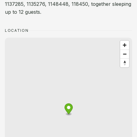
1137285, 1135276, 1148448, 118450, together sleeping
up to 12 guests.
LOCATION