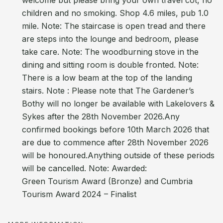
welcome but please bring your own travel cot, no
children and no smoking. Shop 4.6 miles, pub 1.0
mile. Note: The staircase is open tread and there
are steps into the lounge and bedroom, please
take care. Note: The woodburning stove in the
dining and sitting room is double fronted. Note:
There is a low beam at the top of the landing
stairs. Note : Please note that The Gardener’s
Bothy will no longer be available with Lakelovers &
Sykes after the 28th November 2026.Any
confirmed bookings before 10th March 2026 that
are due to commence after 28th November 2026
will be honoured.Anything outside of these periods
will be cancelled. Note: Awarded:
Green Tourism Award (Bronze) and Cumbria
Tourism Award 2024 – Finalist