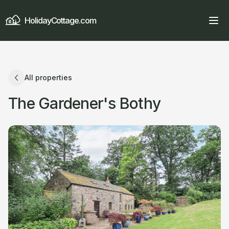
HolidayCottage.com
All properties
The Gardener's Bothy