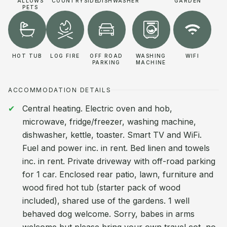
ALLOWS
COUNTRYSIDE
DISHWASHER
GARDEN
PETS
HOT TUB
LOG FIRE
OFF ROAD
WASHING
WIFI
PARKING
MACHINE
ACCOMMODATION DETAILS
Central heating. Electric oven and hob,
microwave, fridge/freezer, washing machine,
dishwasher, kettle, toaster. Smart TV and WiFi.
Fuel and power inc. in rent. Bed linen and towels
inc. in rent. Private driveway with off-road parking
for 1 car. Enclosed rear patio, lawn, furniture and
wood fired hot tub (starter pack of wood
included), shared use of the gardens. 1 well
behaved dog welcome. Sorry, babes in arms