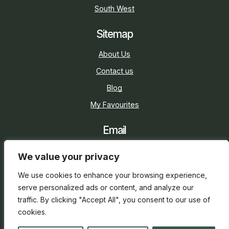
South West
Sitemap
About Us
Contact us
Blog
My Favourites
Email
sarah@holidaycottage.com
We value your privacy
Social
We use cookies to enhance your browsing experience,
serve personalized ads or content, and analyze our
traffic. By clicking "Accept All", you consent to our use of
cookies.