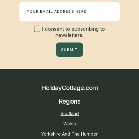
I consent to subscribing to
newsletters.
SUBMIT
HolidayCottage.com
Regions
Scotland
Wales
Yorkshire And The Humber