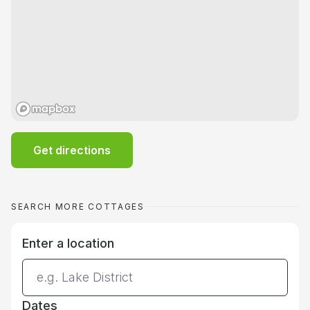
Get directions
SEARCH MORE COTTAGES
Enter a location
Dates