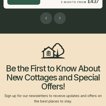
£437
3 NIGHTS FROM
Be the First to Know About
New Cottages and Special
Offers!
Sign up for our newsletters to receive updates and offers on
the best places to stay.
Newsletter