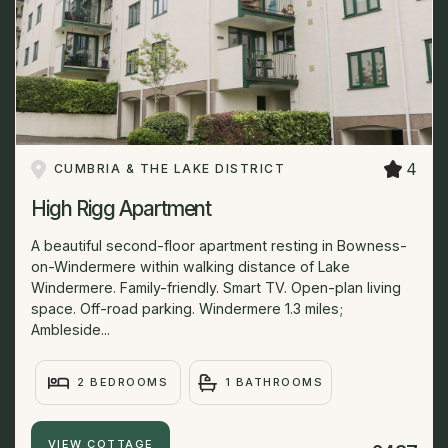
4
CUMBRIA & THE LAKE DISTRICT
High Rigg Apartment
A beautiful second-floor apartment resting in Bowness-
on-Windermere within walking distance of Lake
Windermere. Family-friendly. Smart TV. Open-plan living
space. Off-road parking. Windermere 1.3 miles;
Ambleside...
2 BEDROOMS
1 BATHROOMS
VIEW COTTAGE