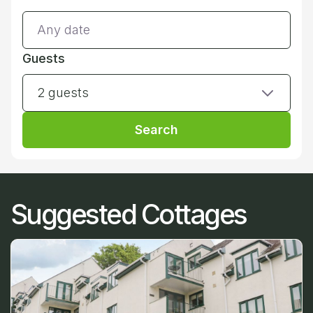
Guests
2 guests
Search
Suggested Cottages