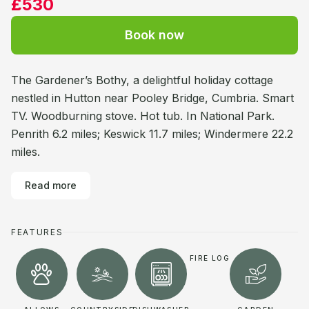
£530
Book now
The Gardener’s Bothy, a delightful holiday cottage
nestled in Hutton near Pooley Bridge, Cumbria. Smart
TV. Woodburning stove. Hot tub. In National Park.
Penrith 6.2 miles; Keswick 11.7 miles; Windermere 22.2
miles.
Read more
FEATURES
FIRE LOG