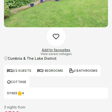
Add to favourites
View saved cottages
Cumbria & The Lake District
2/2 GUESTS
1 BEDROOMS
2 BATHROOMS
COTTAGE
SYKES
4
3 nights from