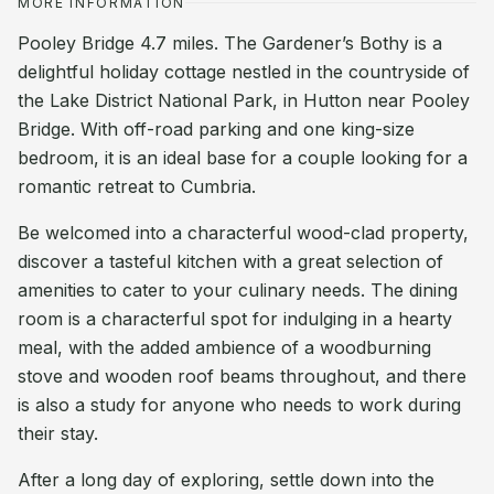
MORE INFORMATION
Pooley Bridge 4.7 miles. The Gardener’s Bothy is a
delightful holiday cottage nestled in the countryside of
the Lake District National Park, in Hutton near Pooley
Bridge. With off-road parking and one king-size
bedroom, it is an ideal base for a couple looking for a
romantic retreat to Cumbria.
Be welcomed into a characterful wood-clad property,
discover a tasteful kitchen with a great selection of
amenities to cater to your culinary needs. The dining
room is a characterful spot for indulging in a hearty
meal, with the added ambience of a woodburning
stove and wooden roof beams throughout, and there
is also a study for anyone who needs to work during
their stay.
After a long day of exploring, settle down into the