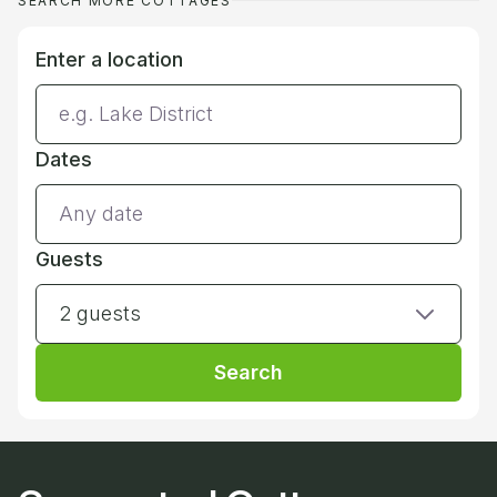
SEARCH MORE COTTAGES
Enter a location
Dates
Guests
2 guests
Search