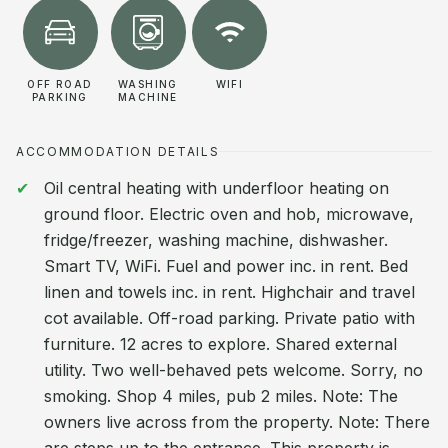
OFF ROAD
WASHING
WIFI
PARKING
MACHINE
ACCOMMODATION DETAILS
Oil central heating with underfloor heating on
ground floor. Electric oven and hob, microwave,
fridge/freezer, washing machine, dishwasher.
Smart TV, WiFi. Fuel and power inc. in rent. Bed
linen and towels inc. in rent. Highchair and travel
cot available. Off-road parking. Private patio with
furniture. 12 acres to explore. Shared external
utility. Two well-behaved pets welcome. Sorry, no
smoking. Shop 4 miles, pub 2 miles. Note: The
owners live across from the property. Note: There