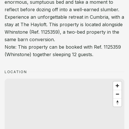
enormous, sumptuous bed and take a moment to
reflect before dozing off into a well-earned slumber.
Experience an unforgettable retreat in Cumbria, with a
stay at The Hayloft. This property is located alongside
Whinstone (Ref. 1125359), a two-bed property in the
same barn conversion.
Note: This property can be booked with Ref. 1125359
(Whinstone) together sleeping 12 guests.
LOCATION