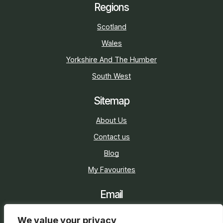
Regions
Scotland
Wales
Yorkshire And The Humber
South West
Sitemap
About Us
Contact us
Blog
My Favourites
Email
sarah@holidaycottage.com
We value your privacy