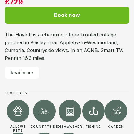
£729
Book now
The Hayloft is a charming, stone-fronted cottage
perched in Keisley near Appleby-In-Westmorland,
Cumbria. Countryside views. In an AONB. Smart TV.
Penrith 16.3 miles.
Read more
FEATURES
ALLOWS
COUNTRYSIDE
DISHWASHER
FISHING
GARDEN
PETS