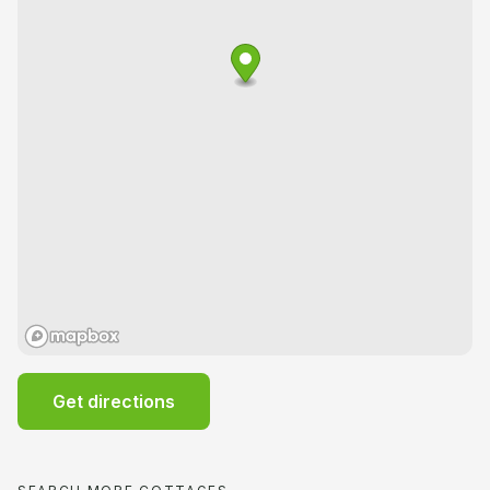
Get directions