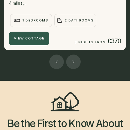
4 miles;...
1 BEDROOMS
2 BATHROOMS
VIEW COTTAGE
£370
3 NIGHTS FROM
Be the First to Know About