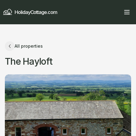
HolidayCottage.com
All properties
The Hayloft