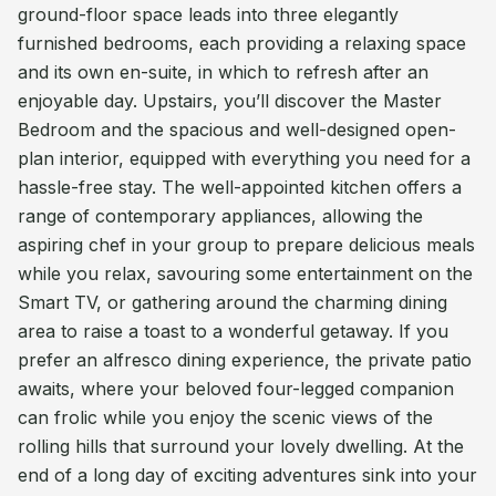
ground-floor space leads into three elegantly
furnished bedrooms, each providing a relaxing space
and its own en-suite, in which to refresh after an
enjoyable day. Upstairs, you’ll discover the Master
Bedroom and the spacious and well-designed open-
plan interior, equipped with everything you need for a
hassle-free stay. The well-appointed kitchen offers a
range of contemporary appliances, allowing the
aspiring chef in your group to prepare delicious meals
while you relax, savouring some entertainment on the
Smart TV, or gathering around the charming dining
area to raise a toast to a wonderful getaway. If you
prefer an alfresco dining experience, the private patio
awaits, where your beloved four-legged companion
can frolic while you enjoy the scenic views of the
rolling hills that surround your lovely dwelling. At the
end of a long day of exciting adventures sink into your