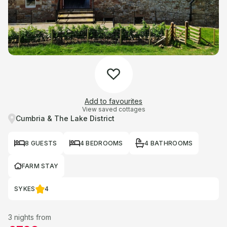
Add to favourites
View saved cottages
Cumbria & The Lake District
8 GUESTS
4 BEDROOMS
4 BATHROOMS
FARM STAY
SYKES
4
3 nights from