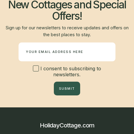
New Cottages and Special
Offers!
Sign up for our newsletters to receive updates and offers on
the best places to stay.
Newsletter
I consent to subscribing to
newsletters.
SUBMIT
HolidayCottage.com