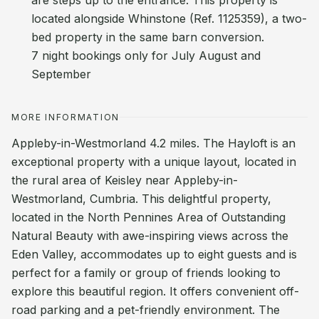
are steps up to the entrance. This property is
located alongside Whinstone (Ref. 1125359), a two-
bed property in the same barn conversion.
7 night bookings only for July August and
September
MORE INFORMATION
Appleby-in-Westmorland 4.2 miles. The Hayloft is an
exceptional property with a unique layout, located in
the rural area of Keisley near Appleby-in-
Westmorland, Cumbria. This delightful property,
located in the North Pennines Area of Outstanding
Natural Beauty with awe-inspiring views across the
Eden Valley, accommodates up to eight guests and is
perfect for a family or group of friends looking to
explore this beautiful region. It offers convenient off-
road parking and a pet-friendly environment. The