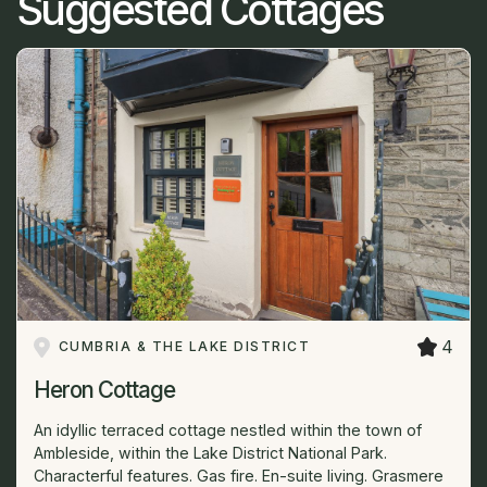
Suggested Cottages
4
CUMBRIA & THE LAKE DISTRICT
Heron Cottage
An idyllic terraced cottage nestled within the town of
Ambleside, within the Lake District National Park.
Characterful features. Gas fire. En-suite living. Grasmere