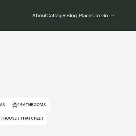
About
Cottages
Blog
Places to Go
MS
1 BATHROOMS
HTHOUSE / THATCHED)