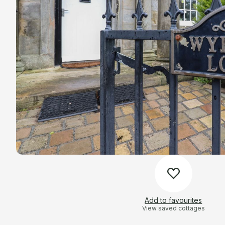
Add to favourites
View saved cottages