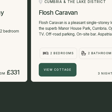
CUMBRIA & THE LAKE DISTRICT
ay
Flosh Caravan
Flosh Caravan is a pleasant single-storey l
the superb Manor House Park, Cumbria. O
e 2 bedroom
TV. Off-road parking. On-site bar. Aspatria 
2 BEDROOMS
2 BATHROOM
VIEW COTTAGE
£331
ROM
3 NIGH