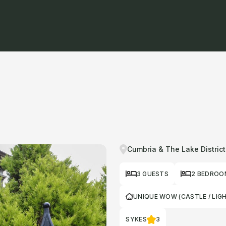
Cumbria & The Lake District
3 GUESTS
2 BEDROO
UNIQUE WOW (CASTLE / LIG
SYKES
3