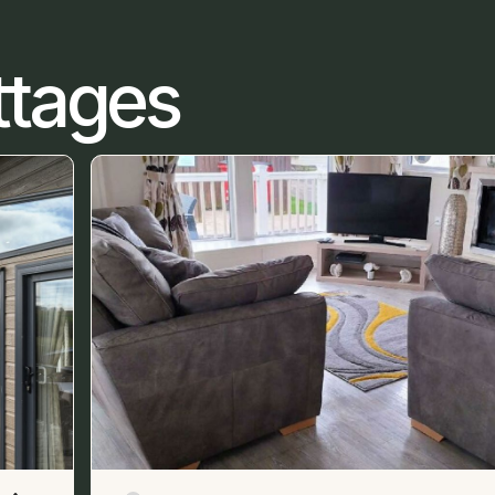
ttages