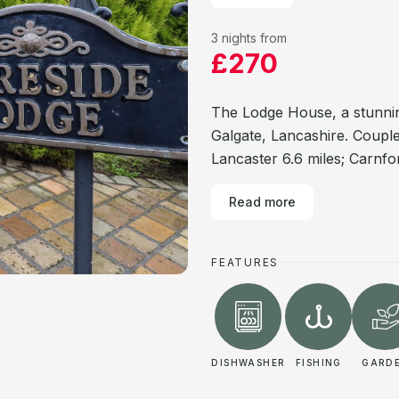
3 nights from
£270
The Lodge House, a stunning
Galgate, Lancashire. Couple
Lancaster 6.6 miles; Carnfor
Read more
FEATURES
DISHWASHER
FISHING
GARD