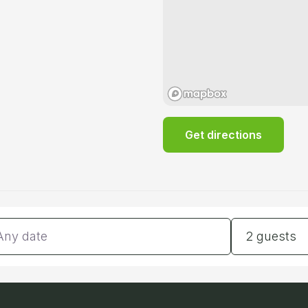
Get directions
tes
Guests
2 guests