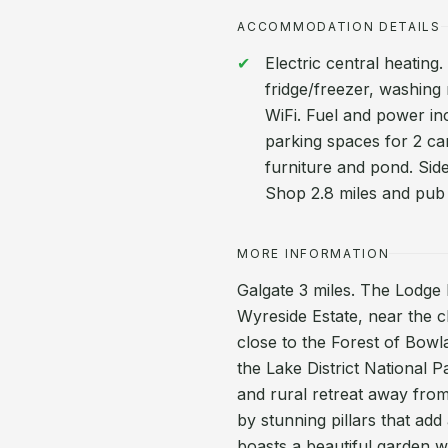
ACCOMMODATION DETAILS
Electric central heating
fridge/freezer, washing
WiFi. Fuel and power inc.
parking spaces for 2 ca
furniture and pond. Sid
Shop 2.8 miles and pub 
MORE INFORMATION
Galgate 3 miles. The Lodge 
Wyreside Estate, near the c
close to the Forest of Bow
the Lake District National 
and rural retreat away from 
by stunning pillars that ad
boasts a beautiful garden w