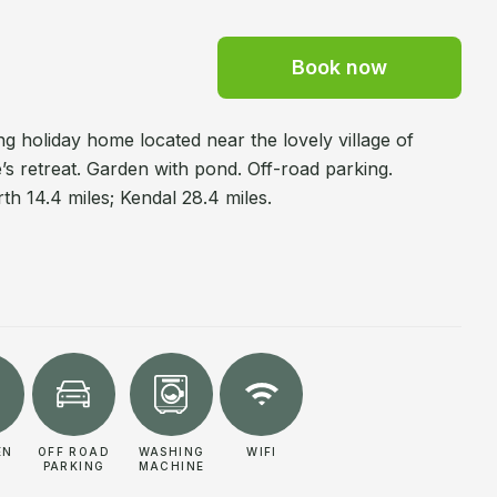
Book now
 holiday home located near the lovely village of
’s retreat. Garden with pond. Off-road parking.
th 14.4 miles; Kendal 28.4 miles.
EN
OFF ROAD
WASHING
WIFI
PARKING
MACHINE