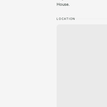
House.
LOCATION