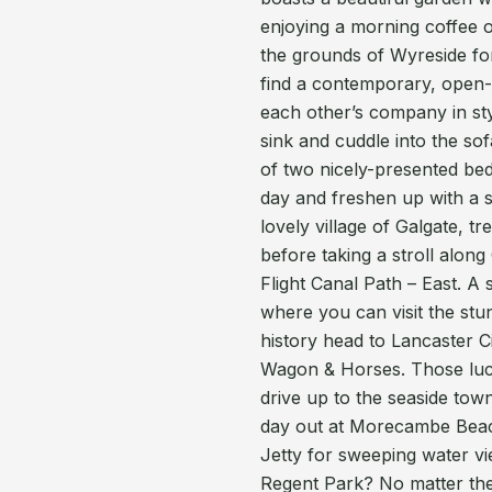
enjoying a morning coffee 
the grounds of Wyreside for
find a contemporary, open-p
each other’s company in sty
sink and cuddle into the sof
of two nicely-presented be
day and freshen up with a s
lovely village of Galgate, t
before taking a stroll alon
Flight Canal Path – East. A 
where you can visit the stu
history head to Lancaster Ci
Wagon & Horses. Those luc
drive up to the seaside to
day out at Morecambe Beac
Jetty for sweeping water v
Regent Park? No matter the