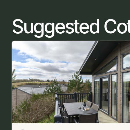
Suggested Co