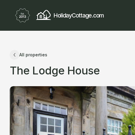
HolidayCottage.com
All properties
The Lodge House