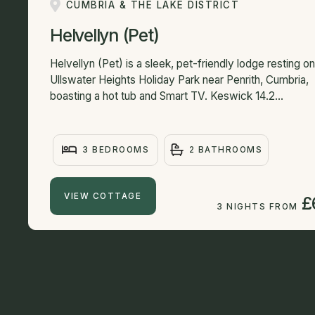
CUMBRIA & THE LAKE DISTRICT
Helvellyn (Pet)
Helvellyn (Pet) is a sleek, pet-friendly lodge resting on
Ullswater Heights Holiday Park near Penrith, Cumbria,
boasting a hot tub and Smart TV. Keswick 14.2...
3 BEDROOMS
2 BATHROOMS
VIEW COTTAGE
£
3 NIGHTS FROM