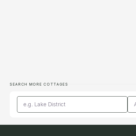
SEARCH MORE COTTAGES
Enter a location
Da