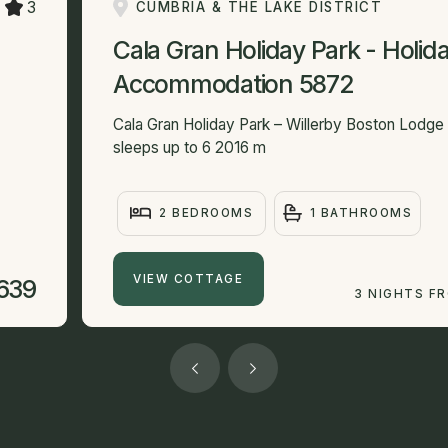
3
CUMBRIA & THE LAKE DISTRICT
Cala Gran Holiday Park - Holid
Accommodation 5872
Cala Gran Holiday Park – Willerby Boston Lodg
sleeps up to 6 2016 m
2 BEDROOMS
1 BATHROOMS
VIEW COTTAGE
639
3 NIGHTS F