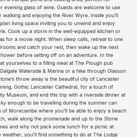
or evening glass of wine. Guests are welcome to use
 walking and enjoying the River Wyre. Inside you’ll
lan living space inviting you to unwind and enjoy
le. Cook up a storm in the well-equipped kitchen or
as for a movie night. When sleep calls, retreat to one
drooms and catch your rest, then wake up the next
hower before setting off on an adventure. In the
reat yourselves to a filling meal at The Plough pub
g Galgate Waterside & Marina or a hike through Glasson
stone’s throw away is the beautiful city of Lancaster
nning, Gothic Lancaster Cathedral, for a touch of
ty Museum, and end this trip with a riverside dinner at
ky enough to be travelling during the summer can
wn of Morecambe where you’ll be able to enjoy a beach
h, walk along the promenade and up to the Stone
iews and why not pack some lunch for a picnic at
 weather, you’ll find something to do at The Lodge