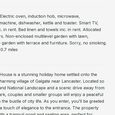
. Electric oven, induction hob, microwave,
 machine, dishwasher, kettle and toaster. Smart TV,
 in rent. Bed linen and towels inc. in rent. Allocated
rs. Non-enclosed multilevel garden with lawn,
e garden with terrace and furniture. Sorry, no smoking.
0.7 miles
House is a stunning holiday home settled onto the
harming village of Galgate near Lancaster. Located so
land National Landscape and a scenic drive away from
Park, couples and smaller groups will enjoy a peaceful
the bustle of city life. As you enter, you’ll be greeted
d a touch of elegance to the entrance. The property
ith a tranquil pond and seating area, perfect for