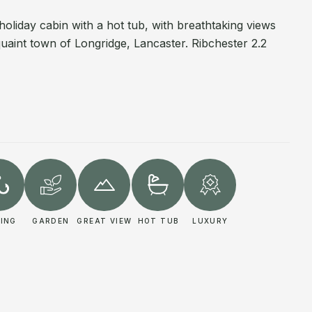
holiday cabin with a hot tub, with breathtaking views
 quaint town of Longridge, Lancaster. Ribchester 2.2
HING
GARDEN
GREAT VIEW
HOT TUB
LUXURY