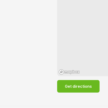
Get directions