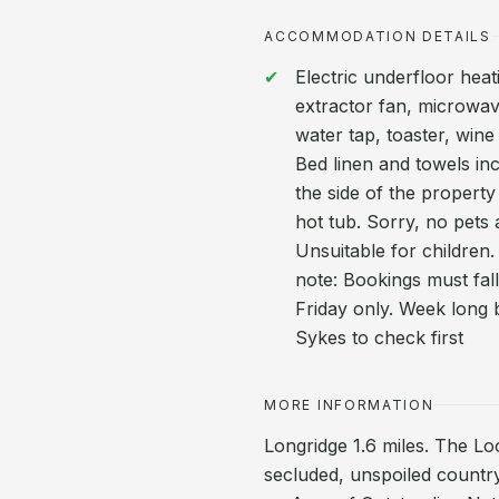
ACCOMMODATION DETAILS
Electric underfloor heat
extractor fan, microwav
water tap, toaster, wine 
Bed linen and towels inc
the side of the property
hot tub. Sorry, no pets
Unsuitable for children.
note: Bookings must fa
Friday only. Week long b
Sykes to check first
MORE INFORMATION
Longridge 1.6 miles. The Loo
secluded, unspoiled country