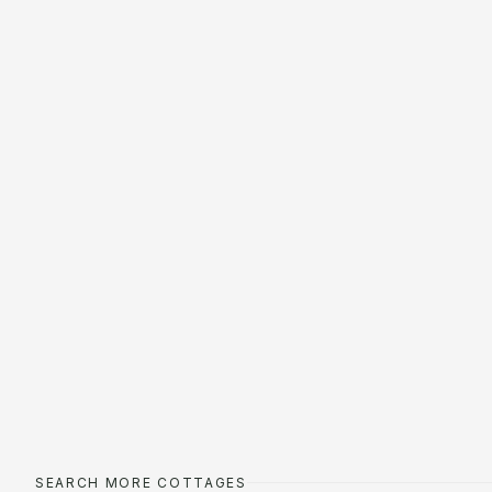
SEARCH MORE COTTAGES