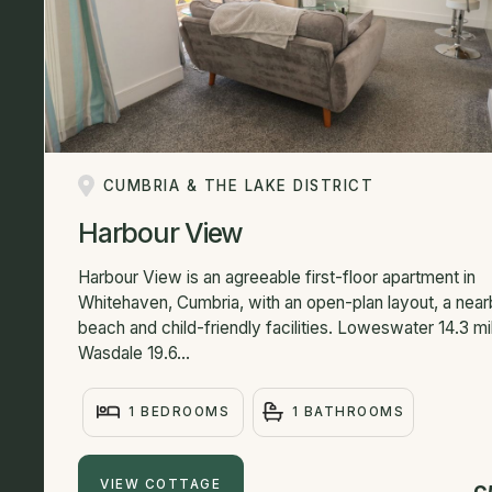
CUMBRIA & THE LAKE DISTRICT
Harbour View
Harbour View is an agreeable first-floor apartment in
Whitehaven, Cumbria, with an open-plan layout, a nea
beach and child-friendly facilities. Loweswater 14.3 mi
Wasdale 19.6...
1 BEDROOMS
1 BATHROOMS
VIEW COTTAGE