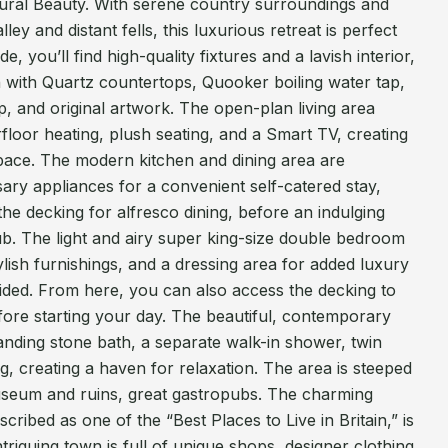
ural Beauty. With serene country surroundings and
ley and distant fells, this luxurious retreat is perfect
e, you’ll find high-quality fixtures and a lavish interior,
 with Quartz countertops, Quooker boiling water tap,
op, and original artwork. The open-plan living area
loor heating, plush seating, and a Smart TV, creating
space. The modern kitchen and dining area are
sary appliances for a convenient self-catered stay,
the decking for alfresco dining, before an indulging
tub. The light and airy super king-size double bedroom
ylish furnishings, and a dressing area for added luxury
ided. From here, you can also access the decking to
fore starting your day. The beautiful, contemporary
anding stone bath, a separate walk-in shower, twin
g, creating a haven for relaxation. The area is steeped
useum and ruins, great gastropubs. The charming
cribed as one of the “Best Places to Live in Britain,” is
intriguing town is full of unique shops, designer clothing