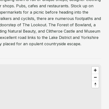
ior shops. Pubs, cafes and restaurants. Stock up on
supermarkets for a picnic before heading into the
walkers and cyclists, there are numerous footpaths and
e doorstep of The Lookout. The Forest of Bowland, a
ding Natural Beauty, and Clitheroe Castle and Museum
excellent road links to the Lake District and Yorkshire
ly placed for an opulent countryside escape.