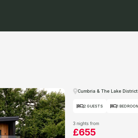
Cumbria & The Lake District
2 GUESTS
1 BEDROO
3 nights from
£655