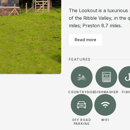
The Lookout is a luxurious 
of the Ribble Valley, in the
miles; Preston 8.7 miles.
Read more
FEATURES
COUNTRYSIDE
DISHWASHER
FIS
OFF ROAD
WIFI
PARKING