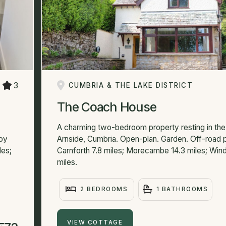
3
CUMBRIA & THE LAKE DISTRICT
The Coach House
A charming two-bedroom property resting in the 
rby
Arnside, Cumbria. Open-plan. Garden. Off-road p
les;
Carnforth 7.8 miles; Morecambe 14.3 miles; Win
miles.
2 BEDROOMS
1 BATHROOMS
VIEW COTTAGE