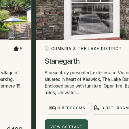
5
CUMBRIA & THE LAKE DISTRICT
Stanegarth
village of
A beautifully presented, mid-terrace Victo
arking.
situated in heart of Keswick, The Lake Distr
dermere 19
Enclosed patio with furniture. Open fire. 
miles; Ullswater...
3 BEDROOMS
3 BATHROO
VIEW COTTAGE