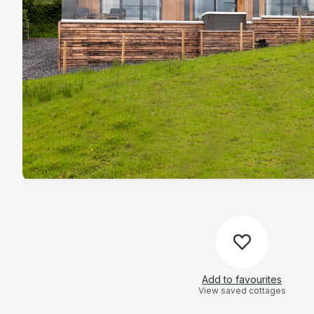
Add to favourites
View saved cottages