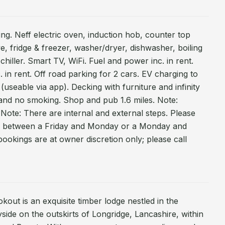
ing. Neff electric oven, induction hob, counter top
e, fridge & freezer, washer/dryer, dishwasher, boiling
chiller. Smart TV, WiFi. Fuel and power inc. in rent.
. in rent. Off road parking for 2 cars. EV charging to
 (useable via app). Decking with furniture and infinity
 and no smoking. Shop and pub 1.6 miles. Note:
 Note: There are internal and external steps. Please
ll between a Friday and Monday or a Monday and
ookings are at owner discretion only; please call
kout is an exquisite timber lodge nestled in the
side on the outskirts of Longridge, Lancashire, within