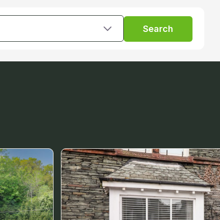
Search