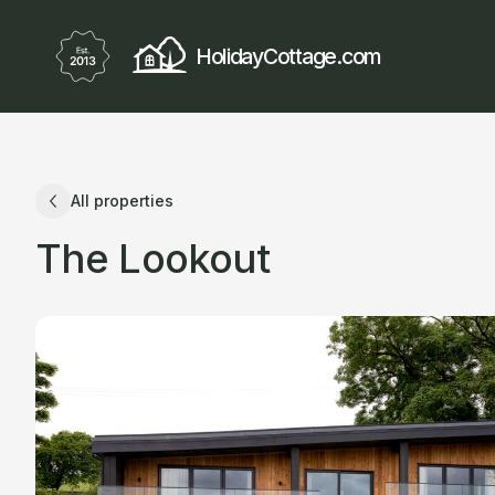
HolidayCottage.com
All properties
The Lookout