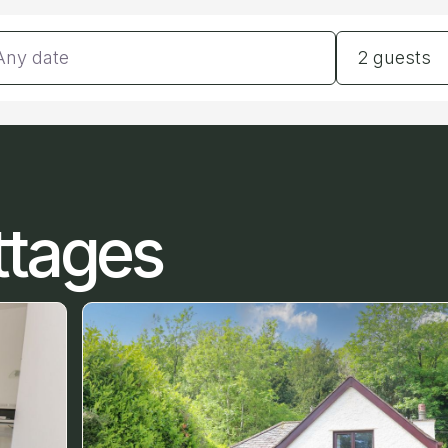
tes
Guests
2 guests
ttages