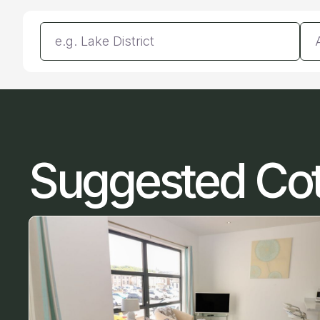
Enter a location
Da
Suggested Co