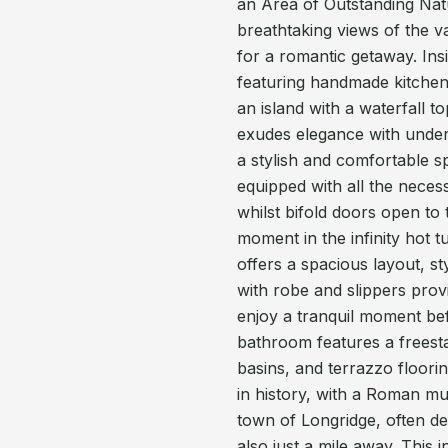
an Area of Outstanding Nat
breathtaking views of the val
for a romantic getaway. Insid
featuring handmade kitchen
an island with a waterfall t
exudes elegance with underf
a stylish and comfortable 
equipped with all the neces
whilst bifold doors open to 
moment in the infinity hot 
offers a spacious layout, st
with robe and slippers prov
enjoy a tranquil moment be
bathroom features a freest
basins, and terrazzo floorin
in history, with a Roman m
town of Longridge, often des
also just a mile away. This 