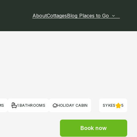
About
Cottages
Blog
Places to Go
MS
1 BATHROOMS
HOLIDAY CABIN
SYKES
5
Book now