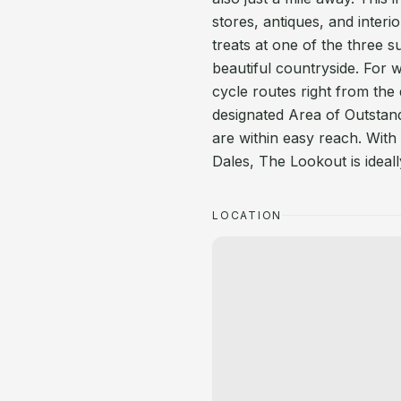
stores, antiques, and inter
treats at one of the three 
beautiful countryside. For 
cycle routes right from th
designated Area of Outstan
are within easy reach. With 
Dales, The Lookout is ideal
LOCATION