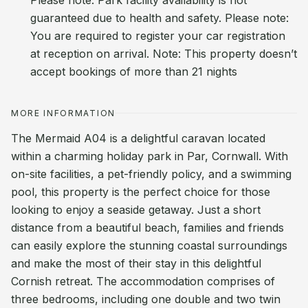
Please note: Park facility availability is not
guaranteed due to health and safety. Please note:
You are required to register your car registration
at reception on arrival. Note: This property doesn’t
accept bookings of more than 21 nights
MORE INFORMATION
The Mermaid A04 is a delightful caravan located
within a charming holiday park in Par, Cornwall. With
on-site facilities, a pet-friendly policy, and a swimming
pool, this property is the perfect choice for those
looking to enjoy a seaside getaway. Just a short
distance from a beautiful beach, families and friends
can easily explore the stunning coastal surroundings
and make the most of their stay in this delightful
Cornish retreat. The accommodation comprises of
three bedrooms, including one double and two twin