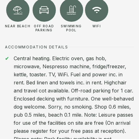
NEAR BEACH
OFF ROAD
SWIMMING
WIFI
PARKING
POOL
ACCOMMODATION DETAILS
Central heating. Electric oven, gas hob,
microwave, Nespresso machine, fridge/freezer,
kettle, toaster. TV, WiFi. Fuel and power inc. in
rent. Bed linen and towels inc. in rent. Highchair
and travel cot available. Off-road parking for 1 car.
Enclosed decking with furniture. One well-behaved
dog welcome. Sorry, no smoking. Shop 0.6 miles,
pub 0.5 miles, beach 0.1 mile. Note: Leisure passes
for use of the facilities on site are free (On arrival
please register for your free pass at reception).