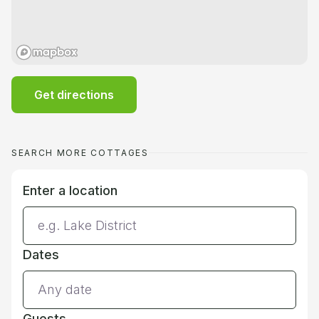
Get directions
SEARCH MORE COTTAGES
Enter a location
Dates
Guests