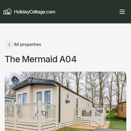
HolidayCottage.com
All properties
The Mermaid A04