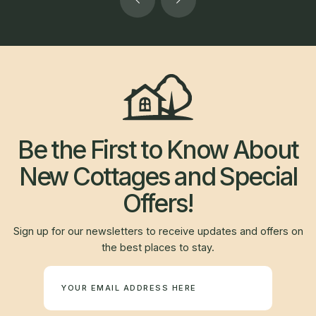
Be the First to Know About
New Cottages and Special
Offers!
Sign up for our newsletters to receive updates and offers on
the best places to stay.
Newsletter