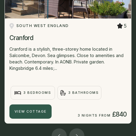
5
SOUTH WEST ENGLAND
Cranford
Cranford is a stylish, three-storey home located in
Salcombe, Devon. Sea glimpses. Close to amenities and
beach. Contemporary. In AONB. Private garden.
Kingsbridge 6.4 miles;...
3 BEDROOMS
3 BATHROOMS
VIEW COTTAGE
£840
3 NIGHTS FROM