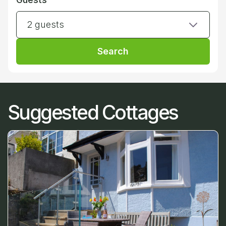
2 guests
Search
Suggested Cottages