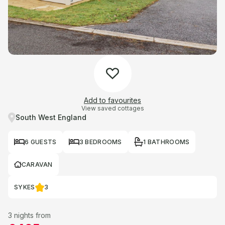
Add to favourites
View saved cottages
South West England
6 GUESTS
3 BEDROOMS
1 BATHROOMS
CARAVAN
SYKES
3
3 nights from