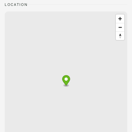
LOCATION