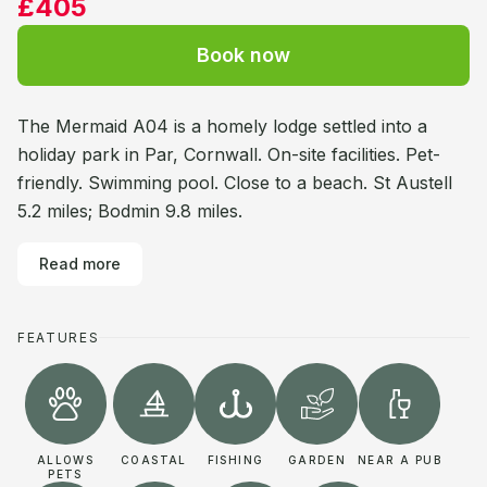
£405
Book now
The Mermaid A04 is a homely lodge settled into a
holiday park in Par, Cornwall. On-site facilities. Pet-
friendly. Swimming pool. Close to a beach. St Austell
5.2 miles; Bodmin 9.8 miles.
Read more
FEATURES
ALLOWS
COASTAL
FISHING
GARDEN
NEAR A PUB
PETS