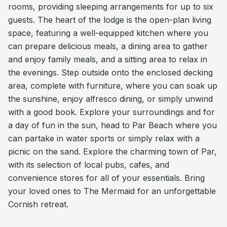
rooms, providing sleeping arrangements for up to six
guests. The heart of the lodge is the open-plan living
space, featuring a well-equipped kitchen where you
can prepare delicious meals, a dining area to gather
and enjoy family meals, and a sitting area to relax in
the evenings. Step outside onto the enclosed decking
area, complete with furniture, where you can soak up
the sunshine, enjoy alfresco dining, or simply unwind
with a good book. Explore your surroundings and for
a day of fun in the sun, head to Par Beach where you
can partake in water sports or simply relax with a
picnic on the sand. Explore the charming town of Par,
with its selection of local pubs, cafes, and
convenience stores for all of your essentials. Bring
your loved ones to The Mermaid for an unforgettable
Cornish retreat.