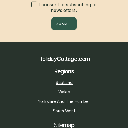
I consent to subscribing to
newsletters.
SUBMIT
HolidayCottage.com
Regions
Scotland
Wales
Yorkshire And The Humber
South West
Sitemap