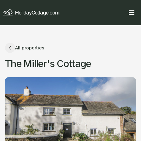
HolidayCottage.com
All properties
The Miller's Cottage