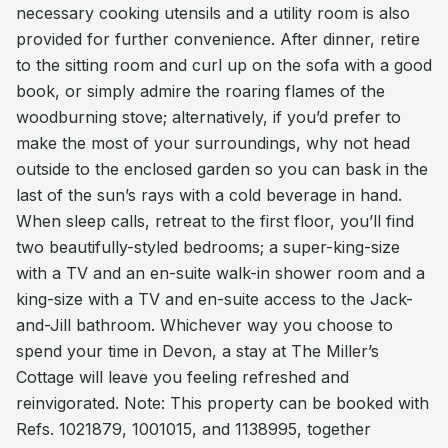
necessary cooking utensils and a utility room is also
provided for further convenience. After dinner, retire
to the sitting room and curl up on the sofa with a good
book, or simply admire the roaring flames of the
woodburning stove; alternatively, if you’d prefer to
make the most of your surroundings, why not head
outside to the enclosed garden so you can bask in the
last of the sun’s rays with a cold beverage in hand.
When sleep calls, retreat to the first floor, you’ll find
two beautifully-styled bedrooms; a super-king-size
with a TV and an en-suite walk-in shower room and a
king-size with a TV and en-suite access to the Jack-
and-Jill bathroom. Whichever way you choose to
spend your time in Devon, a stay at The Miller’s
Cottage will leave you feeling refreshed and
reinvigorated. Note: This property can be booked with
Refs. 1021879, 1001015, and 1138995, together