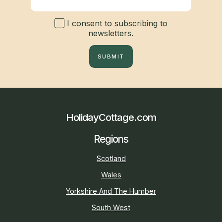
I consent to subscribing to
newsletters.
SUBMIT
HolidayCottage.com
Regions
Scotland
Wales
Yorkshire And The Humber
South West