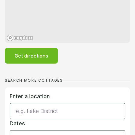
Get directions
SEARCH MORE COTTAGES
Enter a location
Dates