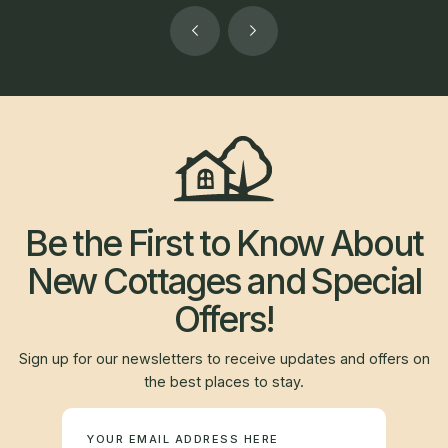
Be the First to Know About
New Cottages and Special
Offers!
Sign up for our newsletters to receive updates and offers on
the best places to stay.
Newsletter