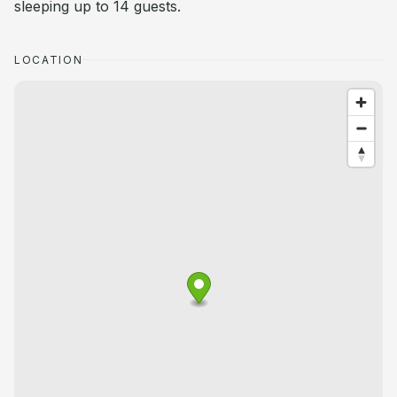
sleeping up to 14 guests.
LOCATION