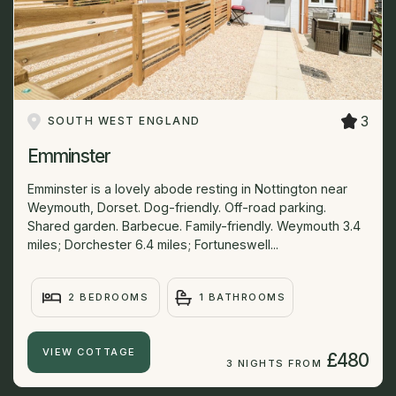
3
SOUTH WEST ENGLAND
Emminster
Emminster is a lovely abode resting in Nottington near
Weymouth, Dorset. Dog-friendly. Off-road parking.
Shared garden. Barbecue. Family-friendly. Weymouth 3.4
miles; Dorchester 6.4 miles; Fortuneswell...
2 BEDROOMS
1 BATHROOMS
VIEW COTTAGE
£480
3 NIGHTS FROM