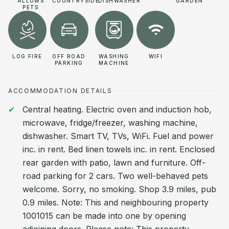
ALLOWS
COUNTRYSIDE
DISHWASHER
GARDEN
PETS
LOG FIRE
OFF ROAD
WASHING
WIFI
PARKING
MACHINE
ACCOMMODATION DETAILS
Central heating. Electric oven and induction hob,
microwave, fridge/freezer, washing machine,
dishwasher. Smart TV, TVs, WiFi. Fuel and power
inc. in rent. Bed linen towels inc. in rent. Enclosed
rear garden with patio, lawn and furniture. Off-
road parking for 2 cars. Two well-behaved pets
welcome. Sorry, no smoking. Shop 3.9 miles, pub
0.9 miles. Note: This and neighbouring property
1001015 can be made into one by opening