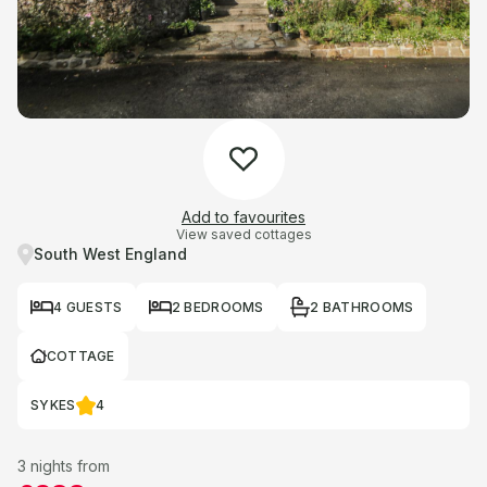
Add to favourites
View saved cottages
South West England
4 GUESTS
2 BEDROOMS
2 BATHROOMS
COTTAGE
SYKES
4
3 nights from