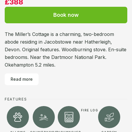
£388
Book now
The Miller’s Cottage is a charming, two-bedroom
abode residing in Jacobstowe near Hatherleigh,
Devon. Original features. Woodburning stove. En-suite
bedrooms. Near the Dartmoor National Park.
Okehampton 5.2 miles.
Read more
FEATURES
FIRE LOG