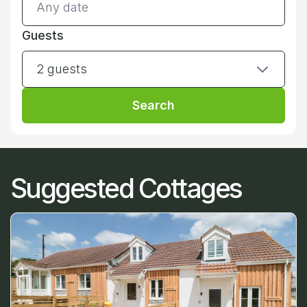
Guests
2 guests
Search
Suggested Cottages