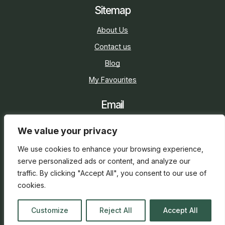
Sitemap
About Us
Contact us
Blog
My Favourites
Email
sarah@holidaycottage.com
We value your privacy
Social
We use cookies to enhance your browsing experience,
serve personalized ads or content, and analyze our
traffic. By clicking "Accept All", you consent to our use of
cookies.
2026 © Holiday Cottage
Web Design
and
SEO
by
Customize
Reject All
Accept All
everge.co.uk