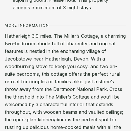
adjoining doors. Please note: This property
accepts a minimum of 3 night stays.
MORE INFORMATION
Hatherleigh 3.9 miles. The Miller’s Cottage, a charming
two-bedroom abode full of character and original
features is nestled in the enchanting village of
Jacobstowe near Hatherleigh, Devon. With a
woodburning stove to keep you cosy, and two en-
suite bedrooms, this cottage offers the perfect rural
retreat for couples or families alike, just a stone’s
throw away from the Dartmoor National Park. Cross
the threshold into The Miller’s Cottage and you’ll be
welcomed by a characterful interior that extends
throughout, with wooden beams and vaulted ceilings;
the open-plan kitchen/diner is the perfect spot for
rustling up delicious home-cooked meals with all the