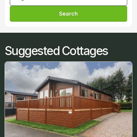
Search
Suggested Cottages