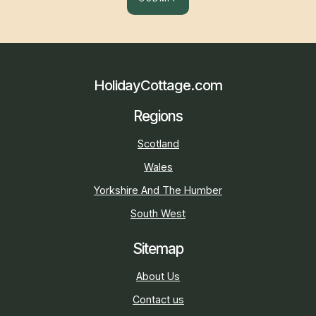
HolidayCottage.com
Regions
Scotland
Wales
Yorkshire And The Humber
South West
Sitemap
About Us
Contact us