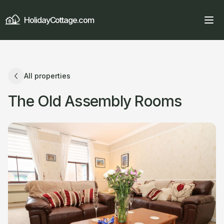
HolidayCottage.com
All properties
The Old Assembly Rooms