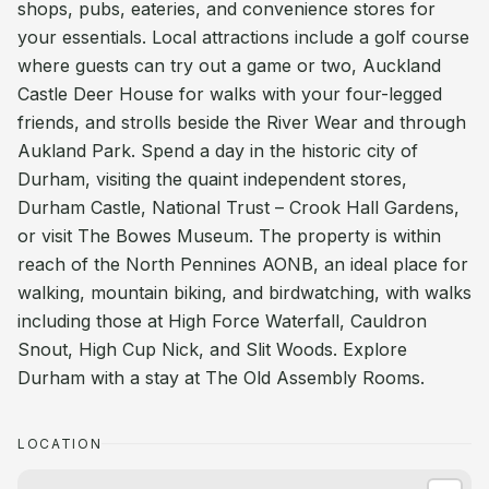
shops, pubs, eateries, and convenience stores for
your essentials. Local attractions include a golf course
where guests can try out a game or two, Auckland
Castle Deer House for walks with your four-legged
friends, and strolls beside the River Wear and through
Aukland Park. Spend a day in the historic city of
Durham, visiting the quaint independent stores,
Durham Castle, National Trust – Crook Hall Gardens,
or visit The Bowes Museum. The property is within
reach of the North Pennines AONB, an ideal place for
walking, mountain biking, and birdwatching, with walks
including those at High Force Waterfall, Cauldron
Snout, High Cup Nick, and Slit Woods. Explore
Durham with a stay at The Old Assembly Rooms.
LOCATION