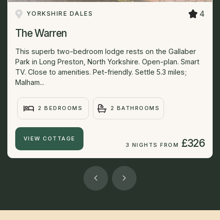
4
YORKSHIRE DALES
The Warren
This superb two-bedroom lodge rests on the Gallaber
Park in Long Preston, North Yorkshire. Open-plan. Smart
TV. Close to amenities. Pet-friendly. Settle 5.3 miles;
Malham...
2 BEDROOMS
2 BATHROOMS
VIEW COTTAGE
£326
3 NIGHTS FROM