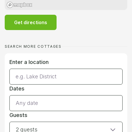
Get directions
SEARCH MORE COTTAGES
Enter a location
Dates
Guests
2 guests