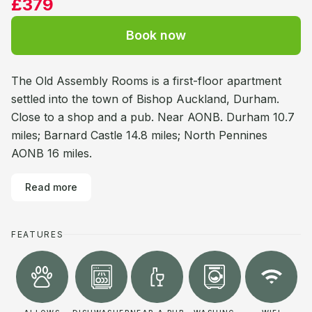
£379
Book now
The Old Assembly Rooms is a first-floor apartment
settled into the town of Bishop Auckland, Durham.
Close to a shop and a pub. Near AONB. Durham 10.7
miles; Barnard Castle 14.8 miles; North Pennines
AONB 16 miles.
Read more
FEATURES