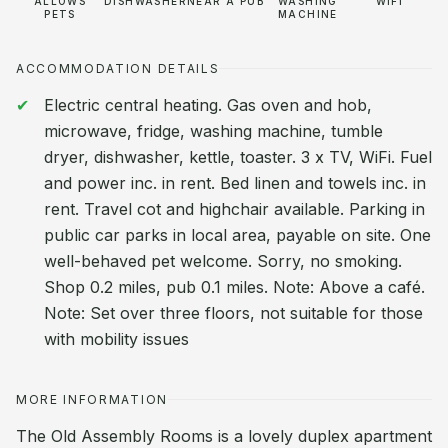
ALLOWS
DISHWASHER
NEAR A PUB
WASHING
WIFI
PETS
MACHINE
ACCOMMODATION DETAILS
Electric central heating. Gas oven and hob,
microwave, fridge, washing machine, tumble
dryer, dishwasher, kettle, toaster. 3 x TV, WiFi. Fuel
and power inc. in rent. Bed linen and towels inc. in
rent. Travel cot and highchair available. Parking in
public car parks in local area, payable on site. One
well-behaved pet welcome. Sorry, no smoking.
Shop 0.2 miles, pub 0.1 miles. Note: Above a café.
Note: Set over three floors, not suitable for those
with mobility issues
MORE INFORMATION
The Old Assembly Rooms is a lovely duplex apartment