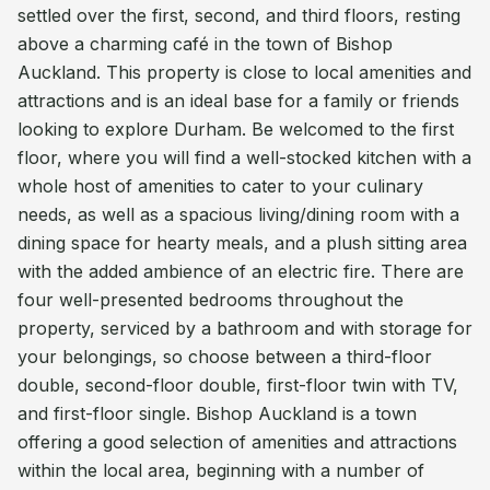
settled over the first, second, and third floors, resting
above a charming café in the town of Bishop
Auckland. This property is close to local amenities and
attractions and is an ideal base for a family or friends
looking to explore Durham. Be welcomed to the first
floor, where you will find a well-stocked kitchen with a
whole host of amenities to cater to your culinary
needs, as well as a spacious living/dining room with a
dining space for hearty meals, and a plush sitting area
with the added ambience of an electric fire. There are
four well-presented bedrooms throughout the
property, serviced by a bathroom and with storage for
your belongings, so choose between a third-floor
double, second-floor double, first-floor twin with TV,
and first-floor single. Bishop Auckland is a town
offering a good selection of amenities and attractions
within the local area, beginning with a number of