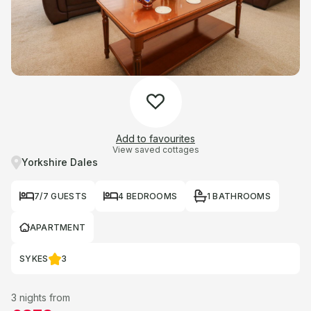
Add to favourites
View saved cottages
Yorkshire Dales
7/7 GUESTS
4 BEDROOMS
1 BATHROOMS
APARTMENT
SYKES
3
3 nights from