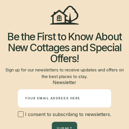
Be the First to Know About
New Cottages and Special
Offers!
Sign up for our newsletters to receive updates and offers on
the best places to stay.
Newsletter
I consent to subscribing to newsletters.
SUBMIT