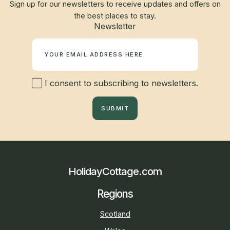
Sign up for our newsletters to receive updates and offers on
the best places to stay.
Newsletter
I consent to subscribing to newsletters.
SUBMIT
HolidayCottage.com
Regions
Scotland