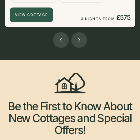
VIEW COTTAGE
£575
3 NIGHTS FROM
Be the First to Know About
New Cottages and Special
Offers!