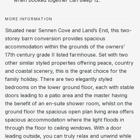
when booked together can sleep 12.
MORE INFORMATION
Situated near Sennen Cove and Land’s End, this two-
storey barn conversion provides spacious
accommodation within the grounds of the owners’
17th century grade II listed farmhouse. Set with two
other similar styled properties offering peace, country
and coastal scenery, this is the great choice for the
family holiday. There are two elegantly styled
bedrooms on the lower ground floor, each with stable
doors leading to a patio area and the master having
the benefit of an en-suite shower room, whilst on the
ground floor the spacious open plan living area offers
spacious accommodation where the light floods in
through the floor to ceiling windows. With a door
leading outside, you can truly relax and unwind while