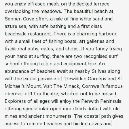
you enjoy alfresco meals on the decked terrace
overlooking the meadows. The beautiful beach at
Sennen Cove offers a mile of fine white sand and
azure sea, with safe bathing and a first class
beachside restaurant. There is a charming harbour
with a small fleet of fishing boats, art galleries and
traditional pubs, cafes, and shops. If you fancy trying
your hand at surfing, there are two recognised surf
school offering tuition and equipment hire. An
abundance of beaches await at nearby St Ives along
with the exotic paradise of Trewidden Gardens and St
Michael’s Mount. Visit The Minack, Cornwall’s famous
open-air cliff top theatre, which is not to be missed.
Explorers of all ages will enjoy the Penwith Peninsula
offering spectacular open moorlands dotted with old
mines and ancient monuments. The coastal path gives
access to remote beaches and hidden coves and