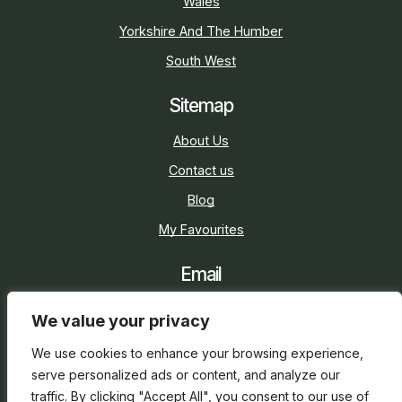
Wales
Yorkshire And The Humber
South West
Sitemap
About Us
Contact us
Blog
My Favourites
Email
sarah@holidaycottage.com
We value your privacy
Social
We use cookies to enhance your browsing experience,
serve personalized ads or content, and analyze our
traffic. By clicking "Accept All", you consent to our use of