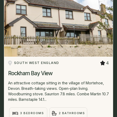
4
SOUTH WEST ENGLAND
Rockham Bay View
An attractive cottage sitting in the village of Mortehoe,
Devon. Breath-taking views. Open-plan living.
Woodburning stove. Saunton 7.8 miles. Combe Martin 10.7
miles. Barnstaple 14.1...
3 BEDROOMS
2 BATHROOMS