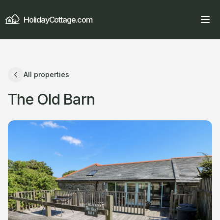
HolidayCottage.com
All properties
The Old Barn