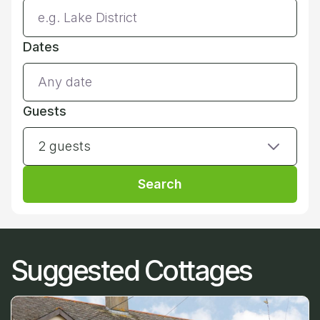
Dates
Guests
2 guests
Search
Suggested Cottages