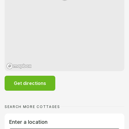
Get directions
SEARCH MORE COTTAGES
Enter a location