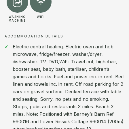
WASHING
WIFI
MACHINE
ACCOMMODATION DETAILS
Electric central heating. Electric oven and hob,
microwave, fridge/freezer, washer/dryer,
dishwasher. TV, DVD,WiFi. Travel cot, highchair,
booster seat, baby bath, steriliser, children’s
games and books. Fuel and power inc. in rent. Bed
linen and towels inc. in rent. Off road parking for 2
cars on gravel surface. Decked terrace with table
and seating. Sorry, no pets and no smoking.
Shops, pubs and restaurants 3 miles. Beach 3
miles. Note: Positioned with Barney’s Barn Ref
960016 and Lower Rissick Cottage 960014 (200m)