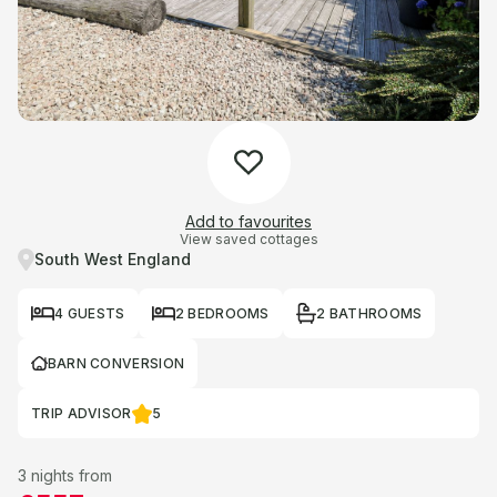
Add to favourites
View saved cottages
South West England
4 GUESTS
2 BEDROOMS
2 BATHROOMS
BARN CONVERSION
TRIP ADVISOR
5
3 nights from