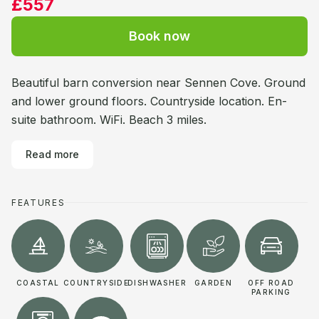
£557
Book now
Beautiful barn conversion near Sennen Cove. Ground
and lower ground floors. Countryside location. En-
suite bathroom. WiFi. Beach 3 miles.
Read more
FEATURES
COASTAL
COUNTRYSIDE
DISHWASHER
GARDEN
OFF ROAD
PARKING