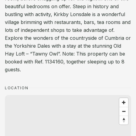
beautiful bedrooms on offer. Steep in history and
bustling with activity, Kirkby Lonsdale is a wonderful
village brimming with restaurants, bars, tea rooms and
lots of independent shops to take advantage of.
Explore the wonders of the countryside of Cumbria or
the Yorkshire Dales with a stay at the stunning Old
Hay Loft – “Tawny Owl”. Note: This property can be
booked with Ref. 1134160, together sleeping up to 8
guests.
LOCATION