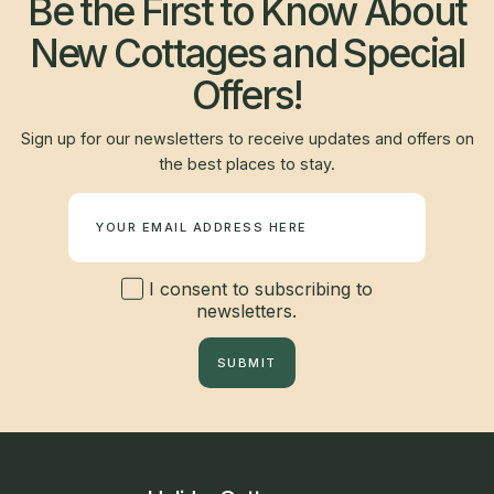
Be the First to Know About
New Cottages and Special
Offers!
Sign up for our newsletters to receive updates and offers on
the best places to stay.
Newsletter
I consent to subscribing to
newsletters.
SUBMIT