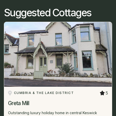
Suggested Cottages
5
CUMBRIA & THE LAKE DISTRICT
Greta Mill
Outstanding luxury holiday home in central Keswick