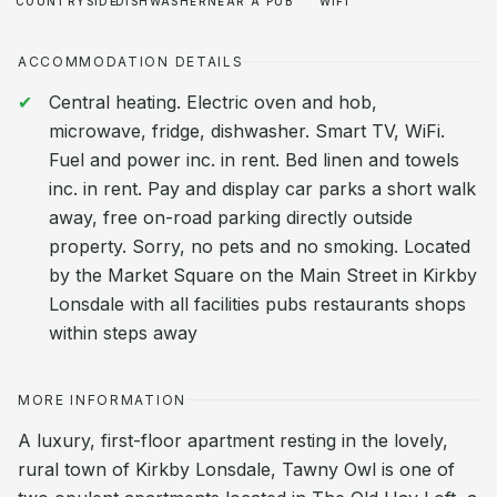
COUNTRYSIDE
DISHWASHER
NEAR A PUB
WIFI
ACCOMMODATION DETAILS
Central heating. Electric oven and hob,
microwave, fridge, dishwasher. Smart TV, WiFi.
Fuel and power inc. in rent. Bed linen and towels
inc. in rent. Pay and display car parks a short walk
away, free on-road parking directly outside
property. Sorry, no pets and no smoking. Located
by the Market Square on the Main Street in Kirkby
Lonsdale with all facilities pubs restaurants shops
within steps away
MORE INFORMATION
A luxury, first-floor apartment resting in the lovely,
rural town of Kirkby Lonsdale, Tawny Owl is one of