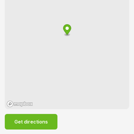
Get directions