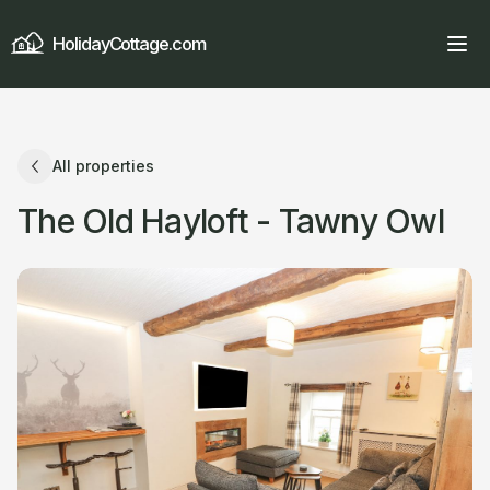
HolidayCottage.com
All properties
The Old Hayloft - Tawny Owl