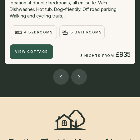
location. 4 double bedrooms, all en-suite. WiFi.
Dishwasher. Hot tub. Dog-friendly. Off road parking.
Walking and cycling trails,...
4 BEDROOMS
5 BATHROOMS
VIEW COTTAGE
£935
3 NIGHTS FROM