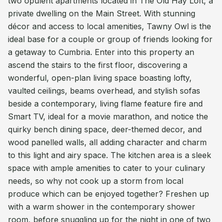
two opulent apartments located in The Old Hay Loft, a
private dwelling on the Main Street. With stunning
décor and access to local amenities, Tawny Owl is the
ideal base for a couple or group of friends looking for
a getaway to Cumbria. Enter into this property an
ascend the stairs to the first floor, discovering a
wonderful, open-plan living space boasting lofty,
vaulted ceilings, beams overhead, and stylish sofas
beside a contemporary, living flame feature fire and
Smart TV, ideal for a movie marathon, and notice the
quirky bench dining space, deer-themed decor, and
wood panelled walls, all adding character and charm
to this light and airy space. The kitchen area is a sleek
space with ample amenities to cater to your culinary
needs, so why not cook up a storm from local
produce which can be enjoyed together? Freshen up
with a warm shower in the contemporary shower
room, before snuggling up for the night in one of two