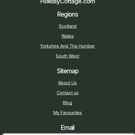
HolidayCottage.com
Regions
Scotland
Wales
Yorkshire And The Humber
South West
Sitemap
About Us
Contact us
Blog
My Favourites
Email