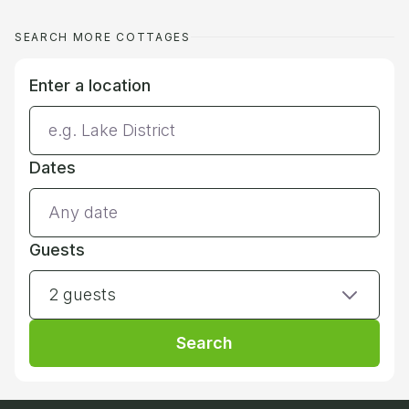
SEARCH MORE COTTAGES
Enter a location
Dates
Guests
2 guests
Search