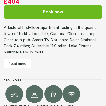
£404
Book now
A tasteful first-floor apartment resting in the quaint
town of Kirkby Lonsdale, Cumbria. Close to a shop.
Close to a pub. Smart TV. Yorkshire Dales National
Park 7.4 miles; Silverdale 11.9 miles; Lake District
National Park 12 miles.
Read more
FEATURES