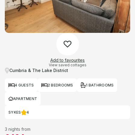
Add to favourites
View saved cottages
Cumbria & The Lake District
4 GUESTS
2 BEDROOMS
1 BATHROOMS
APARTMENT
SYKES
4
3 nights from