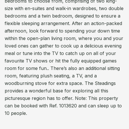
bedrooms to choose from, comprising of two king-
size with en-suites and walk-in wardrobes, two double
bedrooms and a twin bedroom, designed to ensure a
flexible sleeping arrangement. After an action-packed
afternoon, look forward to spending your down time
within the open-plan living room, where you and your
loved ones can gather to cook up a delicious evening
meal or tune into the TV to catch up on all of your
favourite TV shows or hit the fully equipped games
room for some fun.. There’s also an additional sitting
room, featuring plush seating, a TV, and a
woodburning stove for extra space. The Steadings
provides a wonderful base for exploring all this
picturesque region has to offer. Note: This property
can be booked with Ref. 1013620 and can sleep up to
10 people.