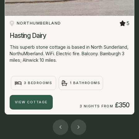
5
NORTHUMBERLAND
Hasting Dairy
This superb stone cottage is based in North Sunderland,
NorthuMberland. WiFi. Electric fire. Balcony. Bamburgh 3
miles; Alnwick 10 miles.
3 BEDROOMS
1 BATHROOMS
VIEW COTTAGE
£350
3 NIGHTS FROM