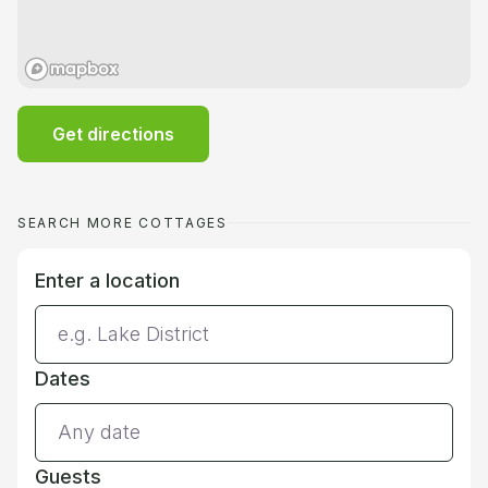
Get directions
SEARCH MORE COTTAGES
Enter a location
Dates
Guests