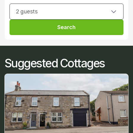
2 guests
Search
Suggested Cottages