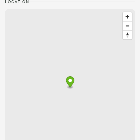
LOCATION