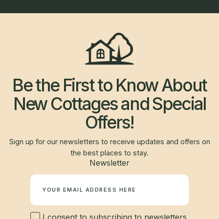
Be the First to Know About
New Cottages and Special
Offers!
Sign up for our newsletters to receive updates and offers on
the best places to stay.
Newsletter
I consent to subscribing to newsletters.