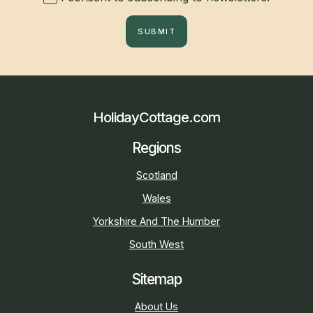
SUBMIT
HolidayCottage.com
Regions
Scotland
Wales
Yorkshire And The Humber
South West
Sitemap
About Us