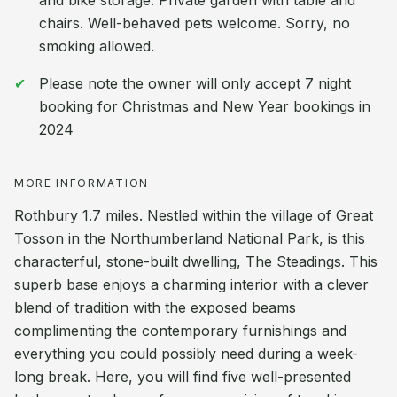
and bike storage. Private garden with table and
chairs. Well-behaved pets welcome. Sorry, no
smoking allowed.
Please note the owner will only accept 7 night
booking for Christmas and New Year bookings in
2024
MORE INFORMATION
Rothbury 1.7 miles. Nestled within the village of Great
Tosson in the Northumberland National Park, is this
characterful, stone-built dwelling, The Steadings. This
superb base enjoys a charming interior with a clever
blend of tradition with the exposed beams
complimenting the contemporary furnishings and
everything you could possibly need during a week-
long break. Here, you will find five well-presented