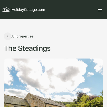
HolidayCottage.com
All properties
The Steadings