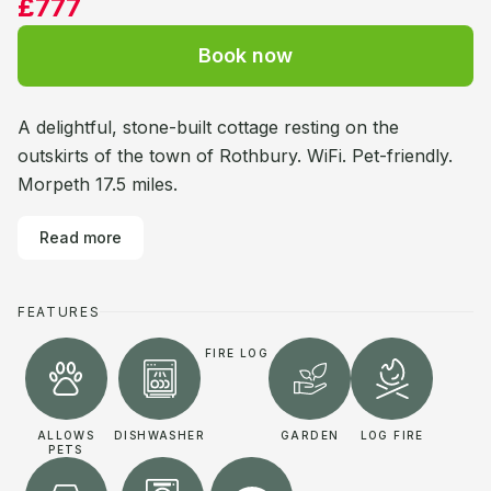
£777
Book now
A delightful, stone-built cottage resting on the
outskirts of the town of Rothbury. WiFi. Pet-friendly.
Morpeth 17.5 miles.
Read more
FEATURES
FIRE LOG
ALLOWS
DISHWASHER
GARDEN
LOG FIRE
PETS