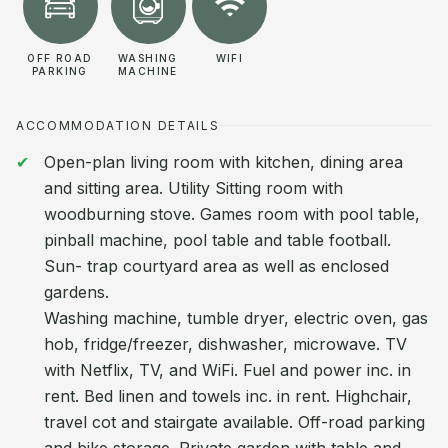
OFF ROAD
WASHING
WIFI
PARKING
MACHINE
ACCOMMODATION DETAILS
Open-plan living room with kitchen, dining area
and sitting area. Utility Sitting room with
woodburning stove. Games room with pool table,
pinball machine, pool table and table football.
Sun- trap courtyard area as well as enclosed
gardens.
Washing machine, tumble dryer, electric oven, gas
hob, fridge/freezer, dishwasher, microwave. TV
with Netflix, TV, and WiFi. Fuel and power inc. in
rent. Bed linen and towels inc. in rent. Highchair,
travel cot and stairgate available. Off-road parking