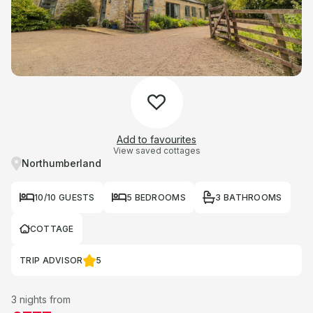
Add to favourites
View saved cottages
Northumberland
10/10 GUESTS
5 BEDROOMS
3 BATHROOMS
COTTAGE
TRIP ADVISOR
5
3 nights from