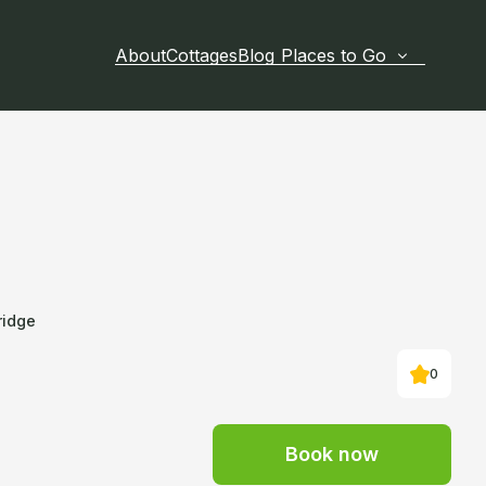
About
Cottages
Blog
Places to Go
ridge
0
Book now