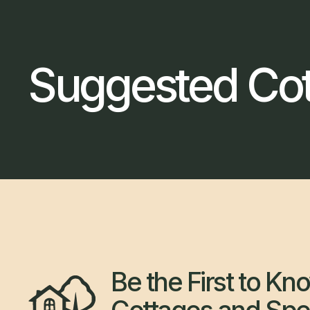
Suggested Co
Be the First to K