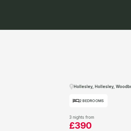
Hollesley, Hollesley, Woodb
2 BEDROOMS
3 nights from
£390