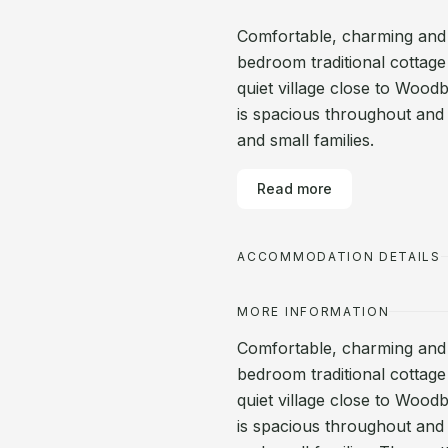
Comfortable, charming and 
bedroom traditional cottage 
quiet village close to Wood
is spacious throughout and 
and small families.
Read more
ACCOMMODATION DETAILS
MORE INFORMATION
Comfortable, charming and 
bedroom traditional cottage 
quiet village close to Wood
is spacious throughout and 