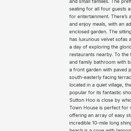
and small families. The pre
seating for all four guest
for entertainment. There’s 
and enjoy meals, with an add
enclosed garden. The sitti
has luxurious velvet sofas a
a day of exploring the glori
restaurants nearby. To the 
and family bathroom with b
a front garden with paved pa
south-easterly facing terrac
located in a quiet village, 
popular for its fantastic sh
Sutton Hoo is close by whic
Town House is perfect for 
offering an array of easy str
incredible 10-mile long shin
beach is a cove with lagoon