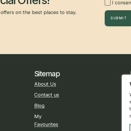
ial Offers!
I consent
offers on the best places to stay.
SUBMIT
Sitemap
About Us
Contact us
Blog
My
Favourites