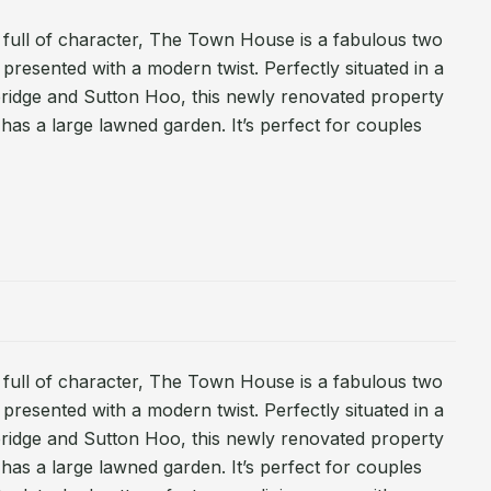
full of character, The Town House is a fabulous two
presented with a modern twist. Perfectly situated in a
bridge and Sutton Hoo, this newly renovated property
has a large lawned garden. It’s perfect for couples
full of character, The Town House is a fabulous two
presented with a modern twist. Perfectly situated in a
bridge and Sutton Hoo, this newly renovated property
has a large lawned garden. It’s perfect for couples