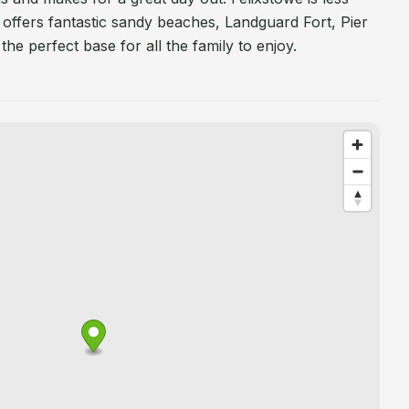
 offers fantastic sandy beaches, Landguard Fort, Pier
the perfect base for all the family to enjoy.