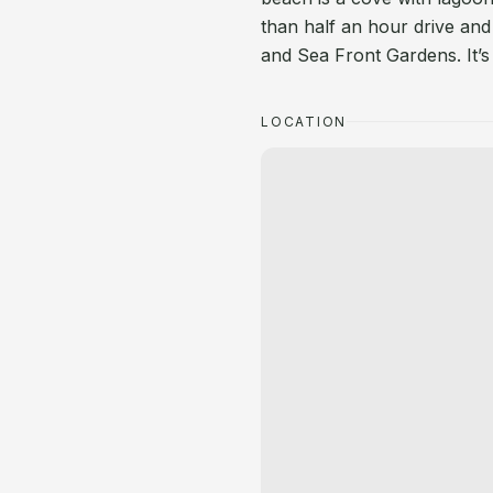
than half an hour drive and
and Sea Front Gardens. It’s 
LOCATION