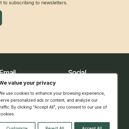
 to subscribing to newsletters.
Email
Social
sarah@holidaycottage.com
We value your privacy
We use cookies to enhance your browsing experience,
serve personalized ads or content, and analyze our
traffic. By clicking "Accept All", you consent to our use of
cookies.
Customize
Reject All
Accept All