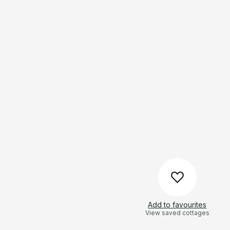
Add to favourites
View saved cottages