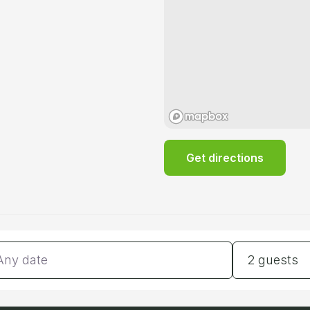
Get directions
tes
Guests
2 guests