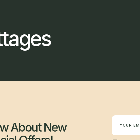
ttages
Newsletter
now About New