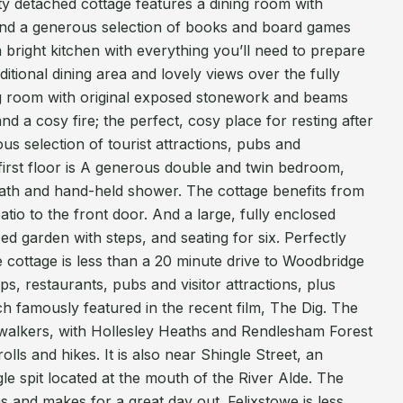
tty detached cottage features a dining room with
s and a generous selection of books and board games
a bright kitchen with everything you’ll need to prepare
itional dining area and lovely views over the fully
ng room with original exposed stonework and beams
nd a cosy fire; the perfect, cosy place for resting after
ous selection of tourist attractions, pubs and
first floor is A generous double and twin bedroom,
ath and hand-held shower. The cottage benefits from
tio to the front door. And a large, fully enclosed
ed garden with steps, and seating for six. Perfectly
the cottage is less than a 20 minute drive to Woodbridge
ops, restaurants, pubs and visitor attractions, plus
h famously featured in the recent film, The Dig. The
walkers, with Hollesley Heaths and Rendlesham Forest
olls and hikes. It is also near Shingle Street, an
gle spit located at the mouth of the River Alde. The
s and makes for a great day out. Felixstowe is less