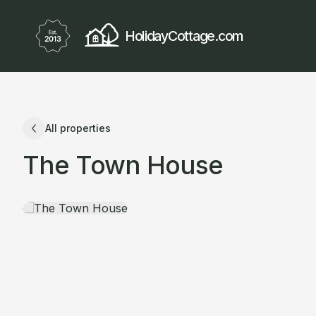
HolidayCottage.com
All properties
The Town House