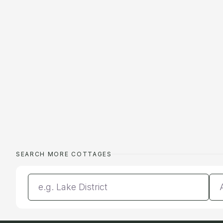
SEARCH MORE COTTAGES
Enter a location
Da