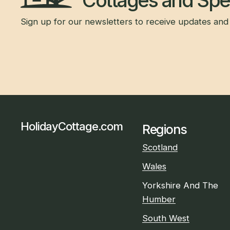
Cottages and Spec
Sign up for our newsletters to receive updates and 
HolidayCottage.com
Regions
Scotland
Wales
Yorkshire And The
Humber
South West