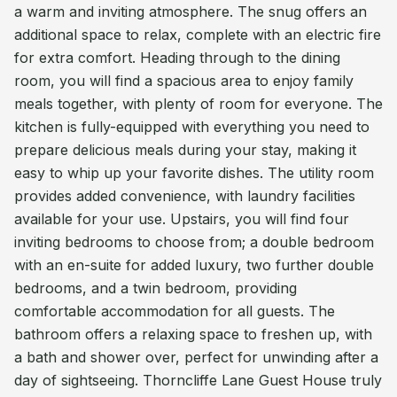
a warm and inviting atmosphere. The snug offers an
additional space to relax, complete with an electric fire
for extra comfort. Heading through to the dining
room, you will find a spacious area to enjoy family
meals together, with plenty of room for everyone. The
kitchen is fully-equipped with everything you need to
prepare delicious meals during your stay, making it
easy to whip up your favorite dishes. The utility room
provides added convenience, with laundry facilities
available for your use. Upstairs, you will find four
inviting bedrooms to choose from; a double bedroom
with an en-suite for added luxury, two further double
bedrooms, and a twin bedroom, providing
comfortable accommodation for all guests. The
bathroom offers a relaxing space to freshen up, with
a bath and shower over, perfect for unwinding after a
day of sightseeing. Thorncliffe Lane Guest House truly