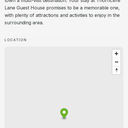
town a must-visit destination. Your stay at Thorncliffe
Lane Guest House promises to be a memorable one,
with plenty of attractions and activities to enjoy in the
surrounding area.
LOCATION