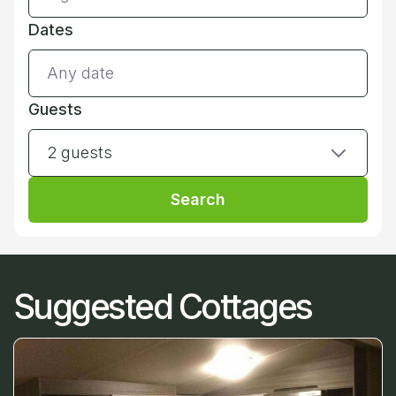
Dates
Guests
2 guests
Search
Suggested Cottages