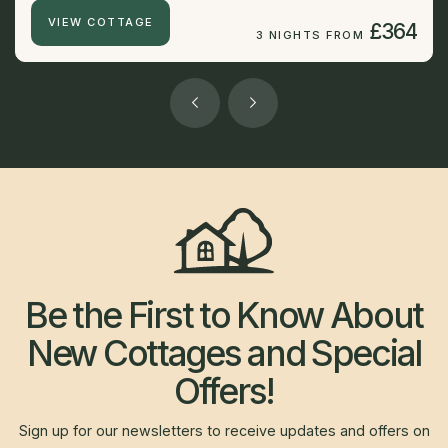
VIEW COTTAGE
£364
3 NIGHTS FROM
Be the First to Know About
New Cottages and Special
Offers!
Sign up for our newsletters to receive updates and offers on