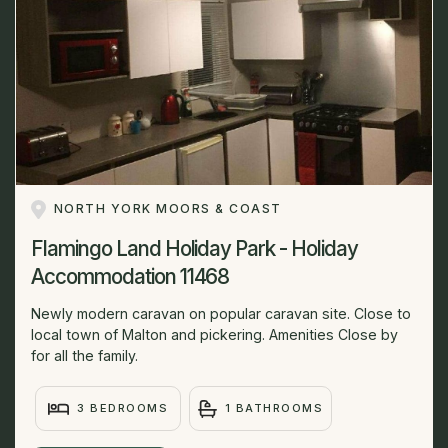
NORTH YORK MOORS & COAST
Flamingo Land Holiday Park - Holiday
Accommodation 11468
Newly modern caravan on popular caravan site. Close to
local town of Malton and pickering. Amenities Close by
for all the family.
3 BEDROOMS
1 BATHROOMS