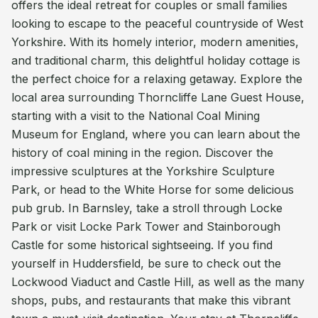
offers the ideal retreat for couples or small families
looking to escape to the peaceful countryside of West
Yorkshire. With its homely interior, modern amenities,
and traditional charm, this delightful holiday cottage is
the perfect choice for a relaxing getaway. Explore the
local area surrounding Thorncliffe Lane Guest House,
starting with a visit to the National Coal Mining
Museum for England, where you can learn about the
history of coal mining in the region. Discover the
impressive sculptures at the Yorkshire Sculpture
Park, or head to the White Horse for some delicious
pub grub. In Barnsley, take a stroll through Locke
Park or visit Locke Park Tower and Stainborough
Castle for some historical sightseeing. If you find
yourself in Huddersfield, be sure to check out the
Lockwood Viaduct and Castle Hill, as well as the many
shops, pubs, and restaurants that make this vibrant