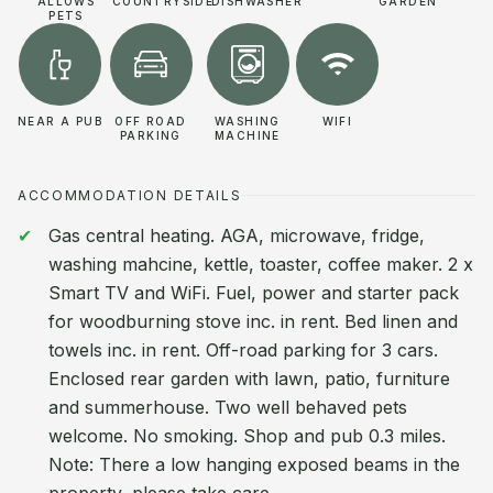
ALLOWS
COUNTRYSIDE
DISHWASHER
GARDEN
PETS
NEAR A PUB
OFF ROAD
WASHING
WIFI
PARKING
MACHINE
ACCOMMODATION DETAILS
Gas central heating. AGA, microwave, fridge,
washing mahcine, kettle, toaster, coffee maker. 2 x
Smart TV and WiFi. Fuel, power and starter pack
for woodburning stove inc. in rent. Bed linen and
towels inc. in rent. Off-road parking for 3 cars.
Enclosed rear garden with lawn, patio, furniture
and summerhouse. Two well behaved pets
welcome. No smoking. Shop and pub 0.3 miles.
Note: There a low hanging exposed beams in the