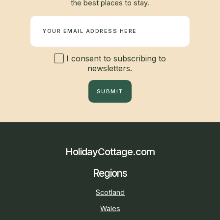
the best places to stay.
Newsletter
I consent to subscribing to
newsletters.
SUBMIT
HolidayCottage.com
Regions
Scotland
Wales