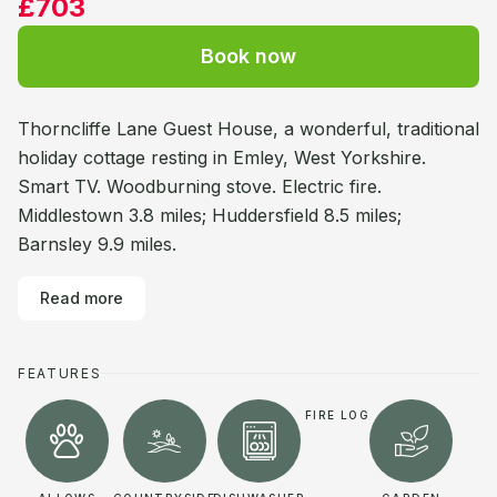
£703
Book now
Thorncliffe Lane Guest House, a wonderful, traditional
holiday cottage resting in Emley, West Yorkshire.
Smart TV. Woodburning stove. Electric fire.
Middlestown 3.8 miles; Huddersfield 8.5 miles;
Barnsley 9.9 miles.
Read more
FEATURES
FIRE LOG