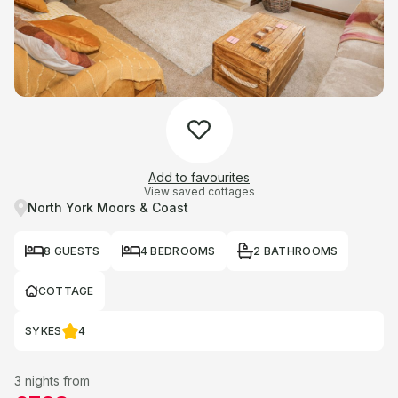
Add to favourites
View saved cottages
North York Moors & Coast
8 GUESTS
4 BEDROOMS
2 BATHROOMS
COTTAGE
SYKES
4
3 nights from