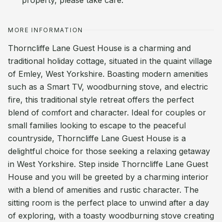
property, please take care.
MORE INFORMATION
Thorncliffe Lane Guest House is a charming and
traditional holiday cottage, situated in the quaint village
of Emley, West Yorkshire. Boasting modern amenities
such as a Smart TV, woodburning stove, and electric
fire, this traditional style retreat offers the perfect
blend of comfort and character. Ideal for couples or
small families looking to escape to the peaceful
countryside, Thorncliffe Lane Guest House is a
delightful choice for those seeking a relaxing getaway
in West Yorkshire. Step inside Thorncliffe Lane Guest
House and you will be greeted by a charming interior
with a blend of amenities and rustic character. The
sitting room is the perfect place to unwind after a day
of exploring, with a toasty woodburning stove creating