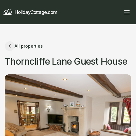
HolidayCottage.com
All properties
Thorncliffe Lane Guest House