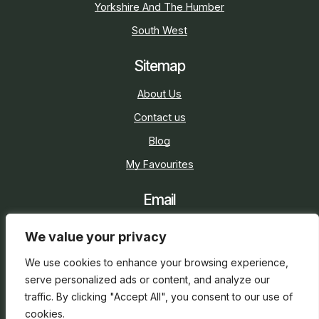
Yorkshire And The Humber
South West
Sitemap
About Us
Contact us
Blog
My Favourites
Email
sarah@holidaycottage.com
We value your privacy
Social
We use cookies to enhance your browsing experience,
serve personalized ads or content, and analyze our
traffic. By clicking "Accept All", you consent to our use of
cookies.