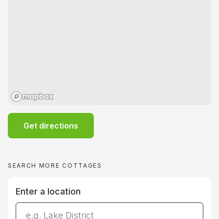
Get directions
SEARCH MORE COTTAGES
Enter a location