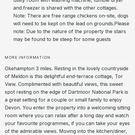
utility room with washing machine, tumble dryer
and freezer is shared with the other cottages.
Note: There are free range chickens on-site, dogs
will need to be kept on the lead on grounds.Please
note: Due to the nature of the property the stairs
may be found to be steep for some guests
MORE INFORMATION
Okehampton 3 miles. Resting in the lovely countryside
of Meldon is this delightful end-terrace cottage, Tor
View. Complimented with beautiful views, this sweet
spot resting on the edge of Dartmoor National Park is
a great setting for a couple or small family to enjoy
Devon. You enter the property into a welcoming sitting
room where you can relax after a long day and watch
your favourite programmes, if you can take your eyes
of the admirable views. Moving into the kitchen/diner,