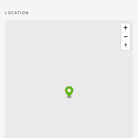
LOCATION