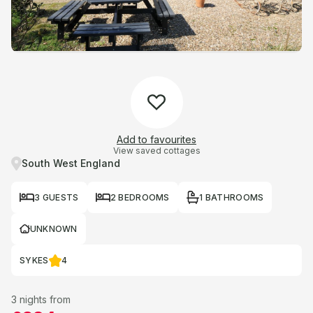
Add to favourites
View saved cottages
South West England
3 GUESTS
2 BEDROOMS
1 BATHROOMS
UNKNOWN
SYKES
4
3 nights from