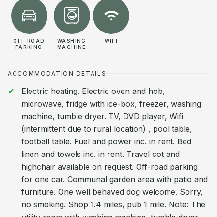
OFF ROAD
WASHING
WIFI
PARKING
MACHINE
ACCOMMODATION DETAILS
Electric heating. Electric oven and hob,
microwave, fridge with ice-box, freezer, washing
machine, tumble dryer. TV, DVD player, Wifi
(intermittent due to rural location) , pool table,
football table. Fuel and power inc. in rent. Bed
linen and towels inc. in rent. Travel cot and
highchair available on request. Off-road parking
for one car. Communal garden area with patio and
furniture. One well behaved dog welcome. Sorry,
no smoking. Shop 1.4 miles, pub 1 mile. Note: The