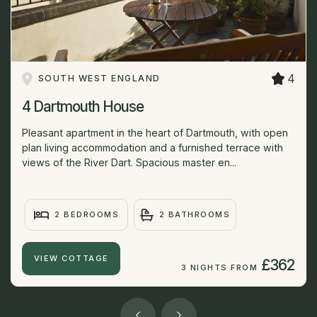
4
SOUTH WEST ENGLAND
4 Dartmouth House
Pleasant apartment in the heart of Dartmouth, with open
plan living accommodation and a furnished terrace with
views of the River Dart. Spacious master en...
2 BEDROOMS
2 BATHROOMS
VIEW COTTAGE
£362
3 NIGHTS FROM