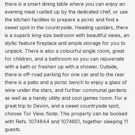
there is a smart dining table where you can enjoy an
evening meal rustled up by the dedicated chef, or use
the kitchen facilities to prepare a picnic and find a
sweet spot in the countryside. Heading upstairs, there
is a superb king-size bedroom with beautiful views, an
idyllic feature fireplace and ample storage for you to
unpack. There is also a colourful single room, great
for children, and a bathroom so you can rejuvenate
with a bath or freshen up with a shower. Outside,
there is off-road parking for one car and to the rear
there is a patio and a picnic bench to enjoy a glass of
wine under the stars, and further communal gardens
as well as a handy utility and cool games room. For a
great trip to Devon, and a sweet countryside spot,
choose Tor View. Note: This property can be booked
with Refs. 1074844 and 1074851, together sleeping 11
guests.