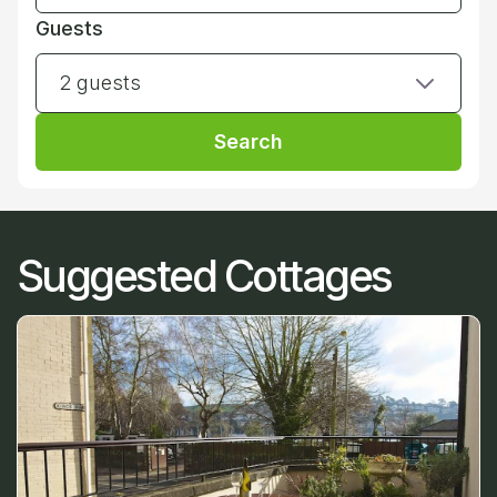
Guests
2 guests
Search
Suggested Cottages