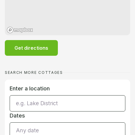
Get directions
SEARCH MORE COTTAGES
Enter a location
Dates