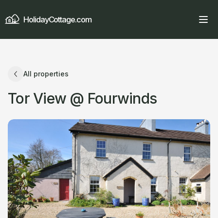
HolidayCottage.com
All properties
Tor View @ Fourwinds