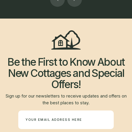
Be the First to Know About
New Cottages and Special
Offers!
Sign up for our newsletters to receive updates and offers on
the best places to stay.
Newsletter