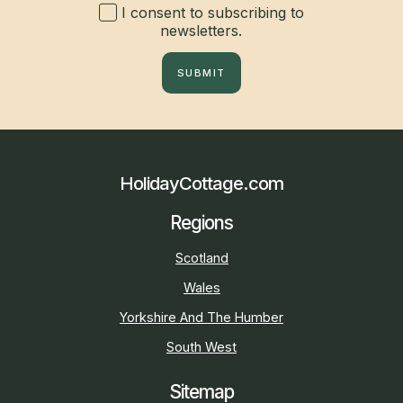
I consent to subscribing to
newsletters.
SUBMIT
HolidayCottage.com
Regions
Scotland
Wales
Yorkshire And The Humber
South West
Sitemap