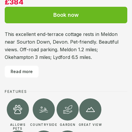
£384
Book now
This excellent end-terrace cottage rests in Meldon
near Sourton Down, Devon. Pet-friendly. Beautiful
views. Off-road parking. Meldon 1.2 miles;
Okehampton 3 miles; Lydford 6.5 miles.
Read more
FEATURES
ALLOWS
COUNTRYSIDE
GARDEN
GREAT VIEW
PETS