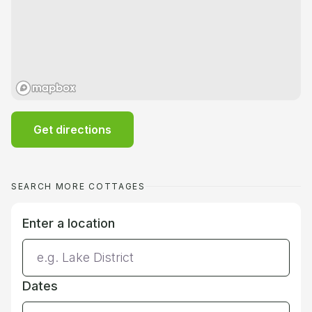
Get directions
SEARCH MORE COTTAGES
Enter a location
Dates