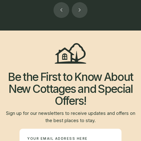
Be the First to Know About
New Cottages and Special
Offers!
Sign up for our newsletters to receive updates and offers on
the best places to stay.
Newsletter