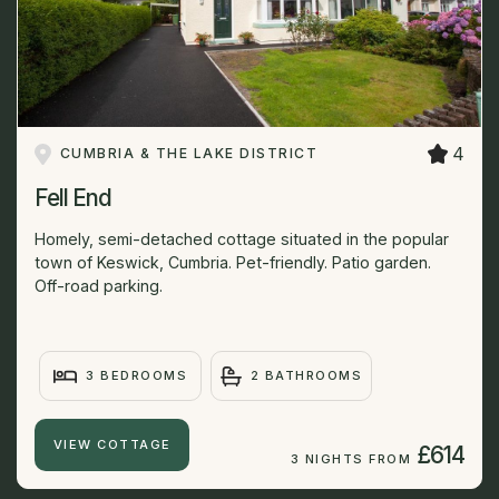
4
CUMBRIA & THE LAKE DISTRICT
Fell End
Homely, semi-detached cottage situated in the popular
town of Keswick, Cumbria. Pet-friendly. Patio garden.
Off-road parking.
3 BEDROOMS
2 BATHROOMS
VIEW COTTAGE
£614
3 NIGHTS FROM