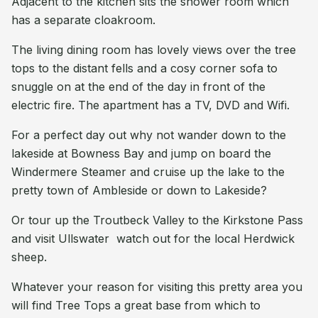
Adjacent to the kitchen sits the shower room which
has a separate cloakroom.
The living dining room has lovely views over the tree
tops to the distant fells and a cosy corner sofa to
snuggle on at the end of the day in front of the
electric fire. The apartment has a TV, DVD and Wifi.
For a perfect day out why not wander down to the
lakeside at Bowness Bay and jump on board the
Windermere Steamer and cruise up the lake to the
pretty town of Ambleside or down to Lakeside?
Or tour up the Troutbeck Valley to the Kirkstone Pass
and visit Ullswater  watch out for the local Herdwick
sheep.
Whatever your reason for visiting this pretty area you
will find Tree Tops a great base from which to