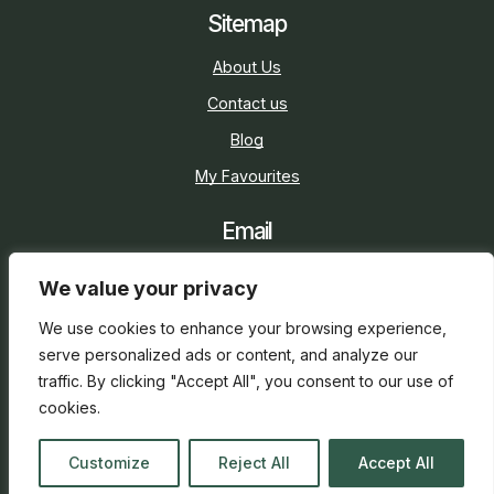
Sitemap
About Us
Contact us
Blog
My Favourites
Email
sarah@holidaycottage.com
We value your privacy
Social
We use cookies to enhance your browsing experience,
serve personalized ads or content, and analyze our
traffic. By clicking "Accept All", you consent to our use of
cookies.
2026 © Holiday Cottage
Web Design
and
SEO
by
Customize
Reject All
Accept All
everge.co.uk