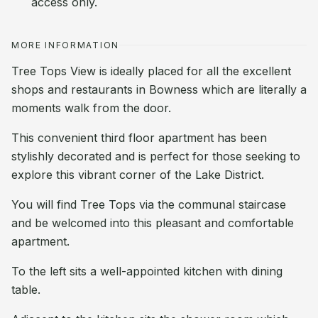
access only.
MORE INFORMATION
Tree Tops View is ideally placed for all the excellent
shops and restaurants in Bowness which are literally a
moments walk from the door.
This convenient third floor apartment has been
stylishly decorated and is perfect for those seeking to
explore this vibrant corner of the Lake District.
You will find Tree Tops via the communal staircase
and be welcomed into this pleasant and comfortable
apartment.
To the left sits a well-appointed kitchen with dining
table.