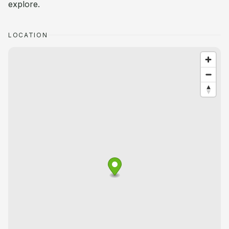
explore.
LOCATION