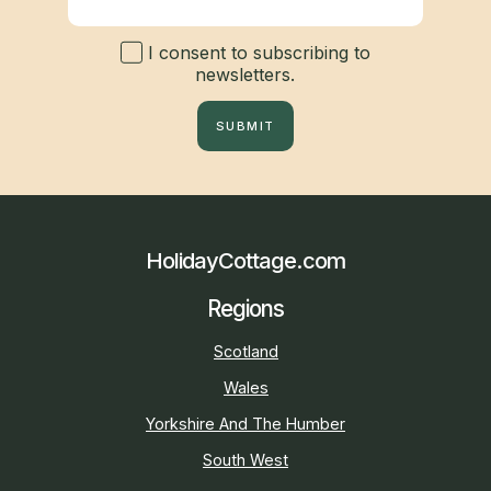
I consent to subscribing to
newsletters.
SUBMIT
HolidayCottage.com
Regions
Scotland
Wales
Yorkshire And The Humber
South West