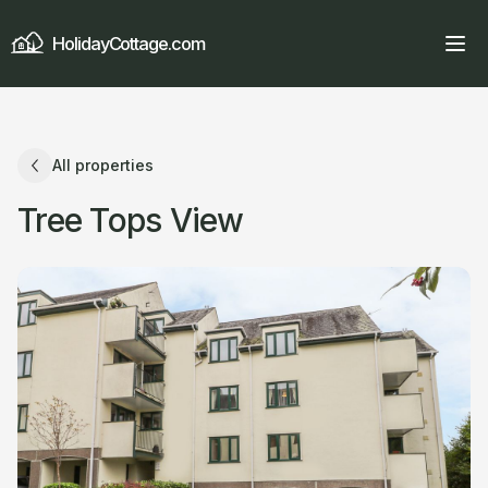
HolidayCottage.com
All properties
Tree Tops View