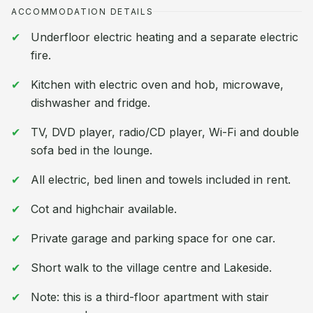
ACCOMMODATION DETAILS
Underfloor electric heating and a separate electric
fire.
Kitchen with electric oven and hob, microwave,
dishwasher and fridge.
TV, DVD player, radio/CD player, Wi-Fi and double
sofa bed in the lounge.
All electric, bed linen and towels included in rent.
Cot and highchair available.
Private garage and parking space for one car.
Short walk to the village centre and Lakeside.
Note: this is a third-floor apartment with stair