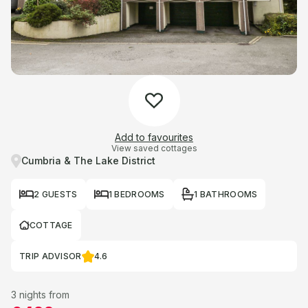
Add to favourites
View saved cottages
Cumbria & The Lake District
2 GUESTS
1 BEDROOMS
1 BATHROOMS
COTTAGE
TRIP ADVISOR
4.6
3 nights from