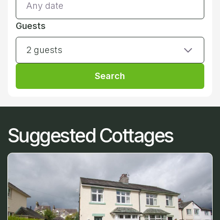
Guests
2 guests
Search
Suggested Cottages