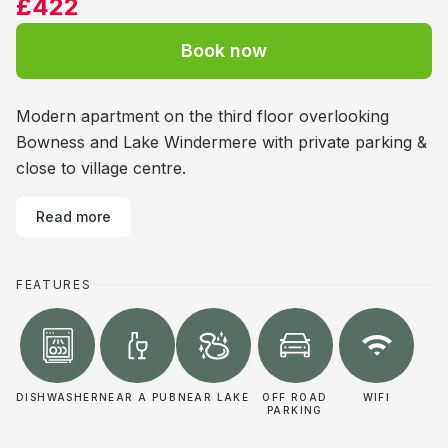
£422
Book now
Modern apartment on the third floor overlooking
Bowness and Lake Windermere with private parking &
close to village centre.
Read more
FEATURES
DISHWASHER
NEAR A PUB
NEAR LAKE
OFF ROAD
WIFI
PARKING