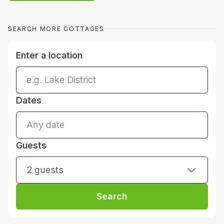
SEARCH MORE COTTAGES
Enter a location
Dates
Guests
2 guests
Search