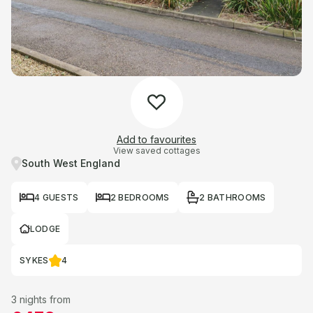
Add to favourites
View saved cottages
South West England
4 GUESTS
2 BEDROOMS
2 BATHROOMS
LODGE
SYKES
4
3 nights from