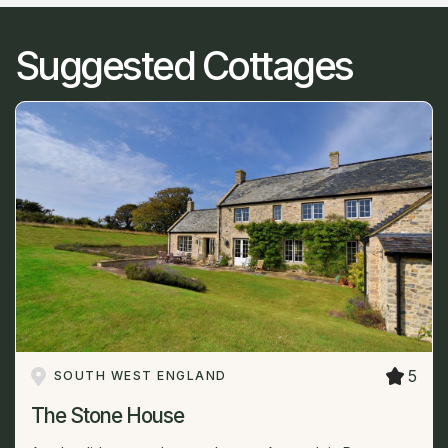
Suggested Cottages
5
SOUTH WEST ENGLAND
The Stone House