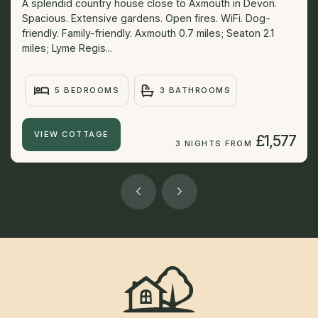
A splendid country house close to Axmouth in Devon.
Spacious. Extensive gardens. Open fires. WiFi. Dog-
friendly. Family-friendly. Axmouth 0.7 miles; Seaton 2.1
miles; Lyme Regis...
5 BEDROOMS
3 BATHROOMS
VIEW COTTAGE
£1,577
3 NIGHTS FROM