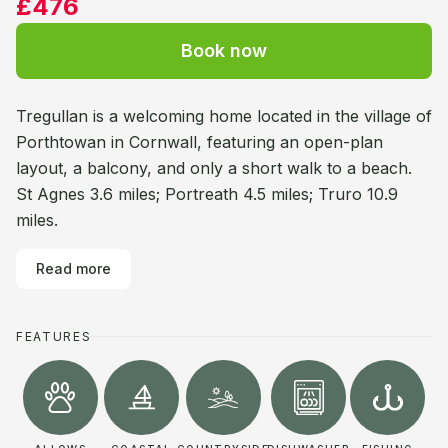
£476
Book now
Tregullan is a welcoming home located in the village of
Porthtowan in Cornwall, featuring an open-plan
layout, a balcony, and only a short walk to a beach.
St Agnes 3.6 miles; Portreath 4.5 miles; Truro 10.9
miles.
Read more
FEATURES