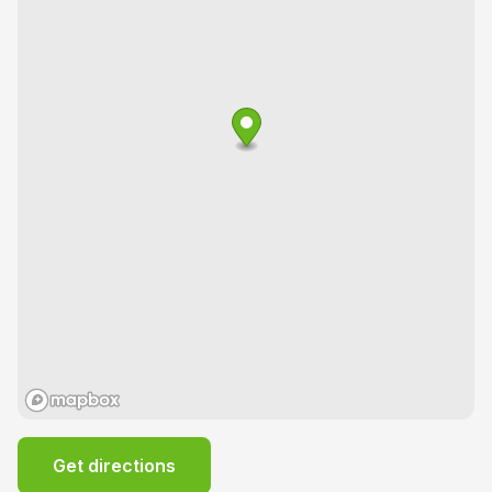
Get directions