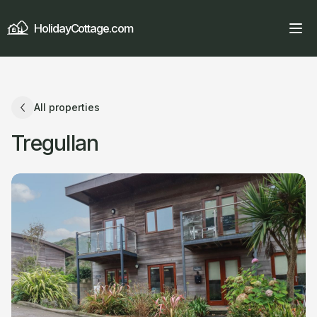
HolidayCottage.com
All properties
Tregullan