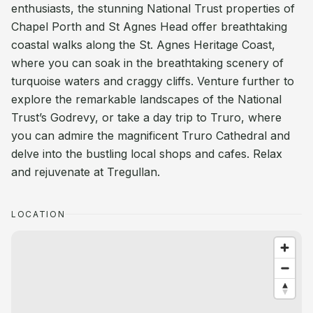
enthusiasts, the stunning National Trust properties of
Chapel Porth and St Agnes Head offer breathtaking
coastal walks along the St. Agnes Heritage Coast,
where you can soak in the breathtaking scenery of
turquoise waters and craggy cliffs. Venture further to
explore the remarkable landscapes of the National
Trust’s Godrevy, or take a day trip to Truro, where
you can admire the magnificent Truro Cathedral and
delve into the bustling local shops and cafes. Relax
and rejuvenate at Tregullan.
LOCATION