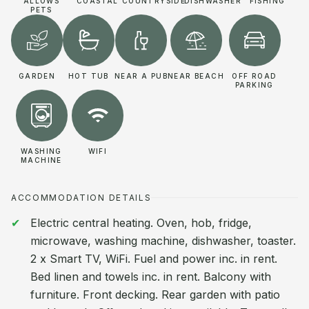
ALLOWS
COASTAL
COUNTRYSIDE
DISHWASHER
FISHING
PETS
GARDEN
HOT TUB
NEAR A PUB
NEAR BEACH
OFF ROAD
PARKING
WASHING
WIFI
MACHINE
ACCOMMODATION DETAILS
Electric central heating. Oven, hob, fridge,
microwave, washing machine, dishwasher, toaster.
2 x Smart TV, WiFi. Fuel and power inc. in rent.
Bed linen and towels inc. in rent. Balcony with
furniture. Front decking. Rear garden with patio