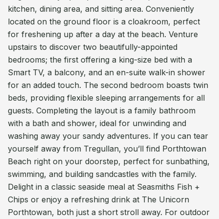
kitchen, dining area, and sitting area. Conveniently
located on the ground floor is a cloakroom, perfect
for freshening up after a day at the beach. Venture
upstairs to discover two beautifully-appointed
bedrooms; the first offering a king-size bed with a
Smart TV, a balcony, and an en-suite walk-in shower
for an added touch. The second bedroom boasts twin
beds, providing flexible sleeping arrangements for all
guests. Completing the layout is a family bathroom
with a bath and shower, ideal for unwinding and
washing away your sandy adventures. If you can tear
yourself away from Tregullan, you’ll find Porthtowan
Beach right on your doorstep, perfect for sunbathing,
swimming, and building sandcastles with the family.
Delight in a classic seaside meal at Seasmiths Fish +
Chips or enjoy a refreshing drink at The Unicorn
Porthtowan, both just a short stroll away. For outdoor