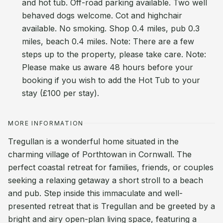
and hot tub. Off-road parking available. Two well
behaved dogs welcome. Cot and highchair
available. No smoking. Shop 0.4 miles, pub 0.3
miles, beach 0.4 miles. Note: There are a few
steps up to the property, please take care. Note:
Please make us aware 48 hours before your
booking if you wish to add the Hot Tub to your
stay (£100 per stay).
MORE INFORMATION
Tregullan is a wonderful home situated in the
charming village of Porthtowan in Cornwall. The
perfect coastal retreat for families, friends, or couples
seeking a relaxing getaway a short stroll to a beach
and pub. Step inside this immaculate and well-
presented retreat that is Tregullan and be greeted by a
bright and airy open-plan living space, featuring a