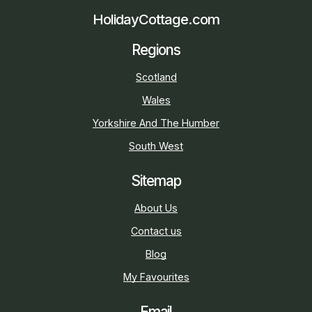
HolidayCottage.com
Regions
Scotland
Wales
Yorkshire And The Humber
South West
Sitemap
About Us
Contact us
Blog
My Favourites
Email