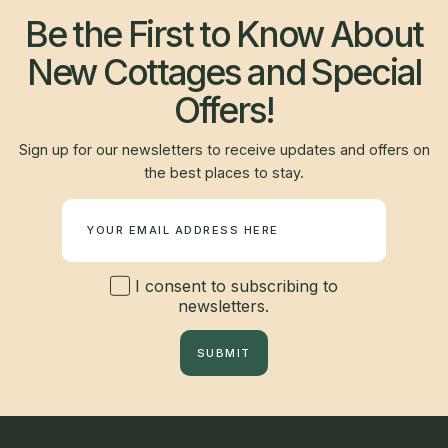
Be the First to Know About
New Cottages and Special
Offers!
Sign up for our newsletters to receive updates and offers on
the best places to stay.
Newsletter
I consent to subscribing to
newsletters.
SUBMIT