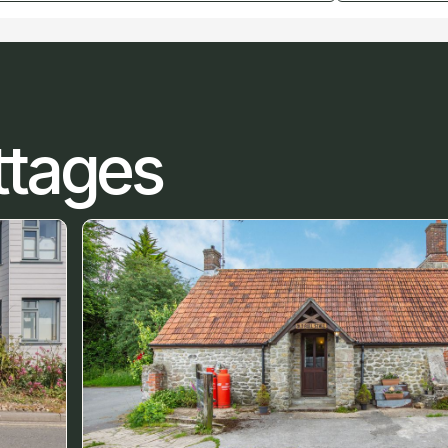
ttages