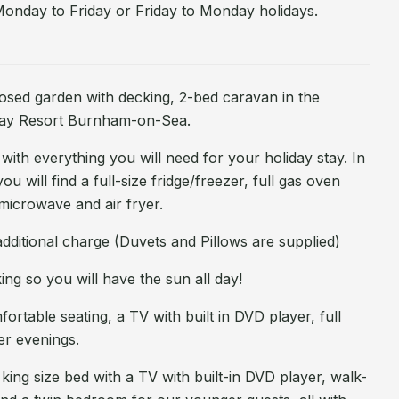
Monday to Friday or Friday to Monday holidays.
losed garden with decking, 2-bed caravan in the
day Resort Burnham-on-Sea.
th everything you will need for your holiday stay. In
ou will find a full-size fridge/freezer, full gas oven
microwave and air fryer.
dditional charge (Duvets and Pillows are supplied)
ing so you will have the sun all day!
rtable seating, a TV with built in DVD player, full
er evenings.
ng size bed with a TV with built-in DVD player, walk-