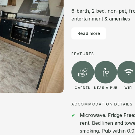
6-berth, 2 bed, non-pet, fr
entertainment & amenities
Read more
FEATURES
GARDEN
NEAR A PUB
WIFI
ACCOMMODATION DETAILS
Microwave. Fridge Freez
rent. Bed linen and towe
smoking. Pub within 0.01