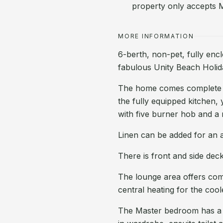
property only accepts 
MORE INFORMATION
6-berth, non-pet, fully enc
fabulous Unity Beach Holi
The home comes complete wi
the fully equipped kitchen, y
with five burner hob and a 
Linen can be added for an a
There is front and side deck
The lounge area offers comfo
central heating for the cool
The Master bedroom has a ki