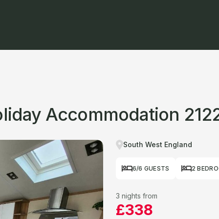
Holiday Accommodation 212
South West England
6/6 GUESTS
2 BEDR
3 nights from
£338