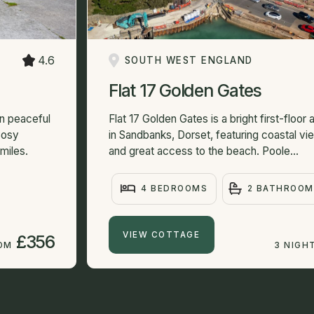
4.6
SOUTH WEST ENGLAND
Flat 17 Golden Gates
in peaceful
Flat 17 Golden Gates is a bright first-floor
Cosy
in Sandbanks, Dorset, featuring coastal vi
miles.
and great access to the beach. Poole...
4 BEDROOMS
2 BATHROOM
VIEW COTTAGE
£356
ROM
3 NIGH