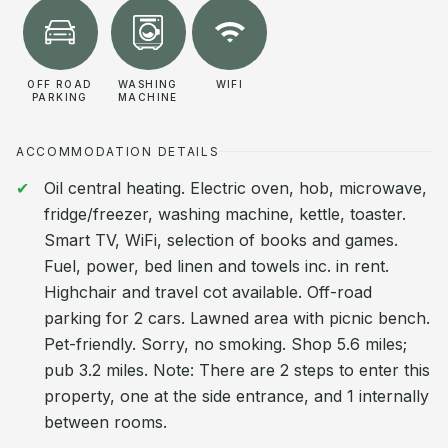
OFF ROAD
WASHING
WIFI
PARKING
MACHINE
ACCOMMODATION DETAILS
Oil central heating. Electric oven, hob, microwave,
fridge/freezer, washing machine, kettle, toaster.
Smart TV, WiFi, selection of books and games.
Fuel, power, bed linen and towels inc. in rent.
Highchair and travel cot available. Off-road
parking for 2 cars. Lawned area with picnic bench.
Pet-friendly. Sorry, no smoking. Shop 5.6 miles;
pub 3.2 miles. Note: There are 2 steps to enter this
property, one at the side entrance, and 1 internally
between rooms.