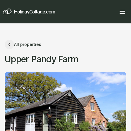
HolidayCottage.com
All properties
Upper Pandy Farm