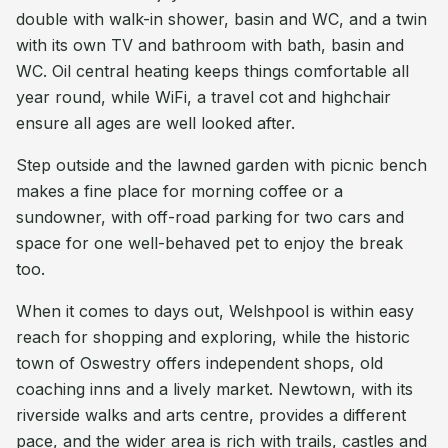
double with walk-in shower, basin and WC, and a twin
with its own TV and bathroom with bath, basin and
WC. Oil central heating keeps things comfortable all
year round, while WiFi, a travel cot and highchair
ensure all ages are well looked after.
Step outside and the lawned garden with picnic bench
makes a fine place for morning coffee or a
sundowner, with off-road parking for two cars and
space for one well-behaved pet to enjoy the break
too.
When it comes to days out, Welshpool is within easy
reach for shopping and exploring, while the historic
town of Oswestry offers independent shops, old
coaching inns and a lively market. Newtown, with its
riverside walks and arts centre, provides a different
pace, and the wider area is rich with trails, castles and