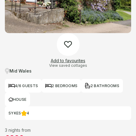
Add to favourites
View saved cottages
Mid Wales
4/6 GUESTS
2 BEDROOMS
2 BATHROOMS
HOUSE
SYKES
4
3 nights from