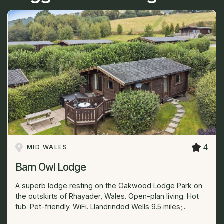
4
MID WALES
Barn Owl Lodge
A superb lodge resting on the Oakwood Lodge Park on
the outskirts of Rhayader, Wales. Open-plan living. Hot
tub. Pet-friendly. WiFi. Llandrindod Wells 9.5 miles;...