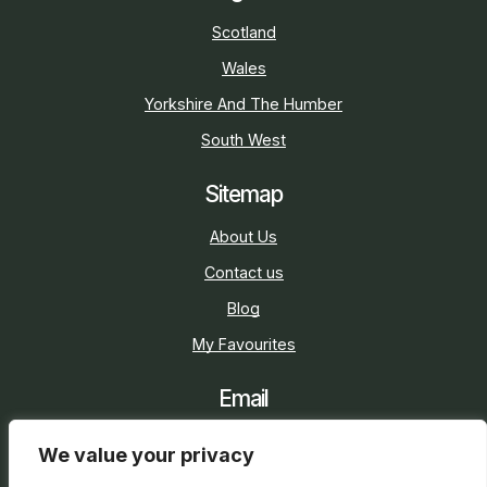
Scotland
Wales
Yorkshire And The Humber
South West
Sitemap
About Us
Contact us
Blog
My Favourites
Email
sarah@holidaycottage.com
We value your privacy
Social