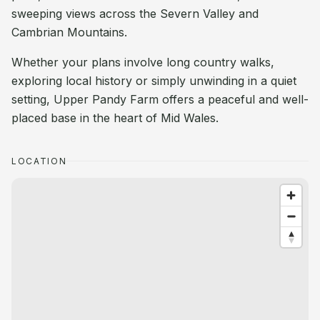
sweeping views across the Severn Valley and
Cambrian Mountains.
Whether your plans involve long country walks,
exploring local history or simply unwinding in a quiet
setting, Upper Pandy Farm offers a peaceful and well-
placed base in the heart of Mid Wales.
LOCATION