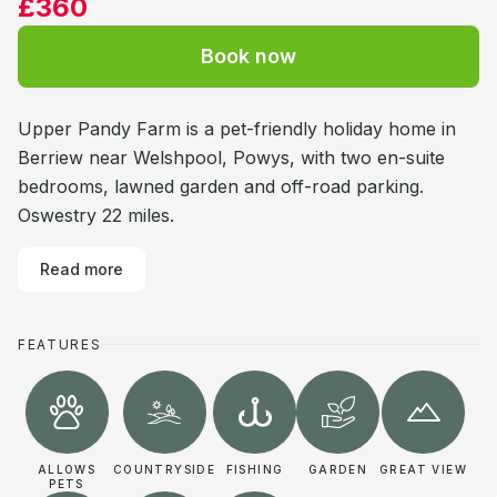
£360
Book now
Upper Pandy Farm is a pet-friendly holiday home in
Berriew near Welshpool, Powys, with two en-suite
bedrooms, lawned garden and off-road parking.
Oswestry 22 miles.
Read more
FEATURES
ALLOWS
COUNTRYSIDE
FISHING
GARDEN
GREAT VIEW
PETS