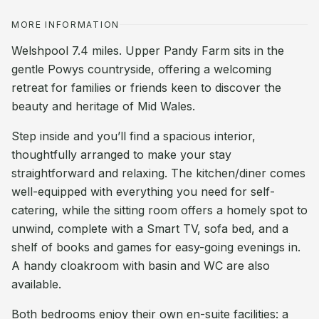
MORE INFORMATION
Welshpool 7.4 miles. Upper Pandy Farm sits in the
gentle Powys countryside, offering a welcoming
retreat for families or friends keen to discover the
beauty and heritage of Mid Wales.
Step inside and you’ll find a spacious interior,
thoughtfully arranged to make your stay
straightforward and relaxing. The kitchen/diner comes
well-equipped with everything you need for self-
catering, while the sitting room offers a homely spot to
unwind, complete with a Smart TV, sofa bed, and a
shelf of books and games for easy-going evenings in.
A handy cloakroom with basin and WC are also
available.
Both bedrooms enjoy their own en-suite facilities: a