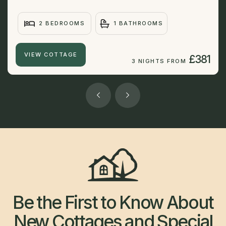
2 BEDROOMS
1 BATHROOMS
VIEW COTTAGE
£381
3 NIGHTS FROM
Be the First to Know About
New Cottages and Special