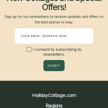
Offers!
Sign up for our newsletters to receive updates and offers on
the best places to stay.
Newsletter
I consent to subscribing to
newsletters.
SUBMIT
HolidayCottage.com
Regions