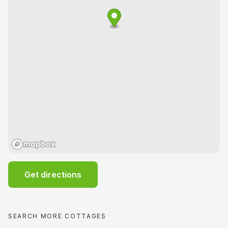
Get directions
SEARCH MORE COTTAGES