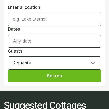
Enter a location
Dates
Guests
2 guests
Search
Suggested Cottages