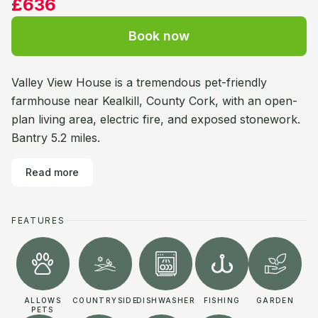
£636
Book now
Valley View House is a tremendous pet-friendly
farmhouse near Kealkill, County Cork, with an open-
plan living area, electric fire, and exposed stonework.
Bantry 5.2 miles.
Read more
FEATURES
ALLOWS
COUNTRYSIDE
DISHWASHER
FISHING
GARDEN
PETS