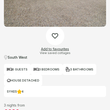
Add to favourites
View saved cottages
South West
6 GUESTS
3 BEDROOMS
3 BATHROOMS
HOUSE DETACHED
SYKES
4
3 nights from