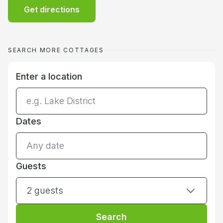
Get directions
SEARCH MORE COTTAGES
Enter a location
Dates
Guests
2 guests
Search