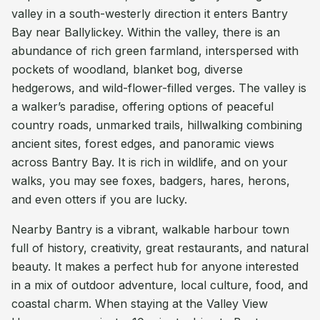
valley in a south-westerly direction it enters Bantry
Bay near Ballylickey. Within the valley, there is an
abundance of rich green farmland, interspersed with
pockets of woodland, blanket bog, diverse
hedgerows, and wild-flower-filled verges. The valley is
a walker’s paradise, offering options of peaceful
country roads, unmarked trails, hillwalking combining
ancient sites, forest edges, and panoramic views
across Bantry Bay. It is rich in wildlife, and on your
walks, you may see foxes, badgers, hares, herons,
and even otters if you are lucky.
Nearby Bantry is a vibrant, walkable harbour town
full of history, creativity, great restaurants, and natural
beauty. It makes a perfect hub for anyone interested
in a mix of outdoor adventure, local culture, food, and
coastal charm. When staying at the Valley View