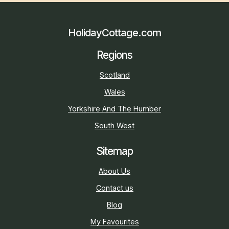
HolidayCottage.com
Regions
Scotland
Wales
Yorkshire And The Humber
South West
Sitemap
About Us
Contact us
Blog
My Favourites