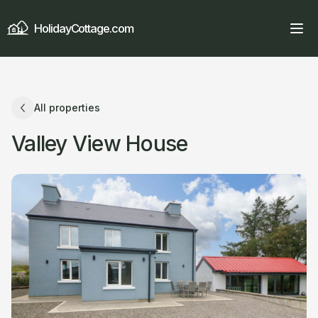
HolidayCottage.com
All properties
Valley View House