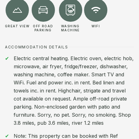
GREAT VIEW
OFF ROAD
WASHING
WIFI
PARKING
MACHINE
ACCOMMODATION DETAILS
Electric central heating. Electric oven, electric hob,
microwave, air fryer, fridge/freezer, dishwasher,
washing machine, coffee maker. Smart TV and
WiFi. Fuel and power inc. in rent. Bed linen and
towels inc. in rent. Highchair, strigate and travel
cot available on request. Ample off-road private
parking. Non-enclosed garden with patio and
furniture. Sorry, no pet. Sorry, no smoking. Shop
3.8 miles, pub 3.6 miles, river 1.2 miles
Note: This property can be booked with Ref