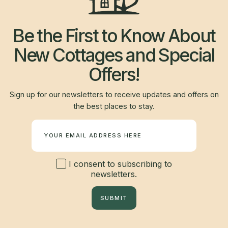
Be the First to Know About
New Cottages and Special
Offers!
Sign up for our newsletters to receive updates and offers on
the best places to stay.
Newsletter
I consent to subscribing to
newsletters.
SUBMIT