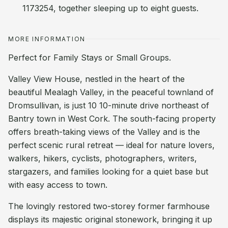
1173254, together sleeping up to eight guests.
MORE INFORMATION
Perfect for Family Stays or Small Groups.
Valley View House, nestled in the heart of the
beautiful Mealagh Valley, in the peaceful townland of
Dromsullivan, is just 10 10-minute drive northeast of
Bantry town in West Cork. The south-facing property
offers breath-taking views of the Valley and is the
perfect scenic rural retreat — ideal for nature lovers,
walkers, hikers, cyclists, photographers, writers,
stargazers, and families looking for a quiet base but
with easy access to town.
The lovingly restored two-storey former farmhouse
displays its majestic original stonework, bringing it up