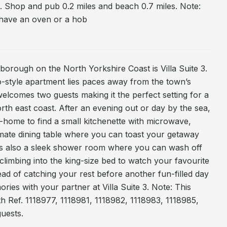
 Shop and pub 0.2 miles and beach 0.7 miles. Note:
 have an oven or a hob
rborough on the North Yorkshire Coast is Villa Suite 3.
dio-style apartment lies paces away from the town’s
elcomes two guests making it the perfect setting for a
th east coast. After an evening out or day by the sea,
ome to find a small kitchenette with microwave,
timate dining table where you can toast your getaway
e is also a sleek shower room where you can wash off
climbing into the king-size bed to watch your favourite
d of catching your rest before another fun-filled day
es with your partner at Villa Suite 3. Note: This
h Ref. 1118977, 1118981, 1118982, 1118983, 1118985,
guests.