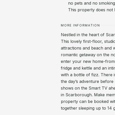
no pets and no smoking.
This property does not
MORE INFORMATION
Nestled in the heart of Sca
This lovely first-floor, stu
attractions and beach and w
romantic getaway on the nor
enter your new home-from-h
fridge and kettle and an in
with a bottle of fizz. Ther
the day’s adventure before 
shows on the Smart TV ahea
in Scarborough. Make memori
property can be booked wit
together sleeping up to 14 