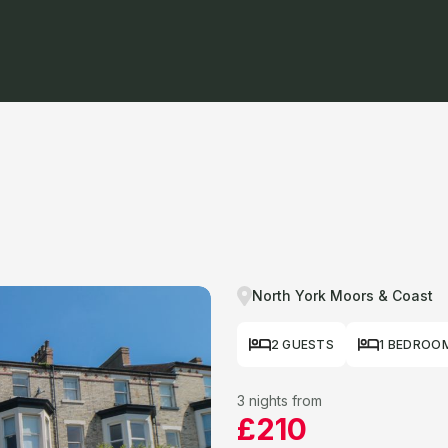
North York Moors & Coast
2 GUESTS
1 BEDROO
3 nights from
£210