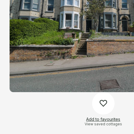
Add to favourites
View saved cottages