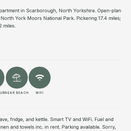
o apartment in Scarborough, North Yorkshire. Open-plan
r North York Moors National Park. Pickering 17.4 miles;
2 miles.
PUB
NEAR BEACH
WIFI
ave, fridge, and kettle. Smart TV and WiFi. Fuel and
inen and towels inc. in rent. Parking available. Sorry,