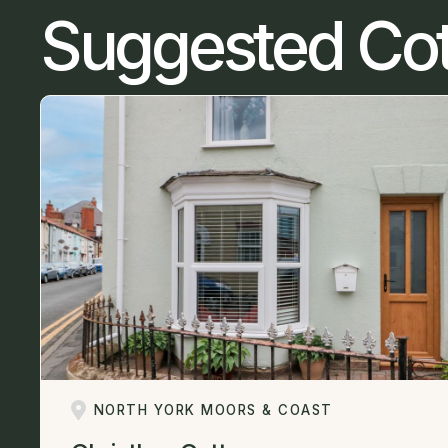
Suggested Co
NORTH YORK MOORS & COAST