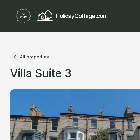
HolidayCottage.com
All properties
Villa Suite 3