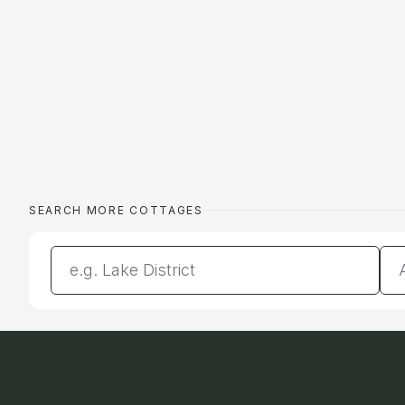
SEARCH MORE COTTAGES
Enter a location
Da