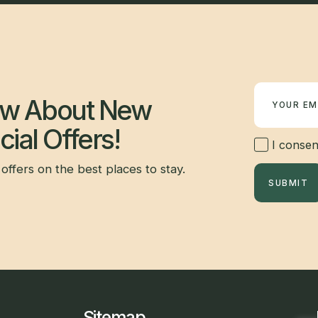
Newsletter
now About New
ial Offers!
I consent
offers on the best places to stay.
SUBMIT
Sitemap