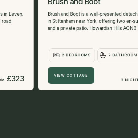
Brush and Boot
s in Leven.
Brush and Boot is a well‑presented detac
f road
in Stittenham near York, offering two en‑
and a private patio. Howardian Hills AONB 6
2 BEDROOMS
2 BATHROOM
VIEW COTTAGE
£323
OM
3 NIGH