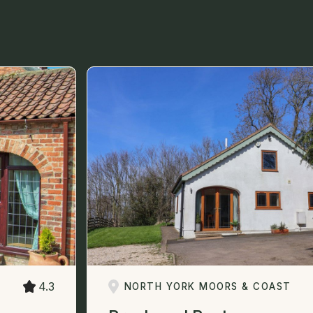
4.3
NORTH YORK MOORS & COAST