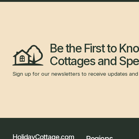
Be the First to K
Cottages and Spec
Sign up for our newsletters to receive updates and 
HolidayCottage.com
Regions