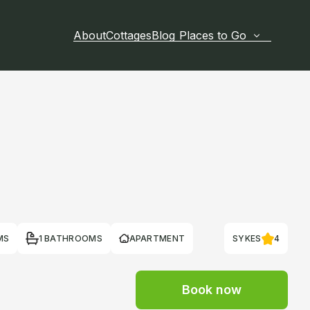
About
Cottages
Blog
Places to Go
MS
1 BATHROOMS
APARTMENT
SYKES
4
Book now