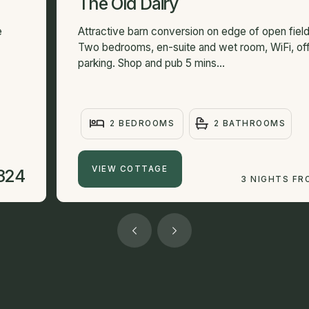
The Old Dairy
e
Attractive barn conversion on edge of open field
Two bedrooms, en-suite and wet room, WiFi, of
parking. Shop and pub 5 mins...
2 BEDROOMS
2 BATHROOMS
VIEW COTTAGE
324
3 NIGHTS FR