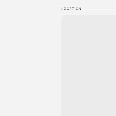
LOCATION