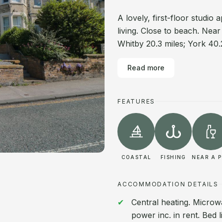
A lovely, first-floor studi
living. Close to beach. Nea
Whitby 20.3 miles; York 40.
Read more
FEATURES
COASTAL
FISHING
NEAR A 
ACCOMMODATION DETAILS
Central heating. Microw
power inc. in rent. Bed l