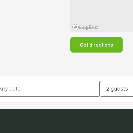
Get directions
tes
Guests
2 guests