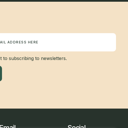
 to subscribing to newsletters.
Email
Social