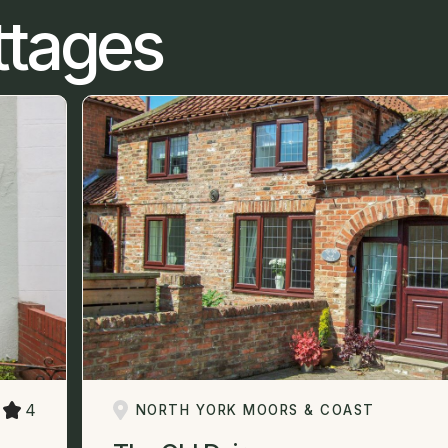
ttages
4
NORTH YORK MOORS & COAST