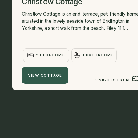
Christlow Cottage
Christlow Cottage is an end-terrace, pet-friendly hom
situated in the lovely seaside town of Bridlington in
Yorkshire, a short walk from the beach. Filey 11.1...
2 BEDROOMS
1 BATHROOMS
VIEW COTTAGE
£
3 NIGHTS FROM