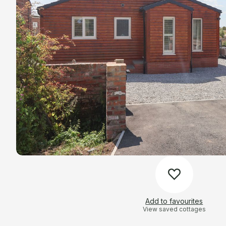
Add to favourites
View saved cottages