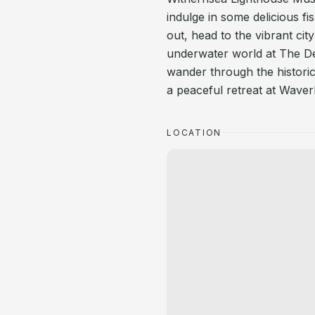
indulge in some delicious fi
out, head to the vibrant cit
underwater world at The D
wander through the historic
a peaceful retreat at Waver
LOCATION