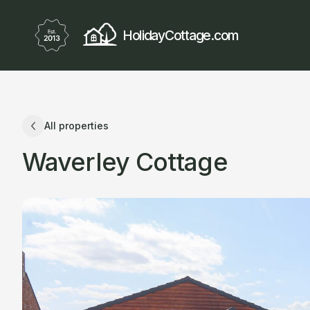
HolidayCottage.com
All properties
Waverley Cottage