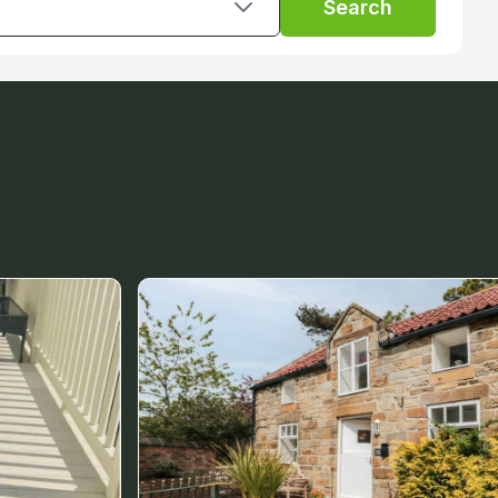
Search