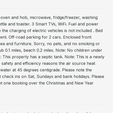
ic oven and hob, microwave, fridge/freezer, washing
ttle and toaster. 3 Smart TVs, WiFi. Fuel and power
e the charging of electric vehicles is not included . Bed
 rent. Off-road parking for 2 cars. Enclosed front
rea and furniture. Sorry, no pets, and no smoking or
ub 0.1 miles, beach 0.2 miles. Note: No children under
: This property has a septic tank. Note: This is a newly
r safety and efficiency reasons the air source heat
water at 45 degrees centigrade. Please note the
t check ins on Sat, Sundays and bank holidays. Please
pt one booking over the Christmas and New Year