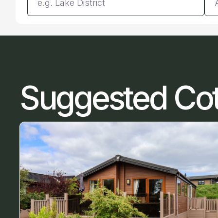
Suggested Co