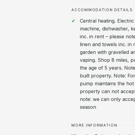
ACCOMMODATION DETAILS
Central heating. Electr
machine, dishwasher, ke
inc. in rent – please not
linen and towels inc. in
garden with gravelled a
vaping. Shop 8 miles, p
the age of 5 years. Note
built property. Note: Fo
pump maintains the hot 
property can not accep
note: we can only acce
season
MORE INFORMATION