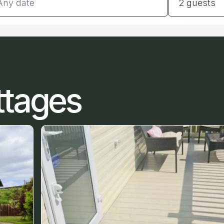
2 guests
ttages