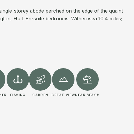
single-storey abode perched on the edge of the quaint
ington, Hull. En-suite bedrooms. Withernsea 10.4 miles;
HER
FISHING
GARDEN
GREAT VIEW
NEAR BEACH