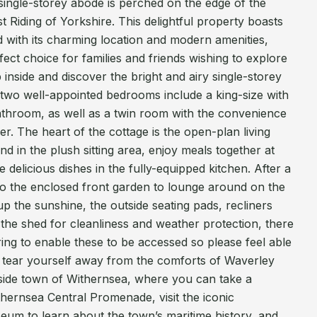
single-storey abode is perched on the edge of the
ast Riding of Yorkshire. This delightful property boasts
d with its charming location and modern amenities,
fect choice for families and friends wishing to explore
inside and discover the bright and airy single-storey
 two well-appointed bedrooms include a king-size with
athroom, as well as a twin room with the convenience
r. The heart of the cottage is the open-plan living
 in the plush sitting area, enjoy meals together at
e delicious dishes in the fully-equipped kitchen. After a
 to the enclosed front garden to lounge around on the
up the sunshine, the outside seating pads, recliners
 the shed for cleanliness and weather protection, there
ring to enable these to be accessed so please feel able
o tear yourself away from the comforts of Waverley
aside town of Withernsea, where you can take a
ithernsea Central Promenade, visit the iconic
um to learn about the town’s maritime history, and