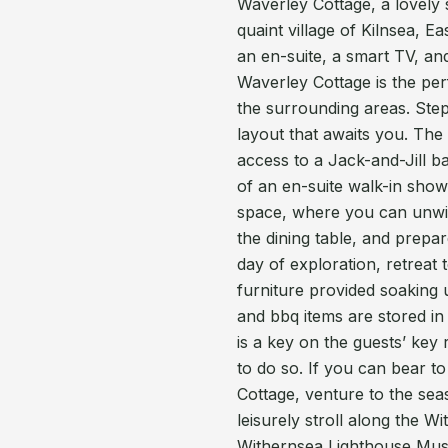
Waverley Cottage, a lovely 
quaint village of Kilnsea, E
an en-suite, a smart TV, an
Waverley Cottage is the per
the surrounding areas. Step 
layout that awaits you. The
access to a Jack-and-Jill b
of an en-suite walk-in showe
space, where you can unwind
the dining table, and prepar
day of exploration, retreat
furniture provided soaking 
and bbq items are stored in
is a key on the guests’ key 
to do so. If you can bear t
Cottage, venture to the se
leisurely stroll along the W
Withernsea Lighthouse Muse