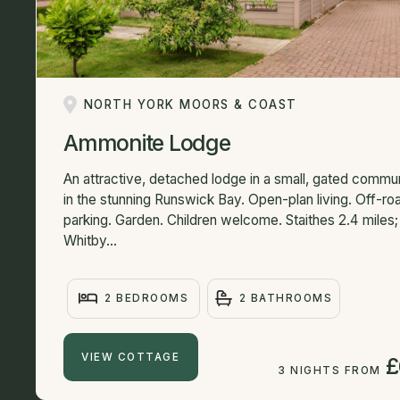
NORTH YORK MOORS & COAST
Ammonite Lodge
An attractive, detached lodge in a small, gated commu
in the stunning Runswick Bay. Open-plan living. Off-ro
parking. Garden. Children welcome. Staithes 2.4 miles;
Whitby...
2 BEDROOMS
2 BATHROOMS
VIEW COTTAGE
£
3 NIGHTS FROM