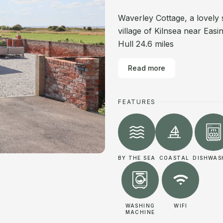
Waverley Cottage, a lovely 
village of Kilnsea near Eas
Hull 24.6 miles
Read more
FEATURES
BY THE SEA
COASTAL
DISHWAS
WASHING
WIFI
MACHINE