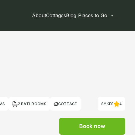
About
Cottages
Blog
Places to Go
MS
2 BATHROOMS
COTTAGE
SYKES
4
Book now