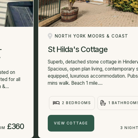
NORTH YORK MOORS & COAST
-
St Hilda's Cottage
7
Superb, detached stone cottage in Hinderwe
Spacious, open plan living, contemporary s
ated on
equipped, luxurious accommodation. Pubs
ed for all
mins walk. Beach 1 mile....
 &...
2 BEDROOMS
1 BATHROOM
VIEW COTTAGE
£360
ROM
3 NIGH