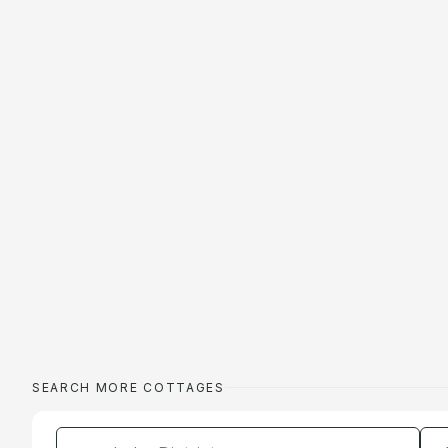
SEARCH MORE COTTAGES
Enter a location
Da