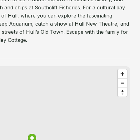
sh and chips at Southcliff Fisheries. For a cultural day
y of Hull, where you can explore the fascinating
eep Aquarium, catch a show at Hull New Theatre, and
 streets of Hull’s Old Town. Escape with the family for
ley Cottage.