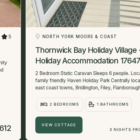
5
NORTH YORK MOORS & COAST
Thornwick Bay Holiday Village 
Holiday Accommodation 1764
nity
ad
2 Bedroom Static Caravan Sleeps 6 people. Loc
family friendly Haven Holiday Park Centrally locat
east coast towns, Bridlington, Filey, Flamborough
2 BEDROOMS
1 BATHROOMS
VIEW COTTAGE
612
3 NIGHTS F