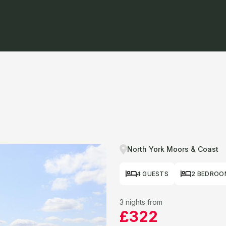
North York Moors & Coast
4 GUESTS
2 BEDROO
3 nights from
£322