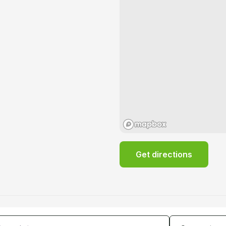
Get directions
tes
Guests