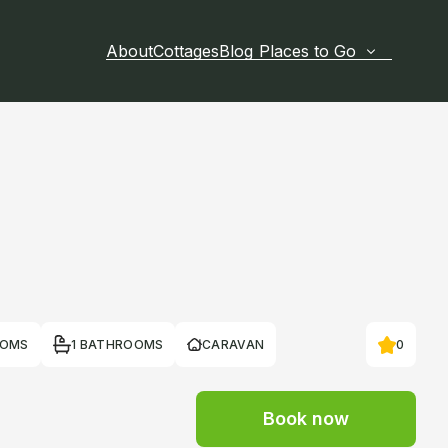
About
Cottages
Blog
Places to Go
OOMS
1 BATHROOMS
CARAVAN
0
Book now