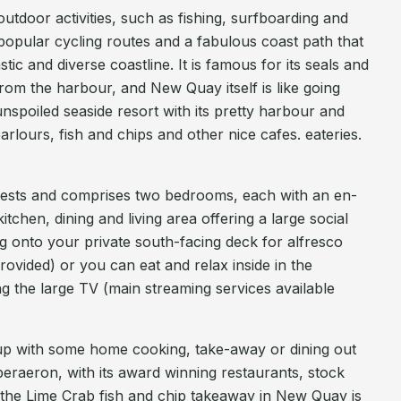
tdoor activities, such as fishing, surfboarding and
popular cycling routes and a fabulous coast path that
c and diverse coastline. It is famous for its seals and
from the harbour, and New Quay itself is like going
unspoiled seaside resort with its pretty harbour and
rlours, fish and chips and other nice cafes. eateries.
uests and comprises two bedrooms, each with an en-
tchen, dining and living area offering a large social
ng onto your private south-facing deck for alfresco
 provided) or you can eat and relax inside in the
ng the large TV (main streaming services available
ch up with some home cooking, take-away or dining out
raeron, with its award winning restaurants, stock
 the Lime Crab fish and chip takeaway in New Quay is