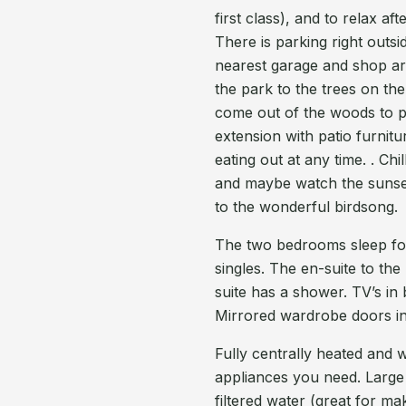
first class), and to relax af
There is parking right outsi
nearest garage and shop ar
the park to the trees on the
come out of the woods to pla
extension with patio furnit
eating out at any time. . Ch
and maybe watch the sunset 
to the wonderful birdsong.
The two bedrooms sleep fou
singles. The en-suite to th
suite has a shower. TV’s in 
Mirrored wardrobe doors i
Fully centrally heated and w
appliances you need. Large 
filtered water (great for m