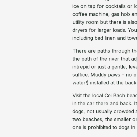
ice on tap for cocktails or 
coffee machine, gas hob an
utility room but there is al
dryers for larger loads. Y
including bed linen and tow
There are paths through the
the path of the river that ad
intrepid or just a gentle, 
suffice. Muddy paws – no 
water!) installed at the bac
Visit the local Cei Bach be
in the car there and back. I
dogs, not usually crowded 
two beaches, the smaller on
one is prohibited to dogs i