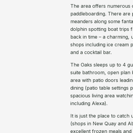
The area offers numerous ou
paddleboarding. There are 
meanders along some fantasti
dolphin spotting boat trips 
back in time – a charming, 
shops including ice cream pa
and a cocktail bar.
The Oaks sleeps up to 4 g
suite bathroom, open plan ki
area with patio doors leadi
dining (patio table settings
spacious living area watchi
including Alexa).
It is just the place to cat
(shops in New Quay and Abe
excellent frozen meals and