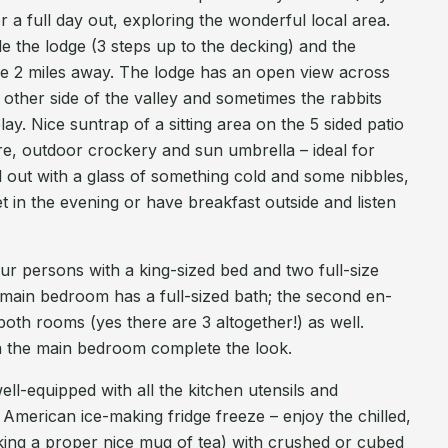
ter a full day out, exploring the wonderful local area.
de the lodge (3 steps up to the decking) and the
e 2 miles away. The lodge has an open view across
 other side of the valley and sometimes the rabbits
y. Nice suntrap of a sitting area on the 5 sided patio
ure, outdoor crockery and sun umbrella – ideal for
ill out with a glass of something cold and some nibbles,
in the evening or have breakfast outside and listen
r persons with a king-sized bed and two full-size
e main bedroom has a full-sized bath; the second en-
both rooms (yes there are 3 altogether!) as well.
n the main bedroom complete the look.
ell-equipped with all the kitchen utensils and
American ice-making fridge freeze – enjoy the chilled,
aking a proper nice mug of tea) with crushed or cubed