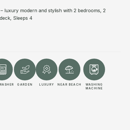
e – luxury modern and stylish with 2 bedrooms, 2
deck, Sleeps 4
WASHER
GARDEN
LUXURY
NEAR BEACH
WASHING
MACHINE