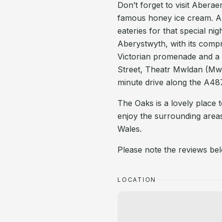
Don’t forget to visit Abera
famous honey ice cream. Ar
eateries for that special ni
Aberystwyth, with its comp
Victorian promenade and a 
Street, Theatr Mwldan (Mw
minute drive along the A487.
The Oaks is a lovely place t
enjoy the surrounding areas
Wales.
Please note the reviews bel
LOCATION