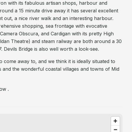
eron with its fabulous artisan shops, harbour and
ound a 15 minute drive away it has several excellent
ght out, a nice river walk and an interesting harbour.
rehensive shopping, sea frontage with evocative
Camera Obscura, and Cardigan with its pretty High
ldan Theatre) and steam railway are both around a 30
 Devils Bridge is also well worth a look-see.
o come away to, and we think it is ideally situated to
 and the wonderful coastal villages and towns of Mid
ow .