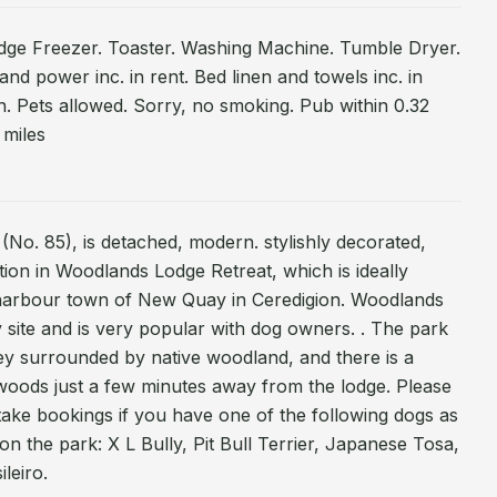
idge Freezer. Toaster. Washing Machine. Tumble Dryer.
 and power inc. in rent. Bed linen and towels inc. in
n. Pets allowed. Sorry, no smoking. Pub within 0.32
 miles
(No. 85), is detached, modern. stylishly decorated,
tion in Woodlands Lodge Retreat, which is ideally
l harbour town of New Quay in Ceredigion. Woodlands
ly site and is very popular with dog owners. . The park
lley surrounded by native woodland, and there is a
 woods just a few minutes away from the lodge. Please
take bookings if you have one of the following dogs as
the park: X L Bully, Pit Bull Terrier, Japanese Tosa,
leiro.