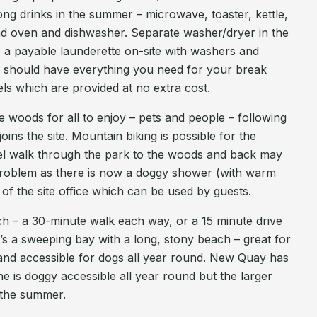
long drinks in the summer – microwave, toaster, kettle,
d oven and dishwasher. Separate washer/dryer in the
so a payable launderette on-site with washers and
ou should have everything you need for your break
els which are provided at no extra cost.
 woods for all to enjoy – pets and people – following
joins the site. Mountain biking is possible for the
level walk through the park to the woods and back may
problem as there is now a doggy shower (with warm
k of the site office which can be used by guests.
ach – a 30-minute walk each way, or a 15 minute drive
t’s a sweeping bay with a long, stony beach – great for
and accessible for dogs all year round. New Quay has
e is doggy accessible all year round but the larger
n the summer.