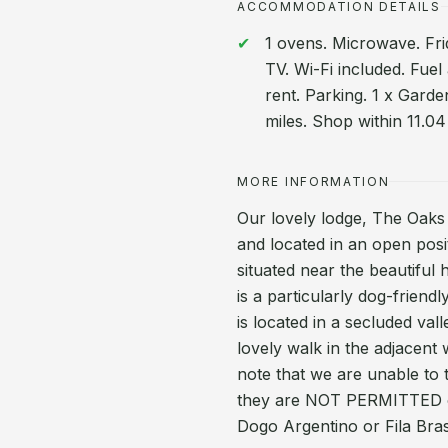
ACCOMMODATION DETAILS
1 ovens. Microwave. Fr
TV. Wi-Fi included. Fuel
rent. Parking. 1 x Garde
miles. Shop within 11.04
MORE INFORMATION
Our lovely lodge, The Oaks 
and located in an open posi
situated near the beautifu
is a particularly dog-friend
is located in a secluded va
lovely walk in the adjacent
note that we are unable to 
they are NOT PERMITTED on 
Dogo Argentino or Fila Brasi