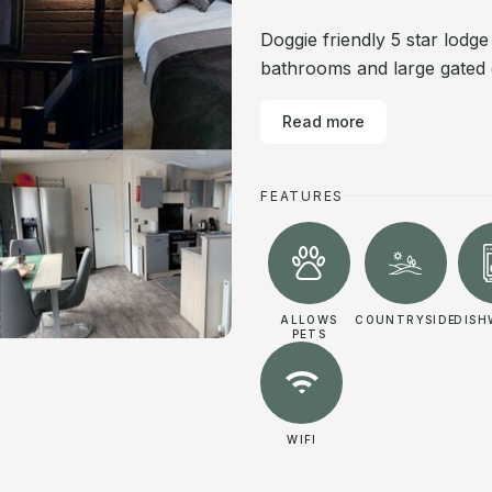
Doggie friendly 5 star lodg
bathrooms and large gated 
Read more
FEATURES
ALLOWS
COUNTRYSIDE
DISH
PETS
WIFI