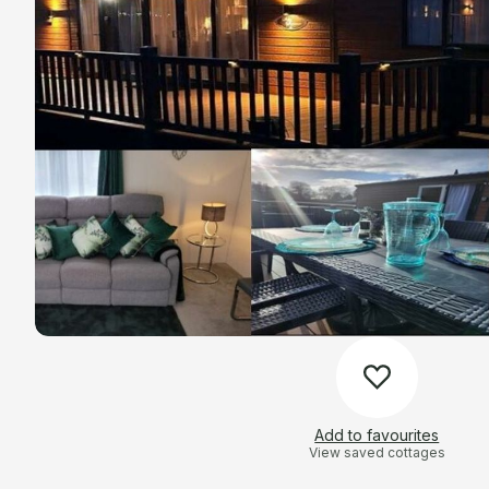
Add to favourites
View saved cottages