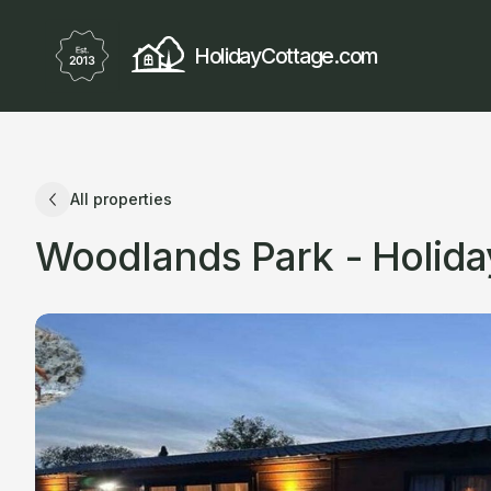
HolidayCottage.com
All properties
Woodlands Park - Holid