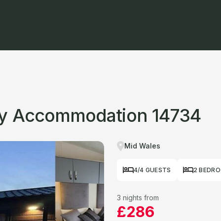
ay Accommodation 14734
Mid Wales
4/4 GUESTS
2 BEDR
3 nights from
£286