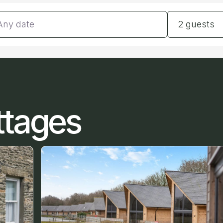
tes
Guests
2 guests
ttages