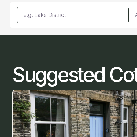
Enter a location
Da
Suggested Co