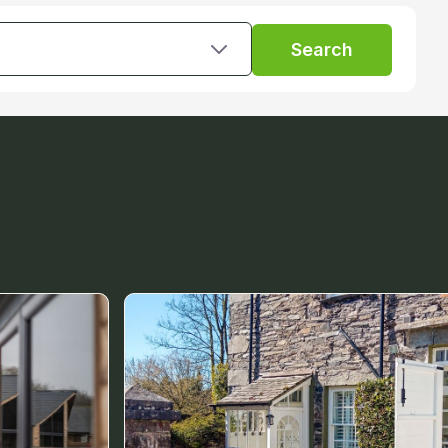
Search