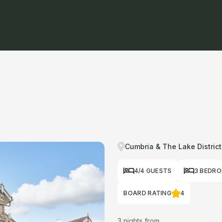
Cumbria & The Lake District
4/4 GUESTS
3 BEDR
BOARD RATING
4
3 nights from