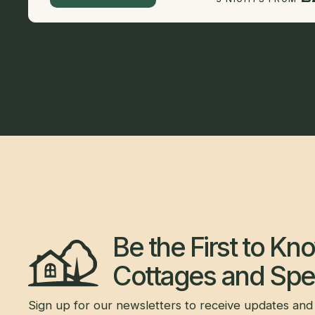
Be the First to K
Cottages and Spec
Sign up for our newsletters to receive updates and 