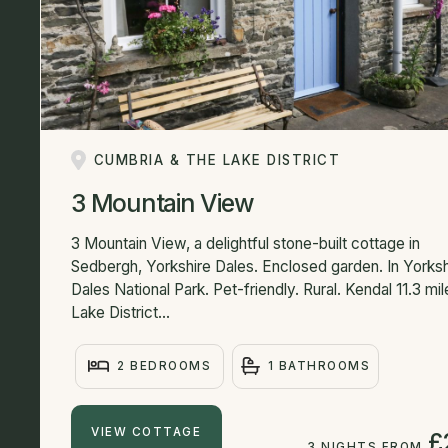
CUMBRIA & THE LAKE DISTRICT
3 Mountain View
3 Mountain View, a delightful stone-built cottage in
Sedbergh, Yorkshire Dales. Enclosed garden. In Yorksh
Dales National Park. Pet-friendly. Rural. Kendal 11.3 mil
Lake District...
2 BEDROOMS
1 BATHROOMS
VIEW COTTAGE
£
3 NIGHTS FROM