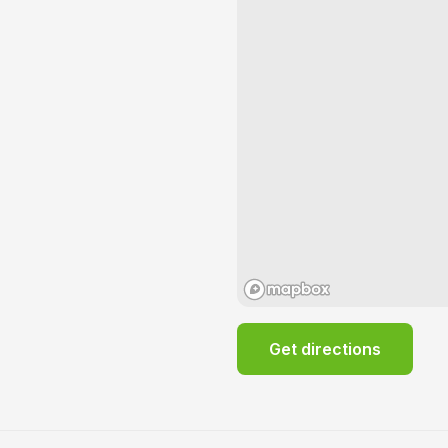
Get directions