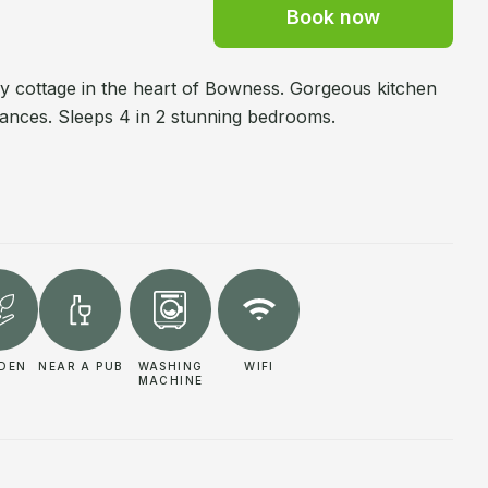
Book now
ry cottage in the heart of Bowness. Gorgeous kitchen
cances. Sleeps 4 in 2 stunning bedrooms.
DEN
NEAR A PUB
WASHING
WIFI
MACHINE