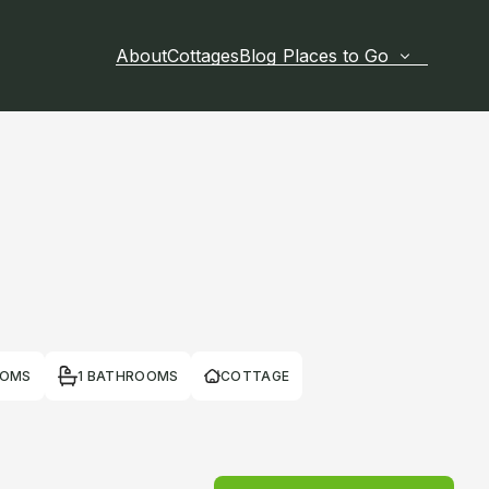
About
Cottages
Blog
Places to Go
OOMS
1 BATHROOMS
COTTAGE