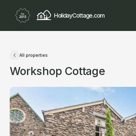
HolidayCottage.com
All properties
Workshop Cottage