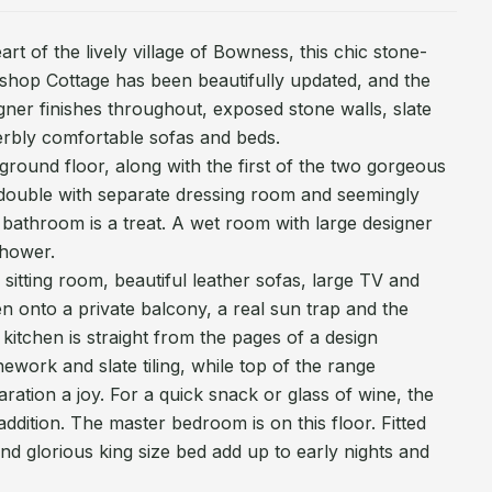
art of the lively village of Bowness, this chic stone-
orkshop Cottage has been beautifully updated, and the
igner finishes throughout, exposed stone walls, slate
rbly comfortable sofas and beds.
 ground floor, along with the first of the two gorgeous
 double with separate dressing room and seemingly
bathroom is a treat. A wet room with large designer
shower.
sitting room, beautiful leather sofas, large TV and
 onto a private balcony, a real sun trap and the
kitchen is straight from the pages of a design
work and slate tiling, while top of the range
ation a joy. For a quick snack or glass of wine, the
addition. The master bedroom is on this floor. Fitted
nd glorious king size bed add up to early nights and