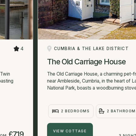
4
CUMBRIA & THE LAKE DISTRICT
The Old Carriage House
 Twin
The Old Carriage House, a charming pet-f
oasting
near Ambleside, Cumbria, in the heart of La
National Park, boasts a woodburning stove
2 BEDROOMS
2 BATHROOM
VIEW COTTAGE
£719
ROM
3 NIGH