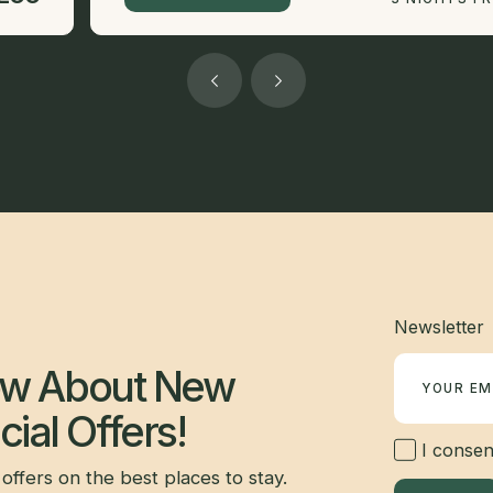
Newsletter
now About New
ial Offers!
I consent
offers on the best places to stay.