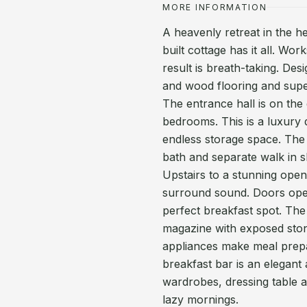
MORE INFORMATION
A heavenly retreat in the he
built cottage has it all. W
result is breath-taking. Des
and wood flooring and supe
The entrance hall is on the
bedrooms. This is a luxury
endless storage space. The 
bath and separate walk in 
Upstairs to a stunning open 
surround sound. Doors open
perfect breakfast spot. The 
magazine with exposed stone
appliances make meal prepar
breakfast bar is an elegant 
wardrobes, dressing table a
lazy mornings.