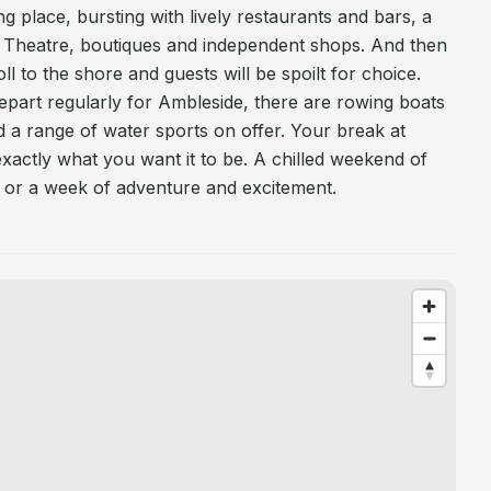
ing place, bursting with lively restaurants and bars, a
 Theatre, boutiques and independent shops. And then
oll to the shore and guests will be spoilt for choice.
part regularly for Ambleside, there are rowing boats
 a range of water sports on offer. Your break at
actly what you want it to be. A chilled weekend of
ng, or a week of adventure and excitement.