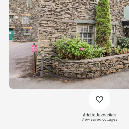
Add to favourites
View saved cottages