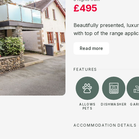
£495
Beautifully presented, luxu
with top of the range appli
Read more
FEATURES
ALLOWS
DISHWASHER
GAR
PETS
ACCOMMODATION DETAILS