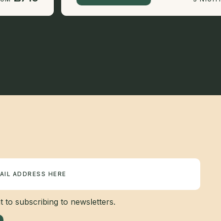
 to subscribing to newsletters.