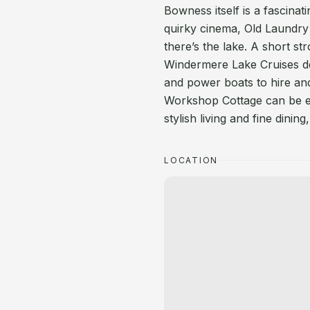
Bowness itself is a fascinat
quirky cinema, Old Laundry
there’s the lake. A short str
Windermere Lake Cruises de
and power boats to hire and
Workshop Cottage can be ex
stylish living and fine dini
LOCATION