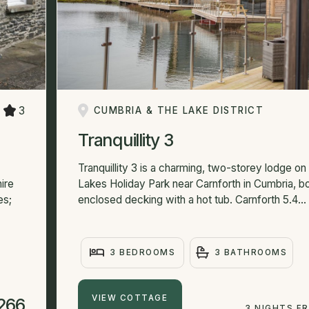
3
CUMBRIA & THE LAKE DISTRICT
Tranquillity 3
Tranquillity 3 is a charming, two-storey lodge on
ire
Lakes Holiday Park near Carnforth in Cumbria, b
es;
enclosed decking with a hot tub. Carnforth 5.4...
3 BEDROOMS
3 BATHROOMS
VIEW COTTAGE
266
3 NIGHTS F