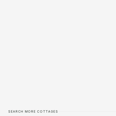
SEARCH MORE COTTAGES