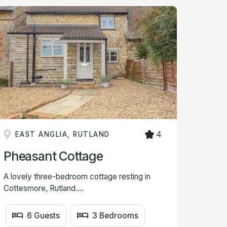
4
EAST ANGLIA, RUTLAND
Pheasant Cottage
A lovely three-bedroom cottage resting in
Cottesmore, Rutland....
6 Guests
3 Bedrooms