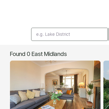
Enter a location
Found 0 East Midlands