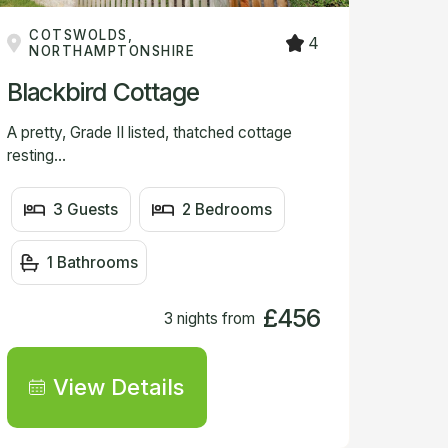
COTSWOLDS,
4
NORTHAMPTONSHIRE
Blackbird Cottage
A pretty, Grade II listed, thatched cottage
resting...
3 Guests
2 Bedrooms
1 Bathrooms
£456
3 nights from
View Details