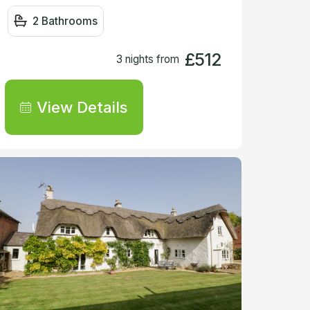
2 Bathrooms
£512
3 nights from
View Details