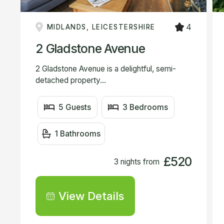
4
MIDLANDS, LEICESTERSHIRE
2 Gladstone Avenue
2 Gladstone Avenue is a delightful, semi-
detached property...
5 Guests
3 Bedrooms
1 Bathrooms
£520
3 nights from
View Details