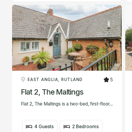
5
EAST ANGLIA, RUTLAND
Flat 2, The Maltings
Flat 2, The Maltings is a two-bed, first-floor...
4 Guests
2 Bedrooms