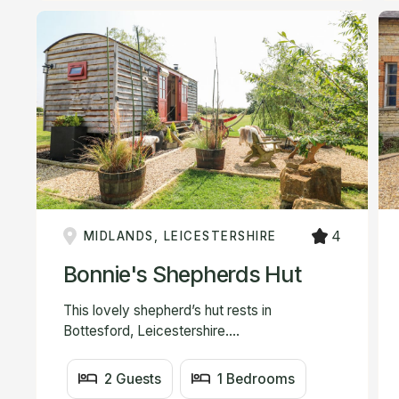
4
MIDLANDS, LEICESTERSHIRE
Bonnie's Shepherds Hut
This lovely shepherd’s hut rests in
Bottesford, Leicestershire....
2 Guests
1 Bedrooms