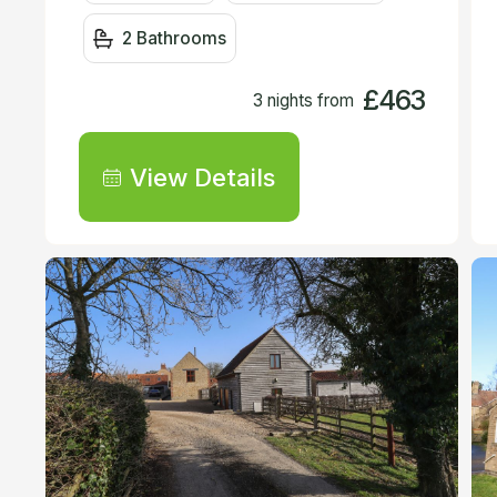
2 Bathrooms
£463
3 nights from
View Details