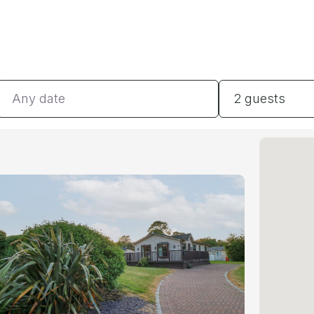
Dates
Guests
2 guests
#
#
#
#
#
BE
#
BA