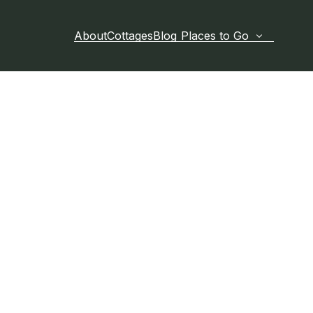
About
Cottages
Blog
Places to Go