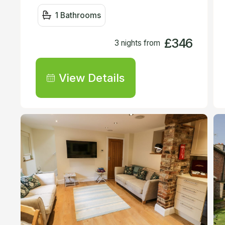
1 Bathrooms
£346
3 nights from
View Details