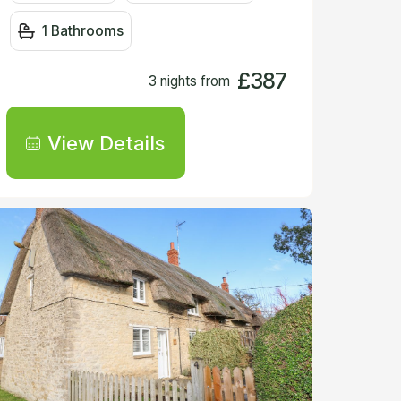
1 Bathrooms
£387
3 nights from
View Details