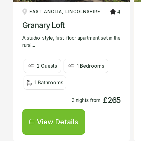
4
EAST ANGLIA, LINCOLNSHIRE
Granary Loft
A studio-style, first-floor apartment set in the
rural...
2 Guests
1 Bedrooms
1 Bathrooms
£265
3 nights from
View Details