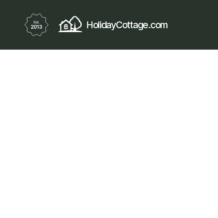
HolidayCottage.com