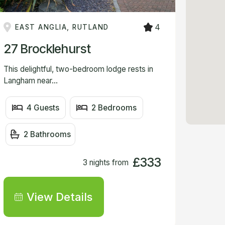
VIEW
4
EAST ANGLIA, RUTLAND
27 Brocklehurst
This delightful, two-bedroom lodge rests in
Langham near...
4 Guests
2 Bedrooms
2 Bathrooms
£333
3 nights from
View Details