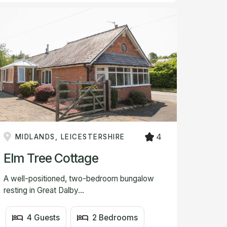
4
MIDLANDS, LEICESTERSHIRE
Elm Tree Cottage
A well-positioned, two-bedroom bungalow
resting in Great Dalby...
4 Guests
2 Bedrooms