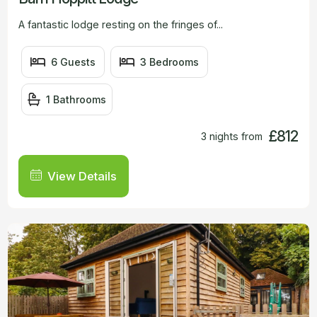
A fantastic lodge resting on the fringes of...
6 Guests
3 Bedrooms
1 Bathrooms
£812
3 nights from
View Details