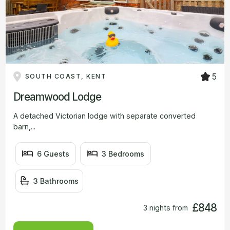
5
SOUTH COAST, KENT
Dreamwood Lodge
A detached Victorian lodge with separate converted
barn,...
6 Guests
3 Bedrooms
3 Bathrooms
£848
3 nights from