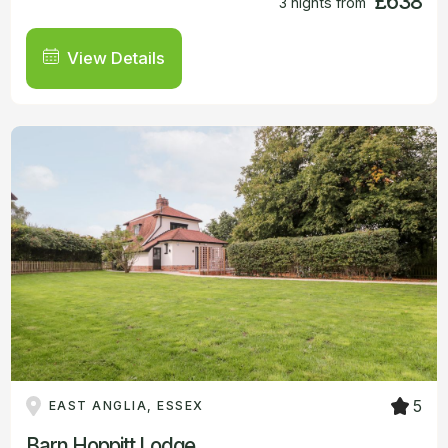
£638
3 nights from
View Details
5
EAST ANGLIA, ESSEX
Barn Hoppitt Lodge