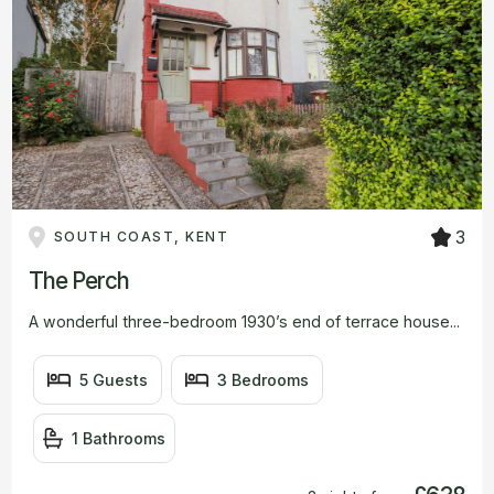
3
SOUTH COAST, KENT
The Perch
A wonderful three-bedroom 1930’s end of terrace house...
5 Guests
3 Bedrooms
1 Bathrooms