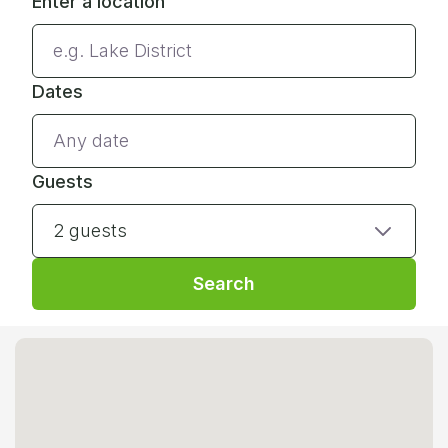
Enter a location
Dates
Guests
2 guests
Search