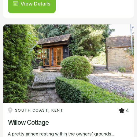
View Details
4
SOUTH COAST, KENT
Willow Cottage
A pretty annex resting within the owners’ grounds...