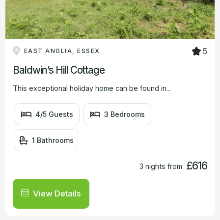
5
EAST ANGLIA, ESSEX
Baldwin’s Hill Cottage
This exceptional holiday home can be found in...
4/5 Guests
3 Bedrooms
1 Bathrooms
£616
3 nights from
View Details