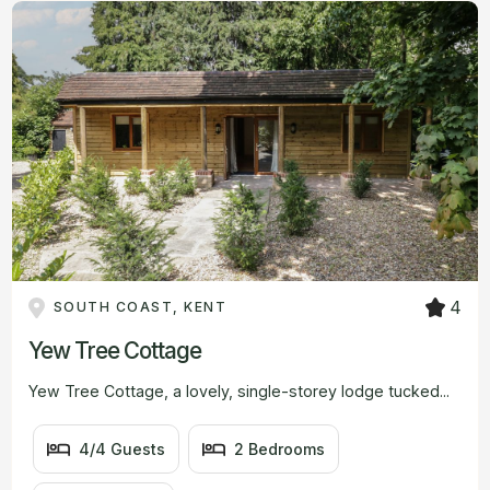
#
#
#
BEDROOMS
#
BATHROOMS
VIEW
FROM
4
SOUTH COAST, KENT
Yew Tree Cottage
Yew Tree Cottage, a lovely, single-storey lodge tucked...
4/4 Guests
2 Bedrooms