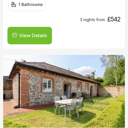
1 Bathrooms
£542
3 nights from
View Details