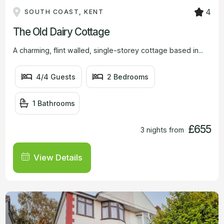
4
SOUTH COAST, KENT
The Old Dairy Cottage
A charming, flint walled, single-storey cottage based in...
4/4 Guests
2 Bedrooms
1 Bathrooms
£655
3 nights from
View Details