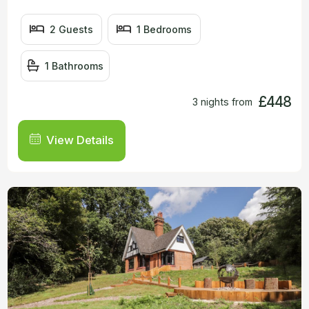
2 Guests
1 Bedrooms
1 Bathrooms
£448
3 nights from
View Details