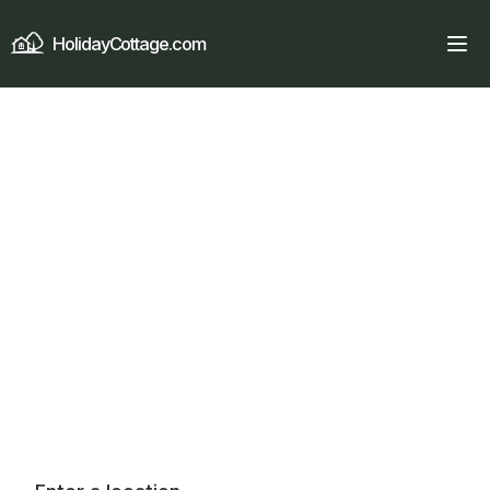
HolidayCottage.com