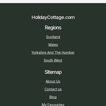
HolidayCottage.com
Regions
Scotland
Wales
Yorkshire And The Humber
South West
Sitemap
About Us
Contact us
Blog
My Favourites