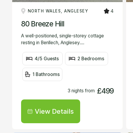
4
NORTH WALES, ANGLESEY
80 Breeze Hill
A well-positioned, single-storey cottage
resting in Benllech, Anglesey....
4/5 Guests
2 Bedrooms
1 Bathrooms
£499
3 nights from
View Details