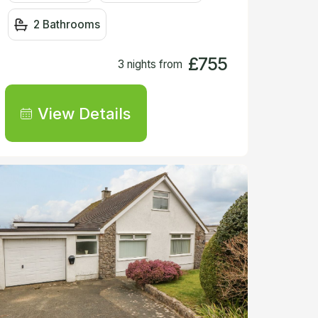
2 Bathrooms
£755
3 nights from
View Details