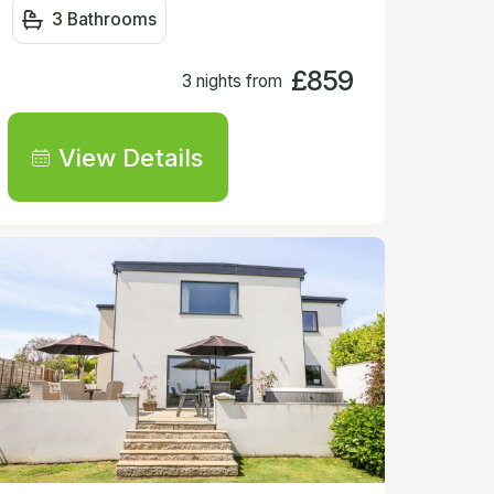
3 Bathrooms
£859
3 nights from
View Details