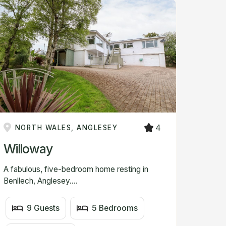
4
NORTH WALES, ANGLESEY
Willoway
A fabulous, five-bedroom home resting in
Benllech, Anglesey....
9 Guests
5 Bedrooms