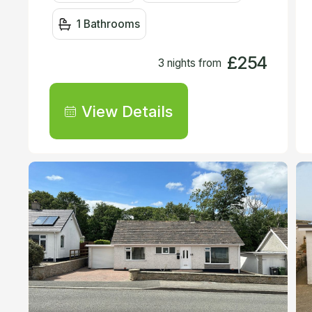
1 Bathrooms
£254
3 nights from
View Details