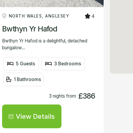
VIEW
4
NORTH WALES, ANGLESEY
Bwthyn Yr Hafod
Bwthyn Yr Hafod is a delightful, detached
bungalow...
5 Guests
3 Bedrooms
1 Bathrooms
£386
3 nights from
View Details