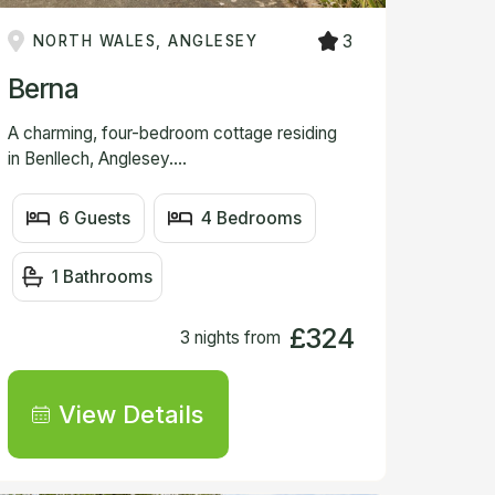
3
NORTH WALES, ANGLESEY
Berna
A charming, four-bedroom cottage residing
in Benllech, Anglesey....
6 Guests
4 Bedrooms
1 Bathrooms
£324
3 nights from
View Details