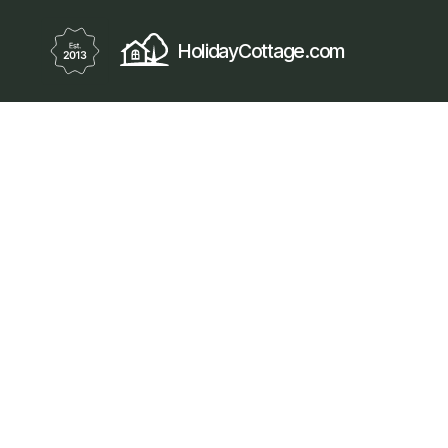
HolidayCottage.com