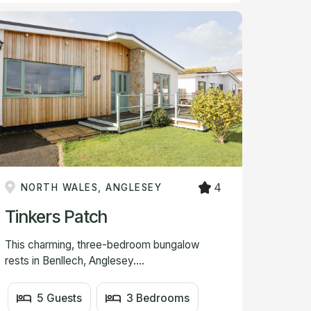
4
NORTH WALES, ANGLESEY
Tinkers Patch
This charming, three-bedroom bungalow
rests in Benllech, Anglesey....
5 Guests
3 Bedrooms