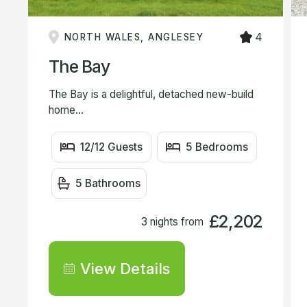
4
NORTH WALES, ANGLESEY
The Bay
The Bay is a delightful, detached new-build
home...
12/12 Guests
5 Bedrooms
5 Bathrooms
£2,202
3 nights from
View Details