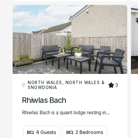
NORTH WALES, NORTH WALES &
3
SNOWDONIA
Rhiwlas Bach
Rhiwlas Bach is a quaint lodge resting in...
4 Guests
2 Bedrooms