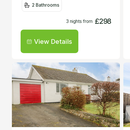
2 Bathrooms
£298
3 nights from
View Details