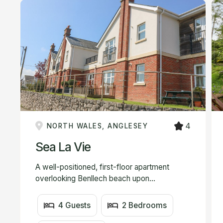
4
NORTH WALES, ANGLESEY
Sea La Vie
A well-positioned, first-floor apartment
overlooking Benllech beach upon...
4 Guests
2 Bedrooms