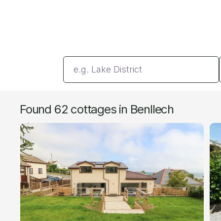
Enter a location
Found 62 cottages in Benllech