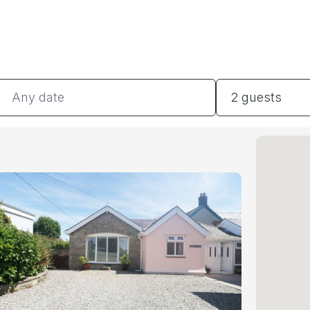
Dates
Guests
2 guests
#
#
#
#
#
BE
#
BA