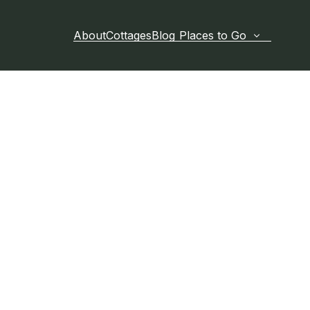
About
Cottages
Blog
Places to Go