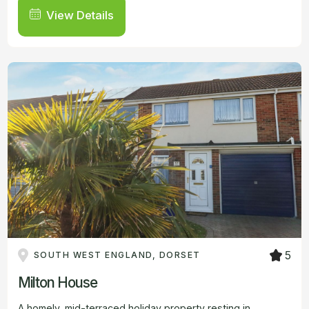
View Details
5
SOUTH WEST ENGLAND, DORSET
Milton House
A homely, mid-terraced holiday property resting in