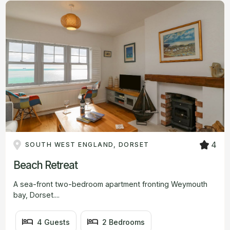
4
SOUTH WEST ENGLAND, DORSET
Beach Retreat
A sea-front two-bedroom apartment fronting Weymouth
bay, Dorset....
4 Guests
2 Bedrooms