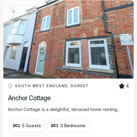
#
#
#
BEDROOMS
#
BATHROOMS
VIEW
FROM
4
SOUTH WEST ENGLAND, DORSET
Anchor Cottage
Anchor Cottage is a delightful, terraced home resting...
5 Guests
3 Bedrooms