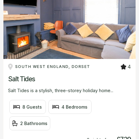
4
SOUTH WEST ENGLAND, DORSET
Salt Tides
Salt Tides is a stylish, three-storey holiday home...
8 Guests
4 Bedrooms
2 Bathrooms