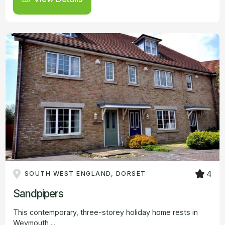
4
SOUTH WEST ENGLAND, DORSET
Sandpipers
This contemporary, three-storey holiday home rests in
Weymouth,...