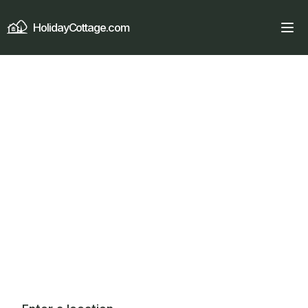
HolidayCottage.com