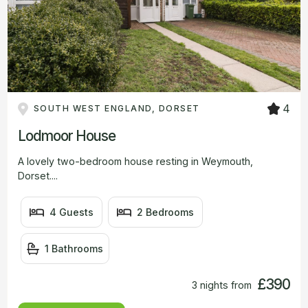
4
SOUTH WEST ENGLAND, DORSET
Lodmoor House
A lovely two-bedroom house resting in Weymouth,
Dorset....
4 Guests
2 Bedrooms
1 Bathrooms
£390
3 nights from