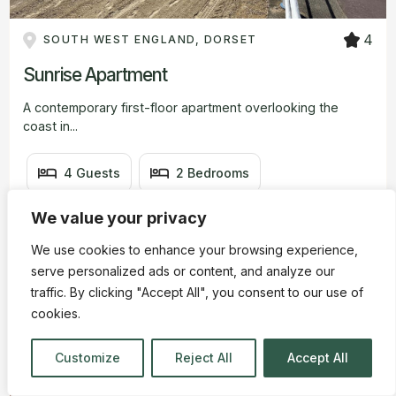
4
SOUTH WEST ENGLAND, DORSET
Sunrise Apartment
A contemporary first-floor apartment overlooking the
coast in...
4 Guests
2 Bedrooms
We value your privacy
1 Bathrooms
We use cookies to enhance your browsing experience,
£390
3 nights from
serve personalized ads or content, and analyze our
traffic. By clicking "Accept All", you consent to our use of
cookies.
View Details
Customize
Reject All
Accept All