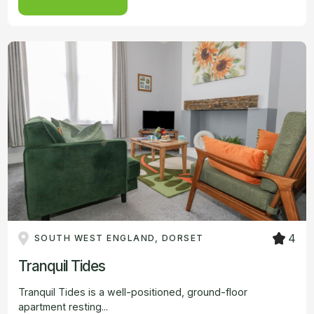
4
SOUTH WEST ENGLAND, DORSET
Tranquil Tides
Tranquil Tides is a well-positioned, ground-floor
apartment resting...