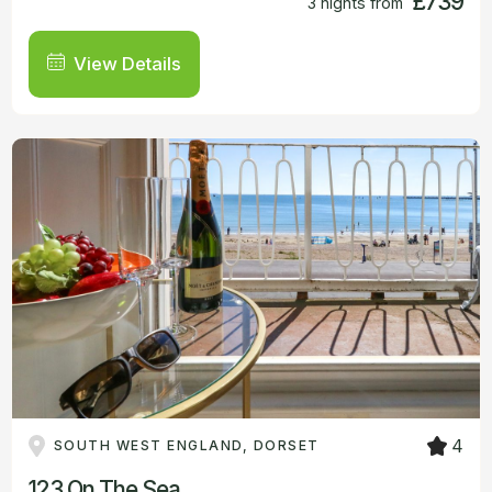
£739
3 nights from
View Details
4
SOUTH WEST ENGLAND, DORSET
123 On The Sea