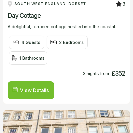
3
SOUTH WEST ENGLAND, DORSET
Day Cottage
A delightful, terraced cottage nestled into the coastal...
4 Guests
2 Bedrooms
1 Bathrooms
£352
3 nights from
View Details