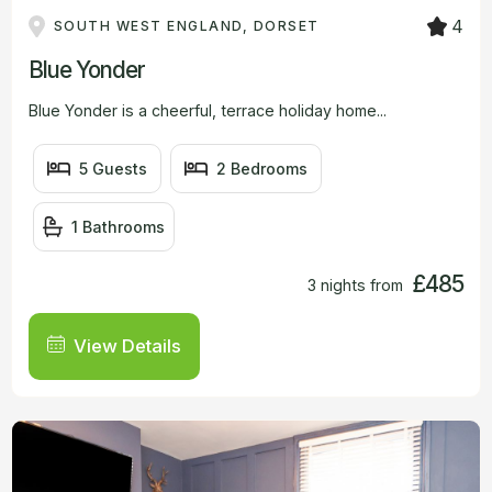
4
SOUTH WEST ENGLAND, DORSET
Blue Yonder
Blue Yonder is a cheerful, terrace holiday home...
5 Guests
2 Bedrooms
1 Bathrooms
£485
3 nights from
View Details