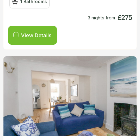
1 Bathrooms
£275
3 nights from
View Details