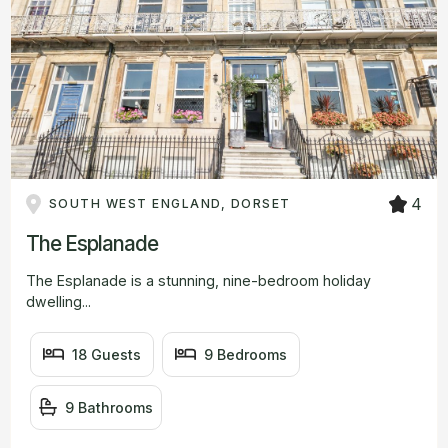
4
SOUTH WEST ENGLAND, DORSET
The Esplanade
The Esplanade is a stunning, nine-bedroom holiday
dwelling...
18 Guests
9 Bedrooms
9 Bathrooms