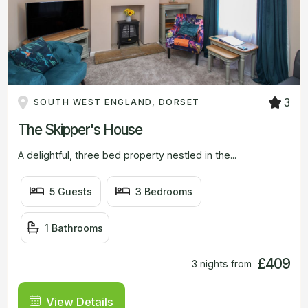
3
SOUTH WEST ENGLAND, DORSET
The Skipper's House
A delightful, three bed property nestled in the...
5 Guests
3 Bedrooms
1 Bathrooms
£409
3 nights from
View Details