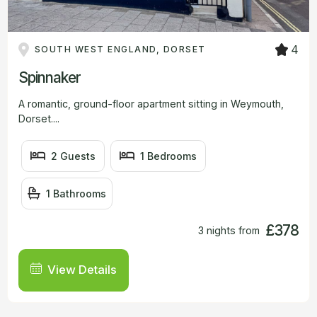
4
SOUTH WEST ENGLAND, DORSET
Spinnaker
A romantic, ground-floor apartment sitting in Weymouth,
Dorset....
2 Guests
1 Bedrooms
1 Bathrooms
£378
3 nights from
View Details