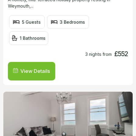
Weymouth,...
5 Guests
3 Bedrooms
1 Bathrooms
£552
3 nights from
View Details