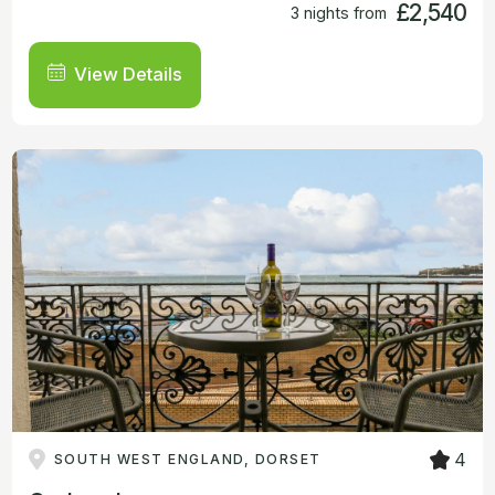
£2,540
3 nights from
View Details
4
SOUTH WEST ENGLAND, DORSET