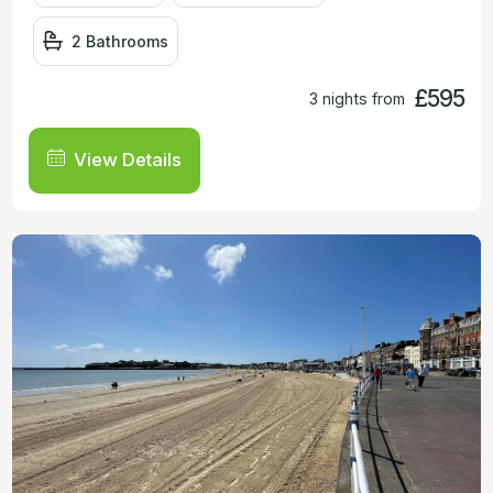
2 Bathrooms
£595
3 nights from
View Details