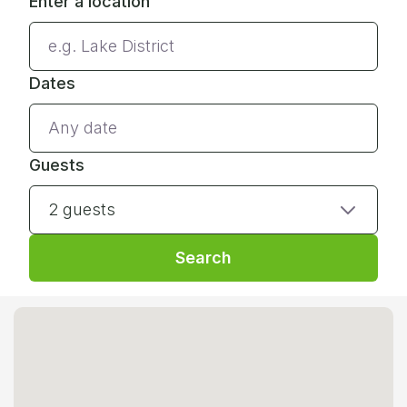
Enter a location
Dates
Guests
2 guests
Search