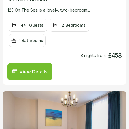
123 On The Sea is a lovely, two-bedroom...
4/4 Guests
2 Bedrooms
1 Bathrooms
£458
3 nights from
View Details