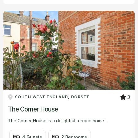
3
SOUTH WEST ENGLAND, DORSET
The Corner House
The Corner House is a delightful terrace home...
4 Guests
2 Bedrooms