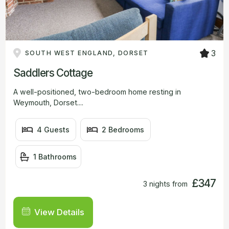
3
SOUTH WEST ENGLAND, DORSET
Saddlers Cottage
A well-positioned, two-bedroom home resting in
Weymouth, Dorset....
4 Guests
2 Bedrooms
1 Bathrooms
£347
3 nights from
View Details