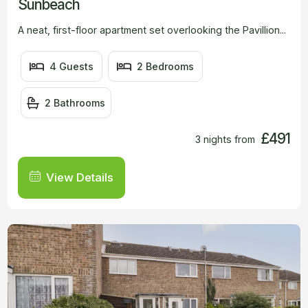
Sunbeach
A neat, first-floor apartment set overlooking the Pavillion...
4 Guests
2 Bedrooms
2 Bathrooms
£491
3 nights from
View Details