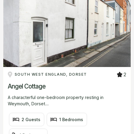
2
SOUTH WEST ENGLAND, DORSET
Angel Cottage
A characterful one-bedroom property resting in
Weymouth, Dorset....
2 Guests
1 Bedrooms