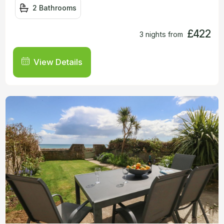
2 Bathrooms
£422
3 nights from
View Details