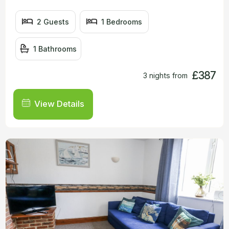
2 Guests
1 Bedrooms
1 Bathrooms
£387
3 nights from
View Details