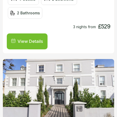
2 Bathrooms
£529
3 nights from
View Details