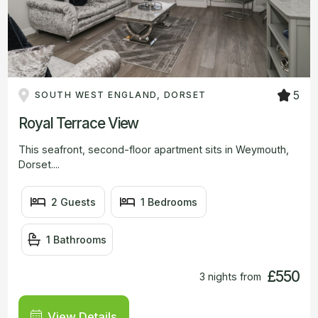
5
SOUTH WEST ENGLAND, DORSET
Royal Terrace View
This seafront, second-floor apartment sits in Weymouth,
Dorset....
2 Guests
1 Bedrooms
1 Bathrooms
£550
3 nights from
View Details