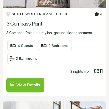
4
SOUTH WEST ENGLAND, DORSET
3 Compass Point
3 Compass Point is a stylish, ground-floor apartment...
4 Guests
2 Bedrooms
2 Bathrooms
£611
3 nights from
View Details