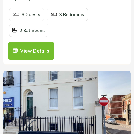
6 Guests
3 Bedrooms
2 Bathrooms
View Details