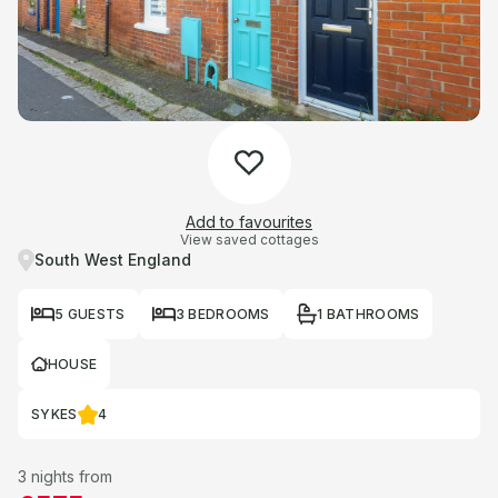
Add to favourites
View saved cottages
South West England
5 GUESTS
3 BEDROOMS
1 BATHROOMS
HOUSE
SYKES
4
3 nights from