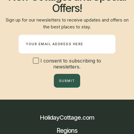
Offers!
Sign up for our newsletters to receive updates and offers on
the best places to stay.
Newsletter
I consent to subscribing to
newsletters.
SUBMIT
HolidayCottage.com
Regions