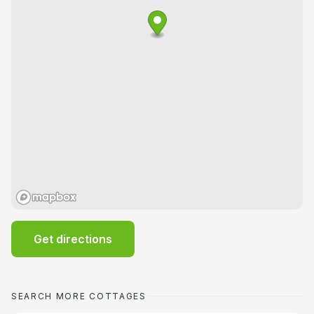
Get directions
SEARCH MORE COTTAGES