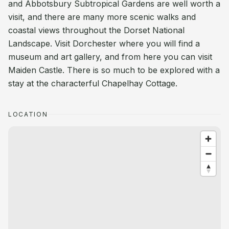
and Abbotsbury Subtropical Gardens are well worth a
visit, and there are many more scenic walks and
coastal views throughout the Dorset National
Landscape. Visit Dorchester where you will find a
museum and art gallery, and from here you can visit
Maiden Castle. There is so much to be explored with a
stay at the characterful Chapelhay Cottage.
LOCATION