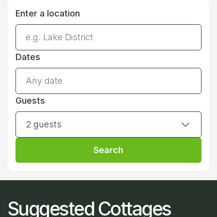
Enter a location
Dates
Guests
2 guests
Search
Suggested Cottages