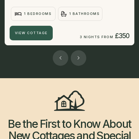
1 BEDROOMS
1 BATHROOMS
VIEW COTTAGE
£350
3 NIGHTS FROM
Be the First to Know About
New Cottages and Special