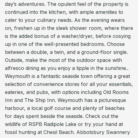
day’s adventures. The opulent feel of the property is
continued into the kitchen, with ample amenities to
cater to your culinary needs. As the evening wears
on, freshen up in the sleek shower room, where there
is the added bonus of a washer/dryer, before cosying
up in one of the well-presented bedrooms. Choose
between a double, a twin, and a ground-floor single.
Outside, make the most of the outdoor space with
alfresco dining as you enjoy a tipple in the sunshine..
Weymouth is a fantastic seaside town offering a great
selection of convenience stores for all your essentials,
eateries, and pubs, with options including Old Rooms
Inn and The Ship Inn. Weymouth has a picturesque
harbour, a local golf course and plenty of beaches
for days spent beside the seaside. Check out the
wildlife of RSPB Radipole Lake or try your hand at
fossil hunting at Chesil Beach. Abbotsbury Swannery