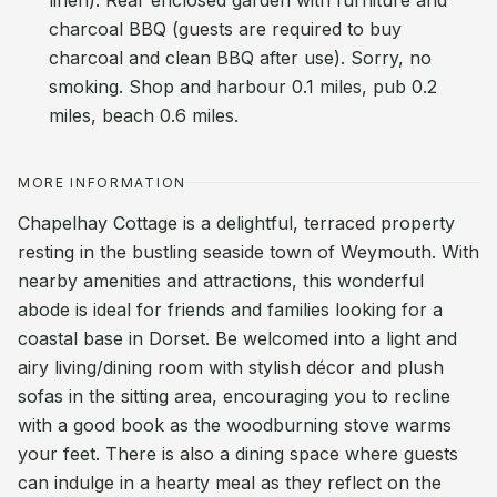
linen). Rear enclosed garden with furniture and
charcoal BBQ (guests are required to buy
charcoal and clean BBQ after use). Sorry, no
smoking. Shop and harbour 0.1 miles, pub 0.2
miles, beach 0.6 miles.
MORE INFORMATION
Chapelhay Cottage is a delightful, terraced property
resting in the bustling seaside town of Weymouth. With
nearby amenities and attractions, this wonderful
abode is ideal for friends and families looking for a
coastal base in Dorset. Be welcomed into a light and
airy living/dining room with stylish décor and plush
sofas in the sitting area, encouraging you to recline
with a good book as the woodburning stove warms
your feet. There is also a dining space where guests
can indulge in a hearty meal as they reflect on the