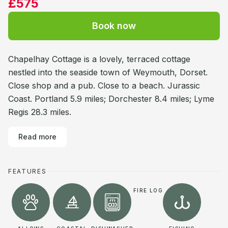
£575
Book now
Chapelhay Cottage is a lovely, terraced cottage
nestled into the seaside town of Weymouth, Dorset.
Close shop and a pub. Close to a beach. Jurassic
Coast. Portland 5.9 miles; Dorchester 8.4 miles; Lyme
Regis 28.3 miles.
Read more
FEATURES
FIRE LOG