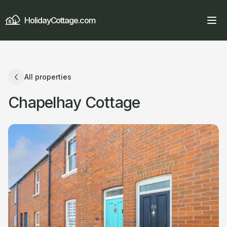
HolidayCottage.com
All properties
Chapelhay Cottage