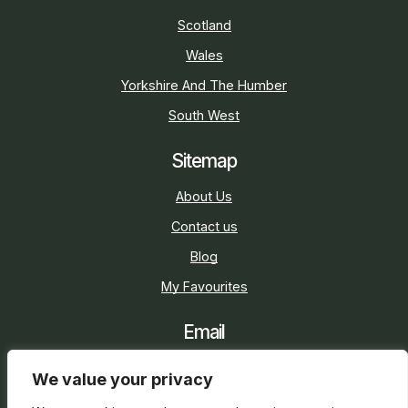
Scotland
Wales
Yorkshire And The Humber
South West
Sitemap
About Us
Contact us
Blog
My Favourites
Email
sarah@holidaycottage.com
We value your privacy
Social