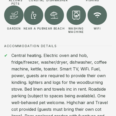
ALLOWS
COASTAL
DISHWASHER
FISHING
PETS
GARDEN
NEAR A PUB
NEAR BEACH
WASHING
WIFI
MACHINE
ACCOMMODATION DETAILS
Central heating. Electric oven and hob,
fridge/freezer, washer/dryer, dishwasher, coffee
machine, kettle, toaster. Smart TV, WiFi. Fuel,
power, guests are required to provide their own
kindling. lighters and logs for the woodburning
stove. Bed linen and towels inc in rent. Roadside
parking (subject to spaces being available). One
well-behaved pet welcome. Highchair and Travel
cot provided (guests must bring their own cot