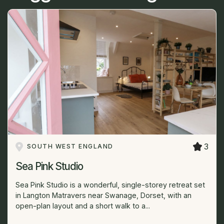
3
SOUTH WEST ENGLAND
Sea Pink Studio
Sea Pink Studio is a wonderful, single-storey retreat set
in Langton Matravers near Swanage, Dorset, with an
open-plan layout and a short walk to a...