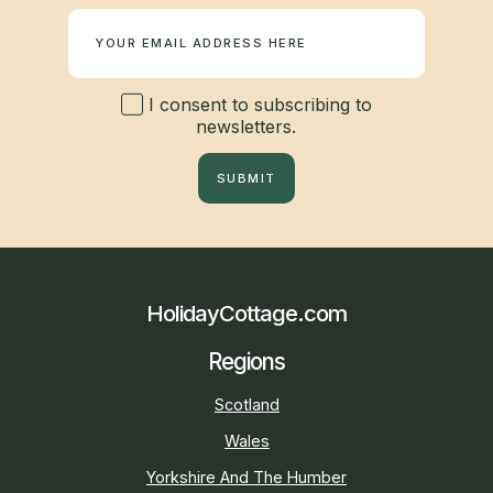
Newsletter
I consent to subscribing to
newsletters.
SUBMIT
HolidayCottage.com
Regions
Scotland
Wales
Yorkshire And The Humber