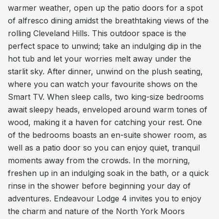
warmer weather, open up the patio doors for a spot
of alfresco dining amidst the breathtaking views of the
rolling Cleveland Hills. This outdoor space is the
perfect space to unwind; take an indulging dip in the
hot tub and let your worries melt away under the
starlit sky. After dinner, unwind on the plush seating,
where you can watch your favourite shows on the
Smart TV. When sleep calls, two king-size bedrooms
await sleepy heads, enveloped around warm tones of
wood, making it a haven for catching your rest. One
of the bedrooms boasts an en-suite shower room, as
well as a patio door so you can enjoy quiet, tranquil
moments away from the crowds. In the morning,
freshen up in an indulging soak in the bath, or a quick
rinse in the shower before beginning your day of
adventures. Endeavour Lodge 4 invites you to enjoy
the charm and nature of the North York Moors