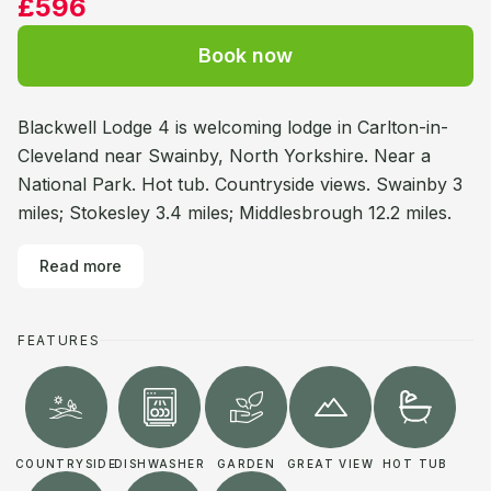
£596
Book now
Blackwell Lodge 4 is welcoming lodge in Carlton-in-
Cleveland near Swainby, North Yorkshire. Near a
National Park. Hot tub. Countryside views. Swainby 3
miles; Stokesley 3.4 miles; Middlesbrough 12.2 miles.
Read more
FEATURES
COUNTRYSIDE
DISHWASHER
GARDEN
GREAT VIEW
HOT TUB