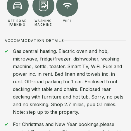
OFF ROAD
WASHING
WIFI
PARKING
MACHINE
ACCOMMODATION DETAILS
Gas central heating. Electric oven and hob,
microwave, fridge/freezer, dishwasher, washing
machine, kettle, toaster. Smart TV, WiFi. Fuel and
power inc. in rent. Bed linen and towels inc. in
rent. Off-road parking for 1 car. Enclosed front
decking with table and chairs. Enclosed rear
decking with furniture and hot tub. Sorry, no pets
and no smoking. Shop 2.7 miles, pub 0.1 miles.
Note: step up to the property.
For Christmas and New Year bookings,please