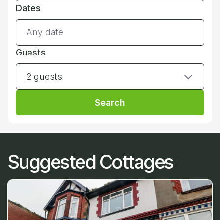
Dates
Guests
2 guests
Search
Suggested Cottages