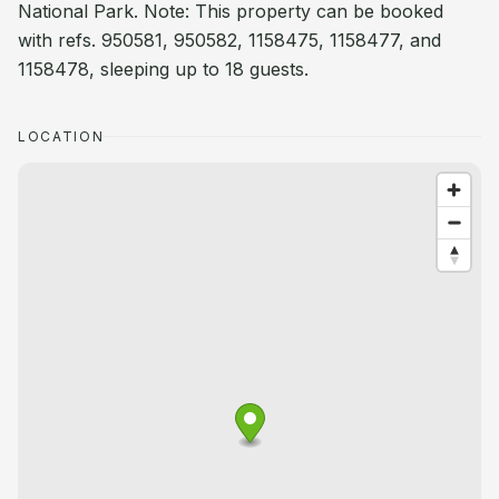
National Park. Note: This property can be booked
with refs. 950581, 950582, 1158475, 1158477, and
1158478, sleeping up to 18 guests.
LOCATION