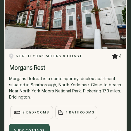
4
NORTH YORK MOORS & COAST
Morgans Rest
Morgans Retreat is a contemporary, duplex apartment
situated in Scarborough, North Yorkshire. Close to beach.
Near North York Moors National Park. Pickering 17.3 miles;
Bridlington...
2 BEDROOMS
1 BATHROOMS
VIEW COTTAGE