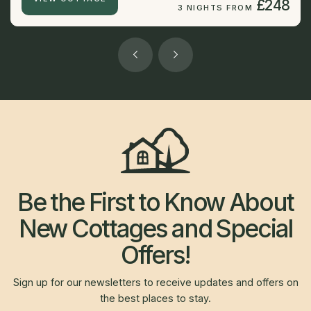
£248
3 NIGHTS FROM
Be the First to Know About
New Cottages and Special
Offers!
Sign up for our newsletters to receive updates and offers on
the best places to stay.