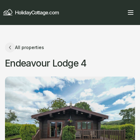
HolidayCottage.com
All properties
Endeavour Lodge 4