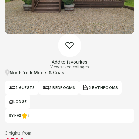
Add to favourites
View saved cottages
North York Moors & Coast
4 GUESTS
2 BEDROOMS
2 BATHROOMS
LODGE
SYKES
5
3 nights from