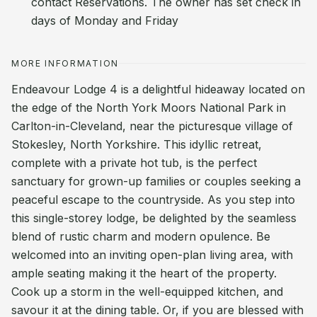
contact Reservations. The owner has set check in
days of Monday and Friday
MORE INFORMATION
Endeavour Lodge 4 is a delightful hideaway located on
the edge of the North York Moors National Park in
Carlton-in-Cleveland, near the picturesque village of
Stokesley, North Yorkshire. This idyllic retreat,
complete with a private hot tub, is the perfect
sanctuary for grown-up families or couples seeking a
peaceful escape to the countryside. As you step into
this single-storey lodge, be delighted by the seamless
blend of rustic charm and modern opulence. Be
welcomed into an inviting open-plan living area, with
ample seating making it the heart of the property.
Cook up a storm in the well-equipped kitchen, and
savour it at the dining table. Or, if you are blessed with