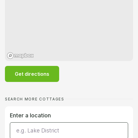
Get directions
SEARCH MORE COTTAGES
Enter a location