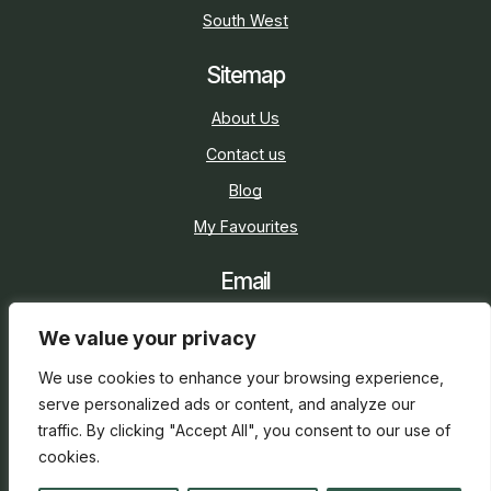
South West
Sitemap
About Us
Contact us
Blog
My Favourites
Email
sarah@holidaycottage.com
We value your privacy
Social
We use cookies to enhance your browsing experience,
serve personalized ads or content, and analyze our
traffic. By clicking "Accept All", you consent to our use of
cookies.