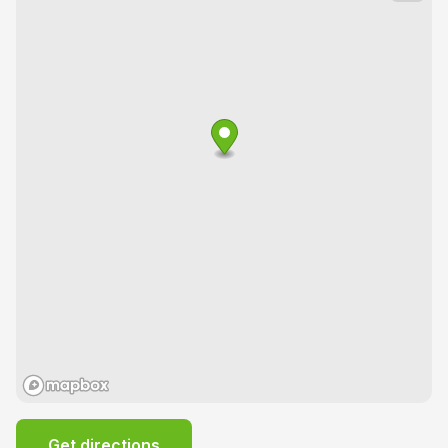
Get directions