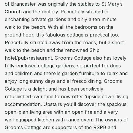
of Brancaster was originally the stables to St Mary’s
Church and the rectory. Peacefully situated in
enchanting private gardens and only a ten minute
walk to the beach. With all the bedrooms on the
ground floor, this fabulous cottage is practical too.
Peacefully situated away from the roads, but a short
walk to the beach and the renowned Ship
hotel/pub/restaurant. Grooms Cottage also has lovely
fully-enclosed cottage gardens, so perfect for dogs
and children and there is garden furniture to relax and
enjoy long sunny days and al fresco dining. Grooms
Cottage is a delight and has been sensitively
refurbished over time to now offer ‘upside down’ living
accommodation. Upstairs you'll discover the spacious
open-plan living area with an open fire and a very
well-equipped kitchen with range oven. The owners of
Grooms Cottage are supporters of the RSPB and