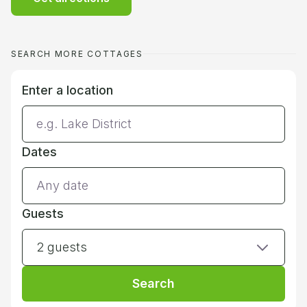
SEARCH MORE COTTAGES
Enter a location
Dates
Guests
2 guests
Search