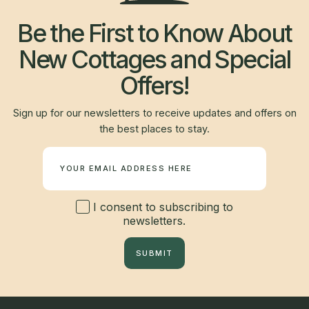
Be the First to Know About
New Cottages and Special
Offers!
Sign up for our newsletters to receive updates and offers on
the best places to stay.
Newsletter
I consent to subscribing to
newsletters.
SUBMIT