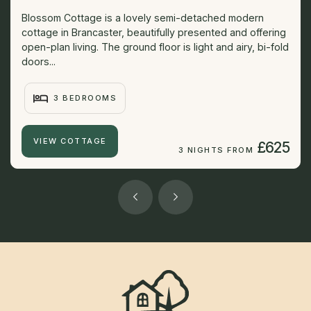
Blossom Cottage is a lovely semi-detached modern
cottage in Brancaster, beautifully presented and offering
open-plan living. The ground floor is light and airy, bi-fold
doors...
3 BEDROOMS
VIEW COTTAGE
£625
3 NIGHTS FROM