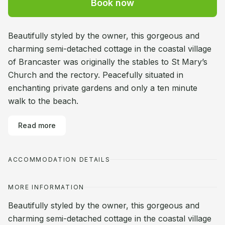
Book now
Beautifully styled by the owner, this gorgeous and
charming semi-detached cottage in the coastal village
of Brancaster was originally the stables to St Mary’s
Church and the rectory. Peacefully situated in
enchanting private gardens and only a ten minute
walk to the beach.
Read more
ACCOMMODATION DETAILS
MORE INFORMATION
Beautifully styled by the owner, this gorgeous and
charming semi-detached cottage in the coastal village