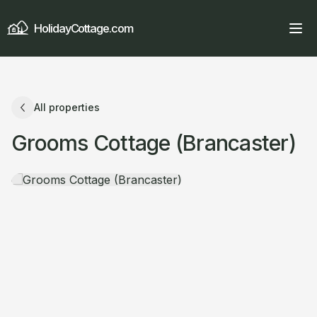
HolidayCottage.com
All properties
Grooms Cottage (Brancaster)