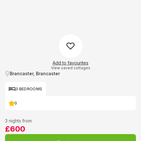
Add to favourites
View saved cottages
Brancaster, Brancaster
3 BEDROOMS
0
3 nights from
£600