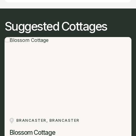
Suggested Cottages
BRANCASTER, BRANCASTER
Blossom Cottage