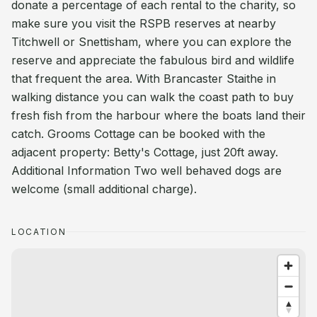
donate a percentage of each rental to the charity, so
make sure you visit the RSPB reserves at nearby
Titchwell or Snettisham, where you can explore the
reserve and appreciate the fabulous bird and wildlife
that frequent the area. With Brancaster Staithe in
walking distance you can walk the coast path to buy
fresh fish from the harbour where the boats land their
catch. Grooms Cottage can be booked with the
adjacent property: Betty's Cottage, just 20ft away.
Additional Information Two well behaved dogs are
welcome (small additional charge).
LOCATION