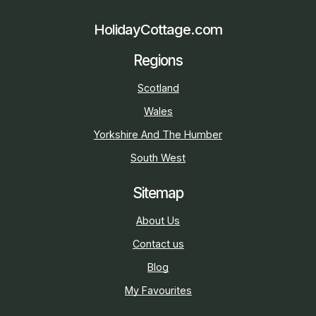
HolidayCottage.com
Regions
Scotland
Wales
Yorkshire And The Humber
South West
Sitemap
About Us
Contact us
Blog
My Favourites